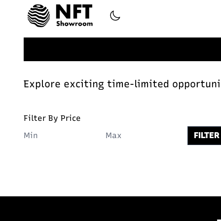
Explore exciting time-limited opportunit
Filter By Price
FILTER