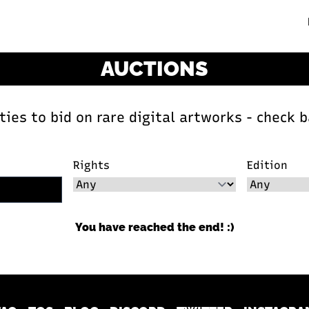
AUCTIONS
ies to bid on rare digital artworks - check b
Rights
Edition
You have reached the end! :)