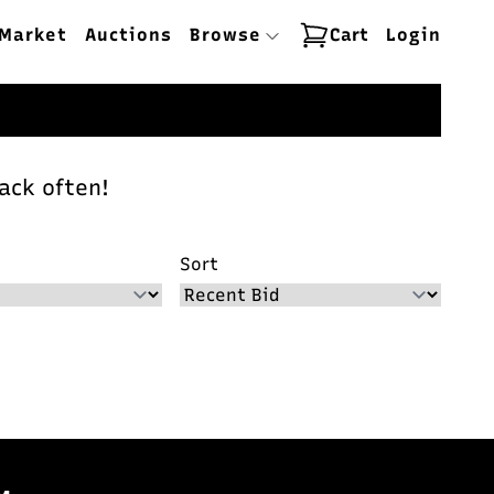
Market
Auctions
Browse
Cart
Login
ack often!
Sort