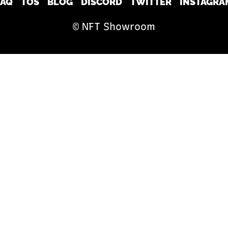
FAQ
TOS
BLOG
DISCORD
TWITTER
INSTAGRA
© NFT Showroom