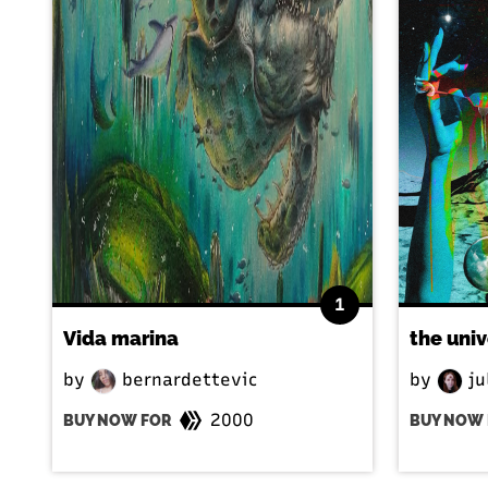
1
Vida marina
the uni
by
bernardettevic
by
ju
2000
BUY NOW FOR
BUY NOW 