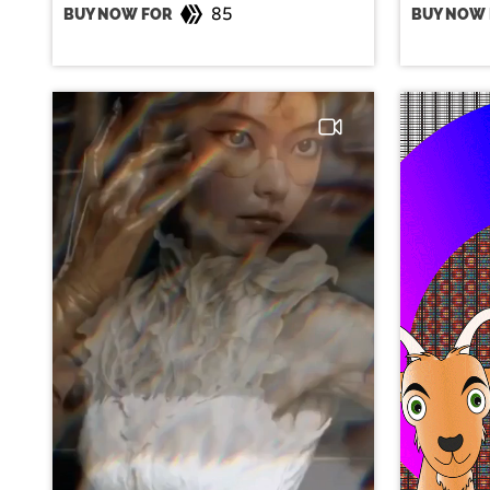
85
BUY NOW FOR
BUY NOW 