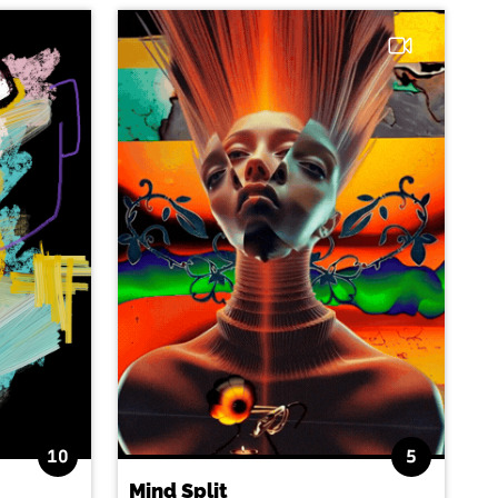
10
5
Mind Split