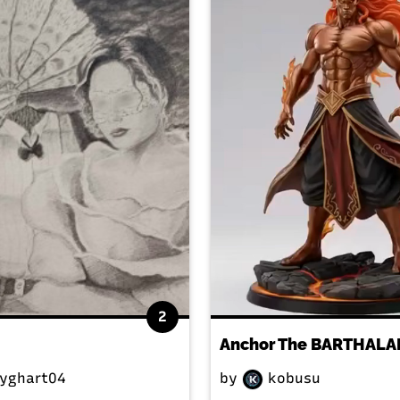
2
yghart04
by
kobusu