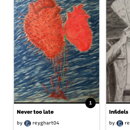
1
Never too late
Infidels
by
reyghart04
by
re