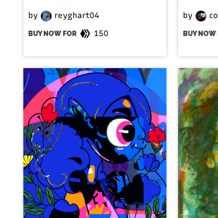
by
reyghart04
by
co
150
BUY NOW FOR
BUY NOW 