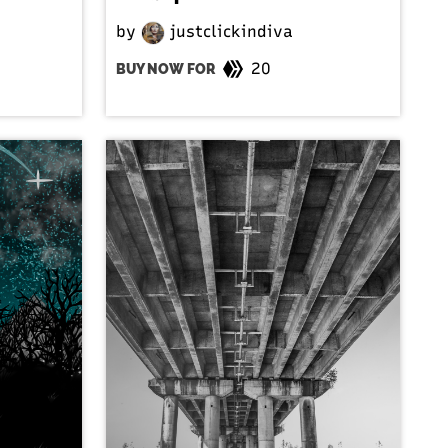
by
justclickindiva
20
BUY NOW FOR