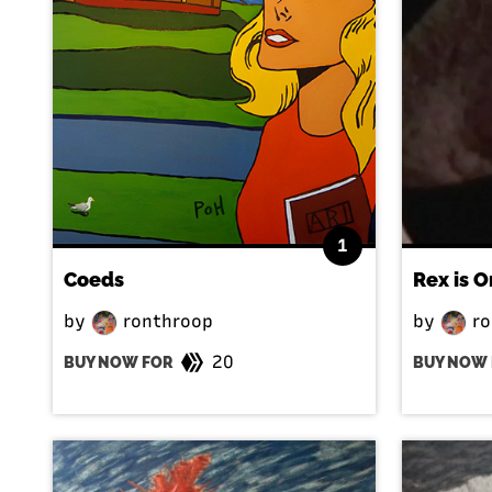
1
Coeds
Rex is O
by
ronthroop
by
ro
20
BUY NOW FOR
BUY NOW 