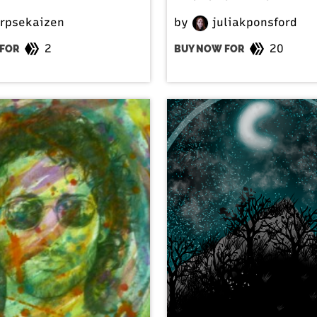
rpsekaizen
by
juliakponsford
2
20
FOR
BUY NOW FOR