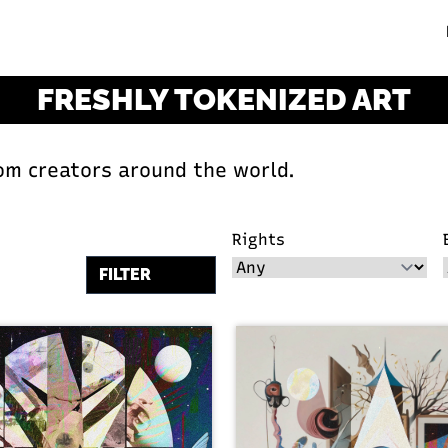
FRESHLY TOKENIZED ART
om creators around the world.
Rights
FILTER