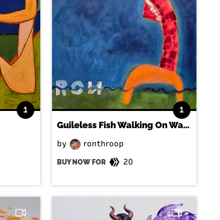
1
1
Guileless Fish Walking On Water
by
ronthroop
20
BUY NOW FOR