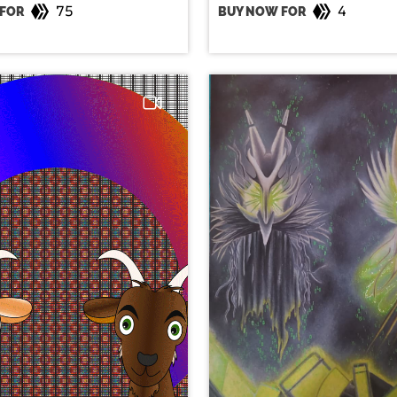
75
4
FOR
BUY NOW FOR