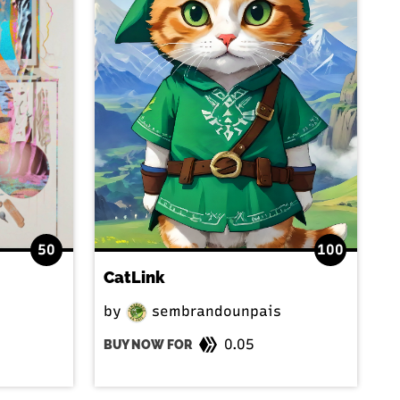
50
100
CatLink
by
sembrandounpais
0.05
BUY NOW FOR