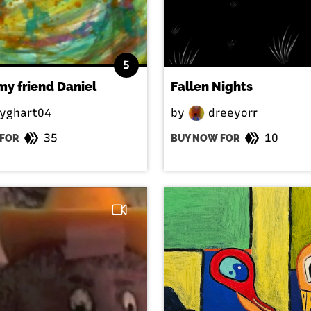
5
 my friend Daniel
Fallen Nights
yghart04
by
dreeyorr
35
10
FOR
BUY NOW FOR