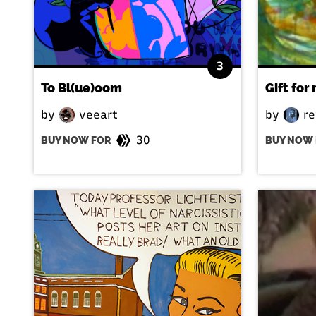
3
To Bl(ue)oom
Gift for
by
veeart
by
re
30
BUY NOW FOR
BUY NOW 