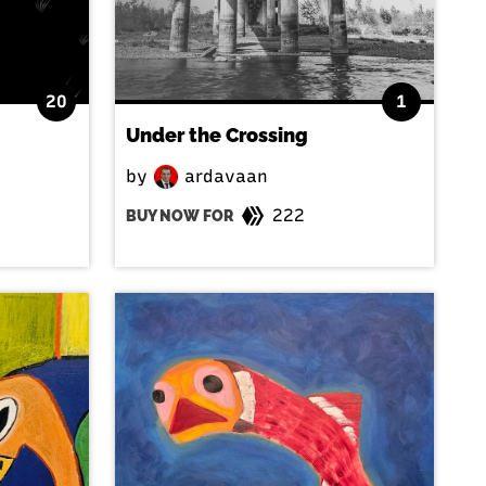
20
1
Under the Crossing
by
ardavaan
222
BUY NOW FOR