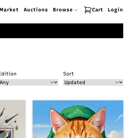
Market
Auctions
Browse
Cart
Login
Edition
Sort