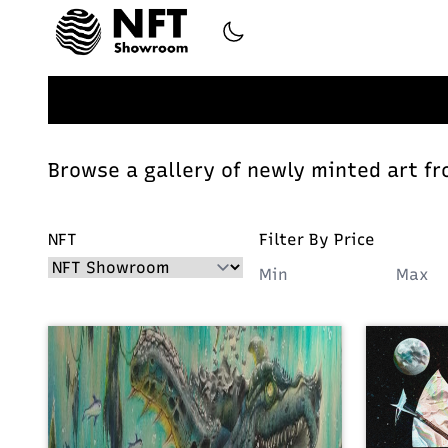
Browse a gallery of newly minted art fr
NFT
Filter By Price