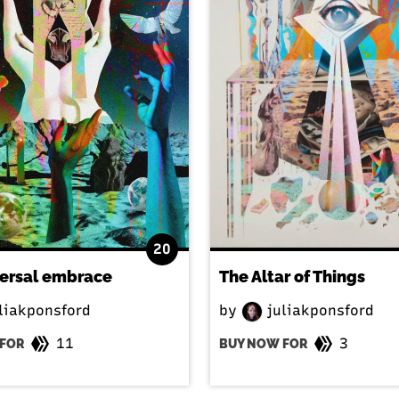
20
versal embrace
The Altar of Things
liakponsford
by
juliakponsford
11
3
FOR
BUY NOW FOR