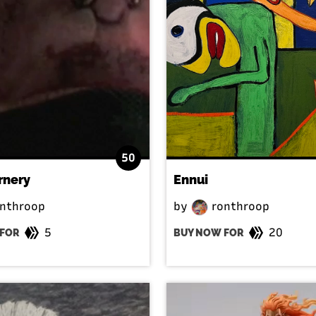
50
rnery
Ennui
nthroop
by
ronthroop
5
20
FOR
BUY NOW FOR