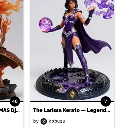
40
7
Anchor The BARTHALAMAS Djinn
The Larissa Kerato — Legendary Dragon-Faction gladius FIGURINE!
by
kobusu