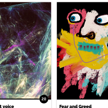
20
t voice
Fear and Greed