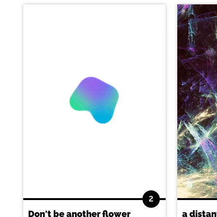
2
Don't be another flower
a distan