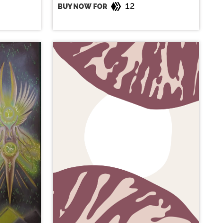
12
BUY NOW FOR