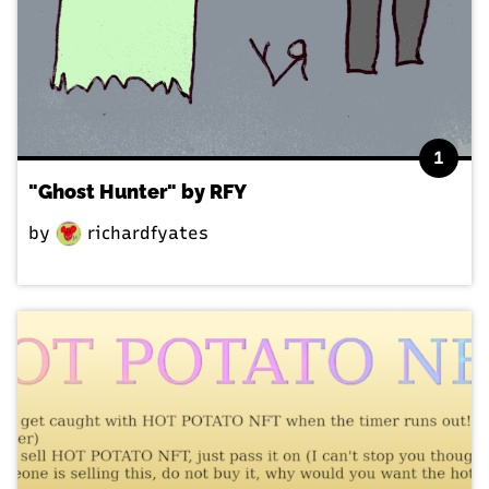
1
"Ghost Hunter" by RFY
by
richardfyates