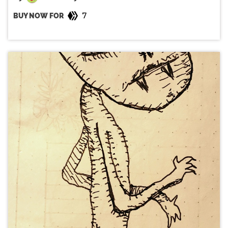
7
BUY NOW FOR