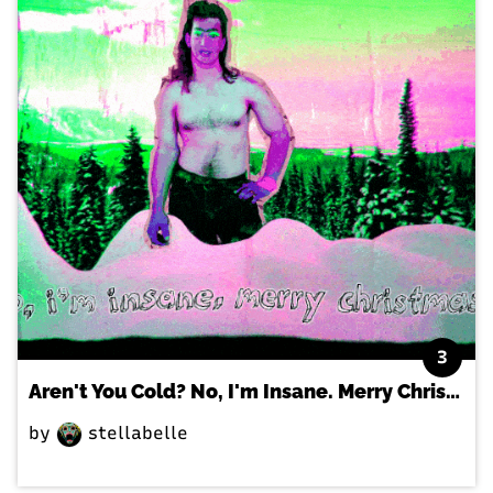
3
Aren't You Cold? No, I'm Insane. Merry Christmas!
by
stellabelle