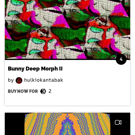
4
Bunny Deep Morph II
by
hulkiokantabak
2
BUY NOW FOR