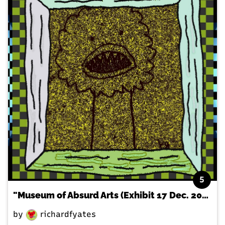
5
"Museum of Absurd Arts (Exhibit 17 Dec. 2020)"
by
richardfyates