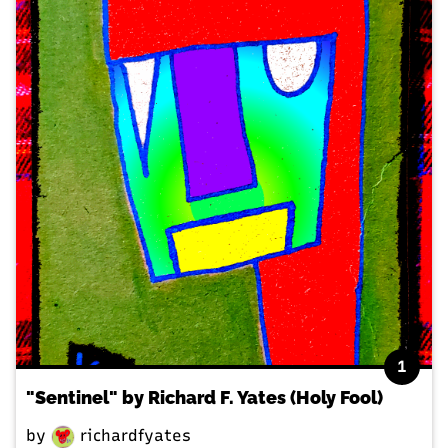
1
"Sentinel" by Richard F. Yates (Holy Fool)
by
richardfyates