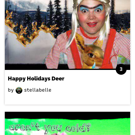
3
Happy Holidays Deer
by
stellabelle