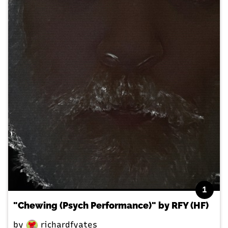
1
"Chewing (Psych Performance)" by RFY (HF)
by
richardfyates