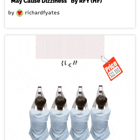
"May Cause Dizziness" by RFY (HF)
by
richardfyates