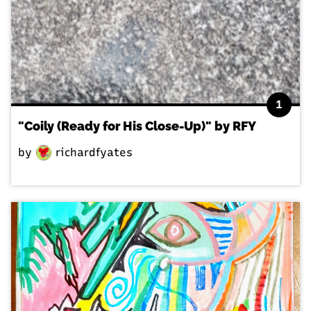
1
"Coily (Ready for His Close-Up)" by RFY
by
richardfyates