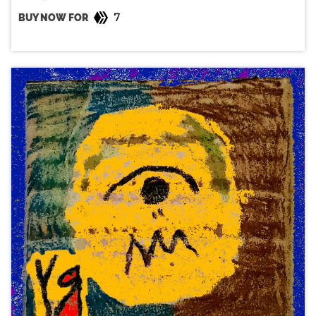
7
BUY NOW FOR