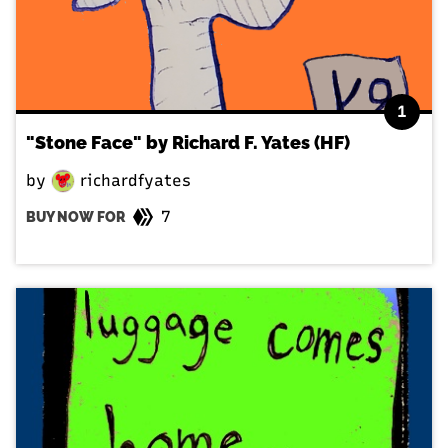
1
"Stone Face" by Richard F. Yates (HF)
by
richardfyates
7
BUY NOW FOR