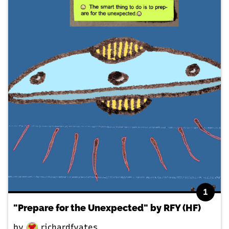
1
"Prepare for the Unexpected" by RFY (HF)
by
richardfyates