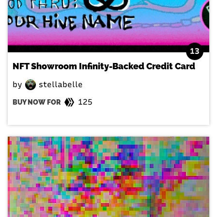
13
NFT Showroom Infinity-Backed Credit Card
by
stellabelle
125
BUY NOW FOR