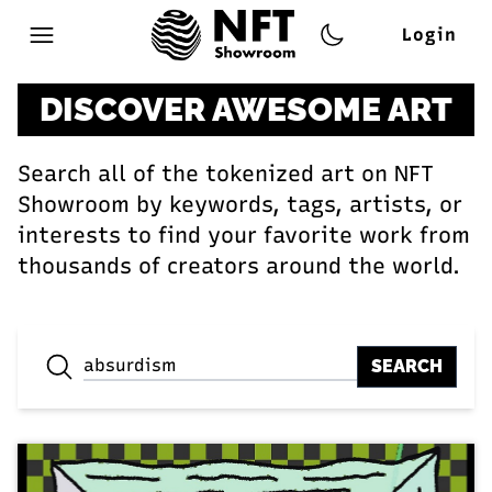
Login
Open main menu
DISCOVER AWESOME ART
Search all of the tokenized art on NFT
Showroom by keywords, tags, artists, or
interests to find your favorite work from
thousands of creators around the world.
SEARCH