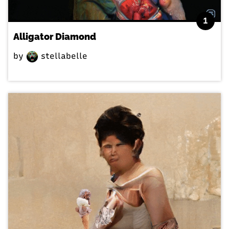
1
Alligator Diamond
by
stellabelle