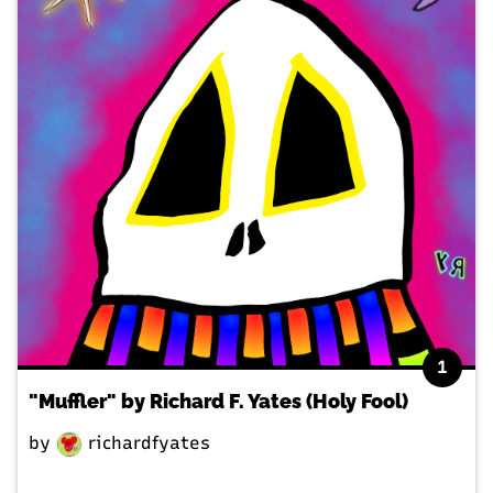
1
"Muffler" by Richard F. Yates (Holy Fool)
by
richardfyates