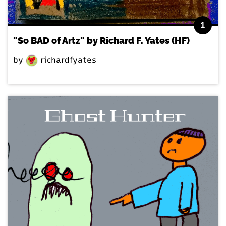
1
"So BAD of Artz" by Richard F. Yates (HF)
by
richardfyates