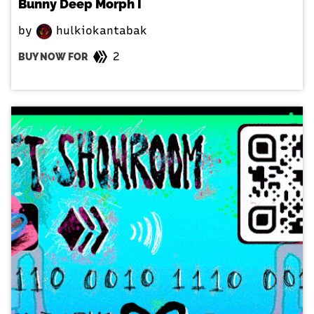
Bunny Deep Morph I
by
hulkiokantabak
2
BUY NOW FOR