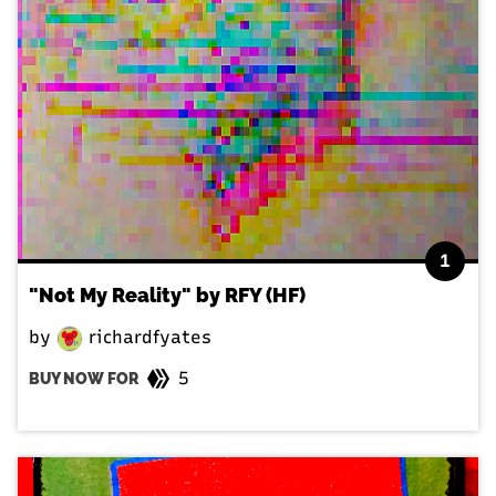
1
"Not My Reality" by RFY (HF)
by
richardfyates
5
BUY NOW FOR