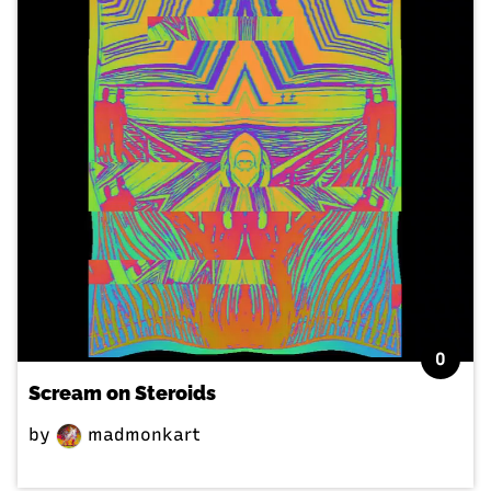
0
Scream on Steroids
by
madmonkart