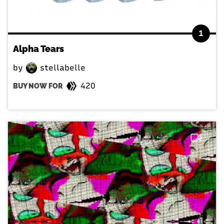
1
Alpha Tears
by
stellabelle
420
BUY NOW FOR