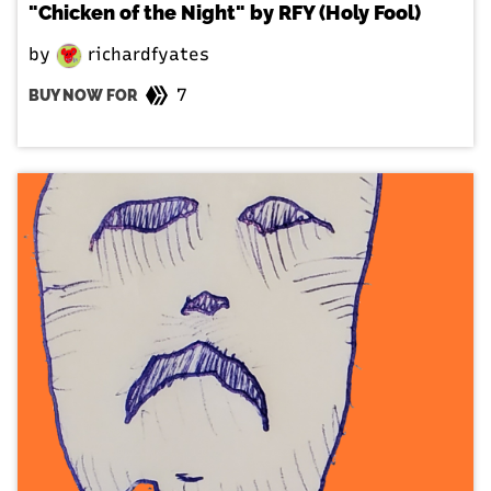
"Chicken of the Night" by RFY (Holy Fool)
by
richardfyates
7
BUY NOW FOR