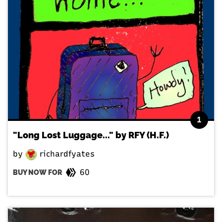
1
"Long Lost Luggage..." by RFY (H.F.)
by
richardfyates
60
BUY NOW FOR