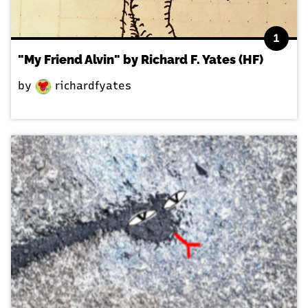
1
"My Friend Alvin" by Richard F. Yates (HF)
by
richardfyates