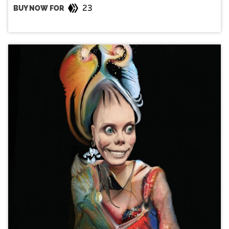
23
BUY NOW FOR