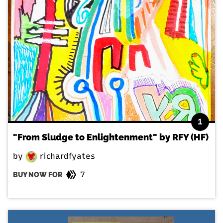
1
"From Sludge to Enlightenment" by RFY (HF)
by
richardfyates
7
BUY NOW FOR