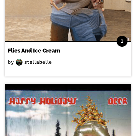
1
Flies And Ice Cream
by
stellabelle