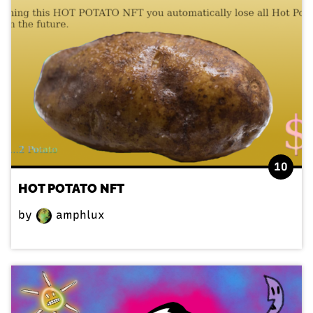
10
HOT POTATO NFT
by
amphlux