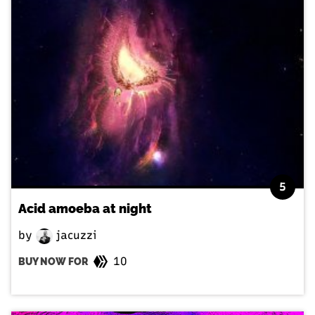
5
Acid amoeba at night
by
jacuzzi
10
BUY NOW FOR