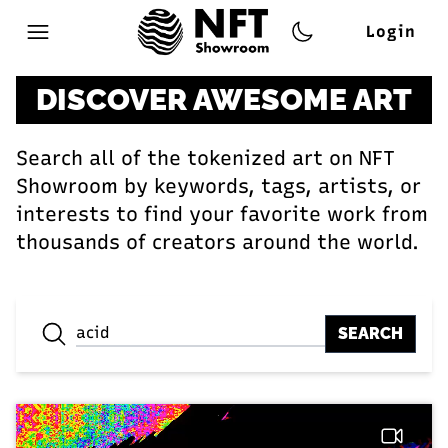
Login
Open main menu
DISCOVER AWESOME ART
Search all of the tokenized art on NFT
Showroom by keywords, tags, artists, or
interests to find your favorite work from
thousands of creators around the world.
SEARCH