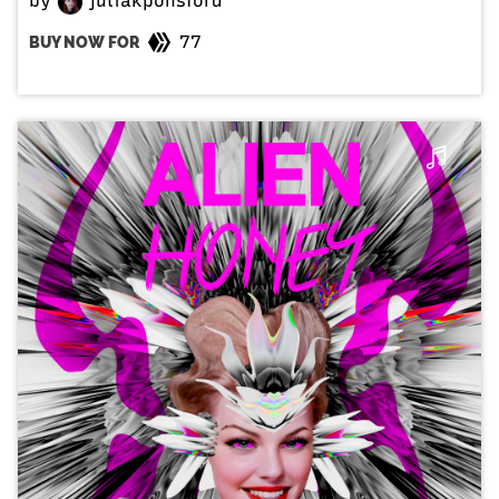
by
juliakponsford
77
BUY NOW FOR