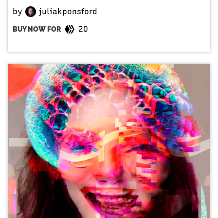
by
juliakponsford
20
BUY NOW FOR