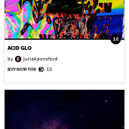
10
ACID GLO
by
juliakponsford
15
BUY NOW FOR