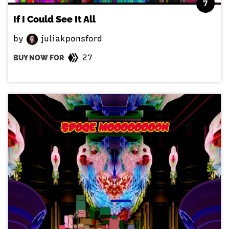
7
If I Could See It All
by
juliakponsford
27
BUY NOW FOR