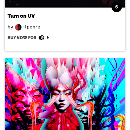
6
Turn on UV
by
ilpobre
6
BUY NOW FOR