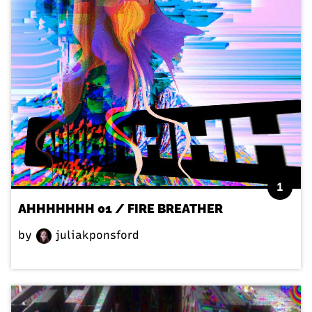
1
AHHHHHHH 01 / FIRE BREATHER
by
juliakponsford