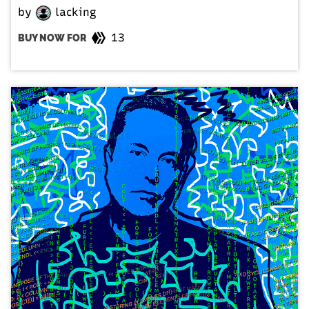
by
lacking
13
BUY NOW FOR