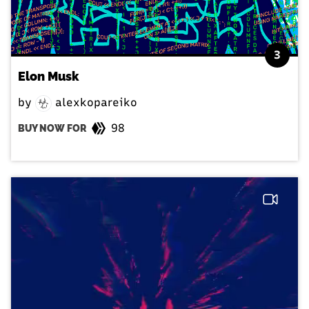
3
Elon Musk
by
alexkopareiko
98
BUY NOW FOR