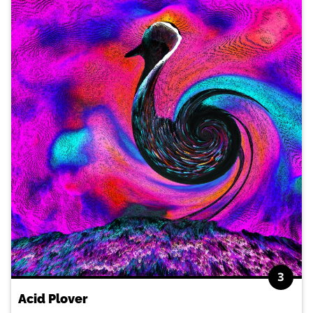
3
Acid Plover