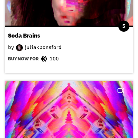
5
Soda Brains
by
juliakponsford
100
BUY NOW FOR