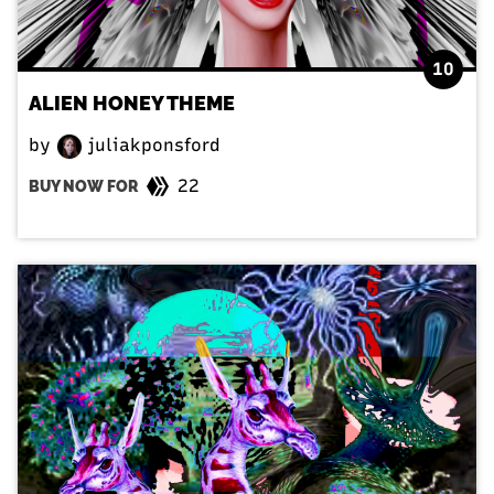
10
ALIEN HONEY THEME
by
juliakponsford
22
BUY NOW FOR