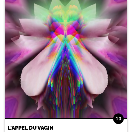
10
L'APPEL DU VAGIN