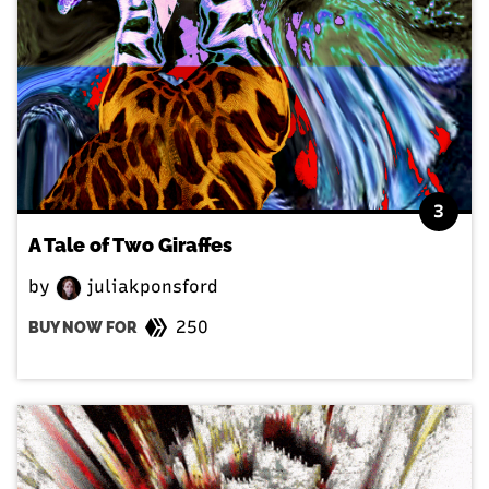
3
A Tale of Two Giraffes
by
juliakponsford
250
BUY NOW FOR