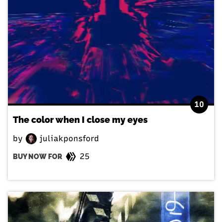
10
The color when I close my eyes
by
juliakponsford
25
BUY NOW FOR