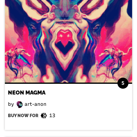
5
NEON MAGMA
by
art-anon
13
BUY NOW FOR