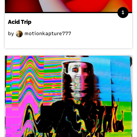
1
Acid Trip
by
motionkapture777