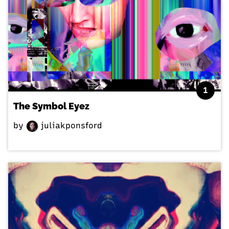
1
The Symbol Eyez
by
juliakponsford