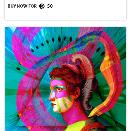
50
BUY NOW FOR