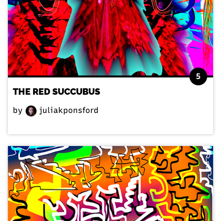
5
THE RED SUCCUBUS
by
juliakponsford