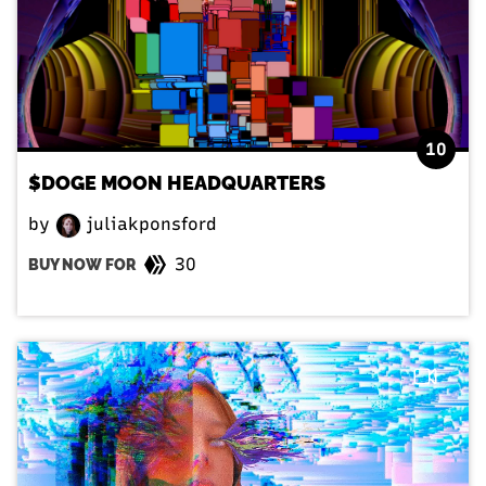
10
$DOGE MOON HEADQUARTERS
by
juliakponsford
30
BUY NOW FOR