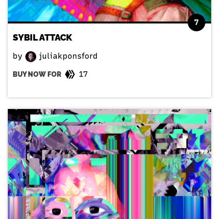
7
SYBIL ATTACK
by
juliakponsford
17
BUY NOW FOR