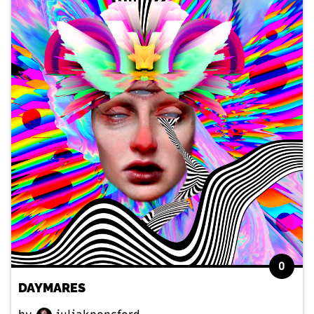
0
DAYMARES