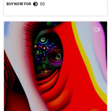
50
BUY NOW FOR