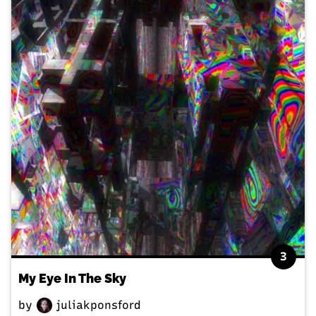
3
My Eye In The Sky
by
juliakponsford