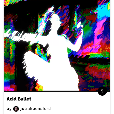
5
Acid Ballet
by
juliakponsford