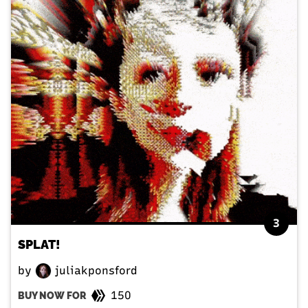
3
SPLAT!
by
juliakponsford
150
BUY NOW FOR