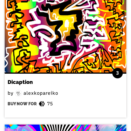
3
Dicaption
by
alexkopareiko
75
BUY NOW FOR