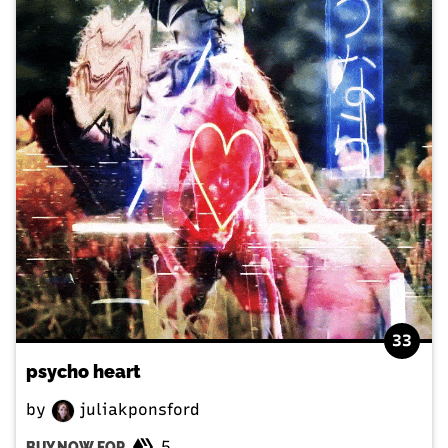
33
psycho heart
by
juliakponsford
5
BUY NOW FOR