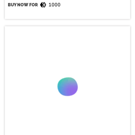
1000
BUY NOW FOR