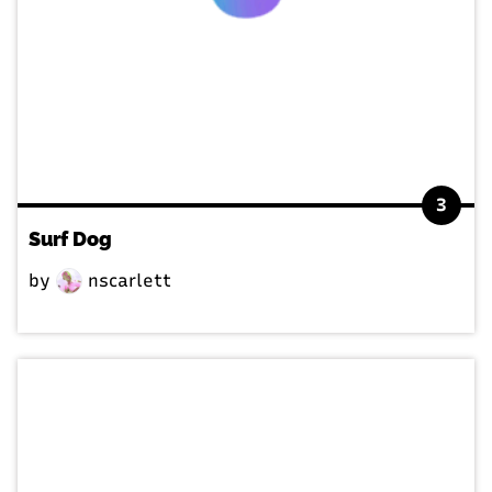
3
Surf Dog
by
nscarlett