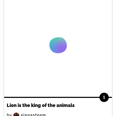
1
Lion is the king of the animals
by
elenasteem