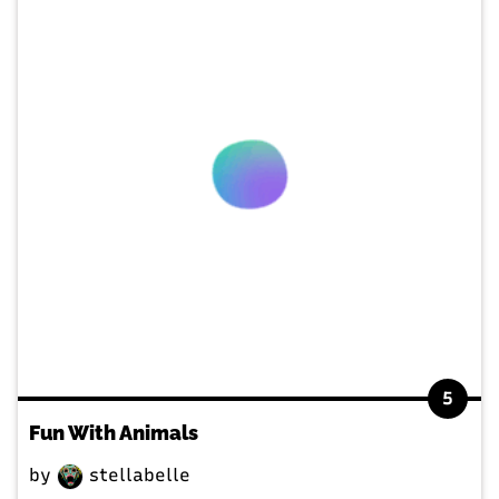
5
Fun With Animals
by
stellabelle