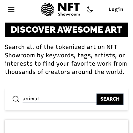
Login
Open main menu
DISCOVER AWESOME ART
Search all of the tokenized art on NFT
Showroom by keywords, tags, artists, or
interests to find your favorite work from
thousands of creators around the world.
SEARCH