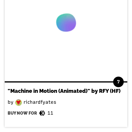
7
"Machine in Motion (Animated)" by RFY (HF)
by
richardfyates
11
BUY NOW FOR