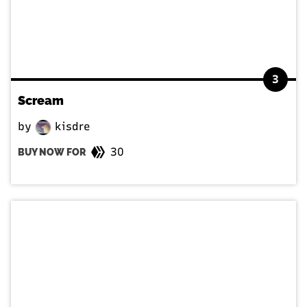
3
Scream
by
kisdre
30
BUY NOW FOR