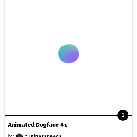
1
Animated Dogface #1
by
businessneeds