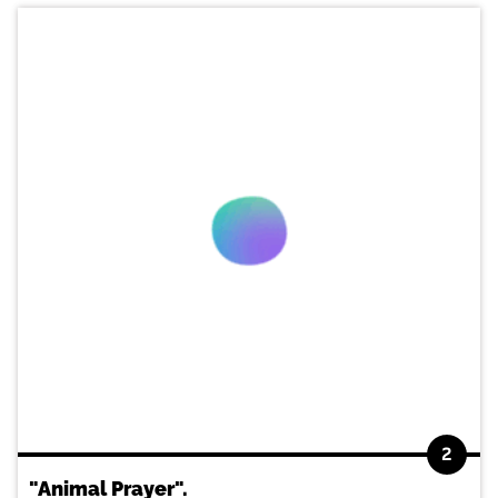
2
"Animal Prayer".