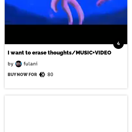
4
I want to erase thoughts/MUSIC+VIDEO
by
fulani
80
BUY NOW FOR