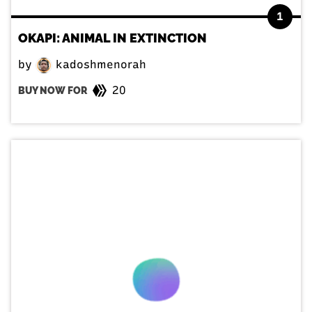
1
OKAPI: ANIMAL IN EXTINCTION
by
kadoshmenorah
20
BUY NOW FOR