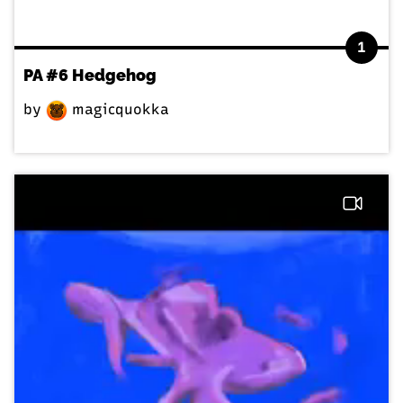
1
PA #6 Hedgehog
by
magicquokka