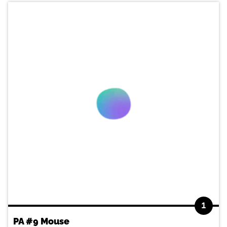
1
PA #9 Mouse