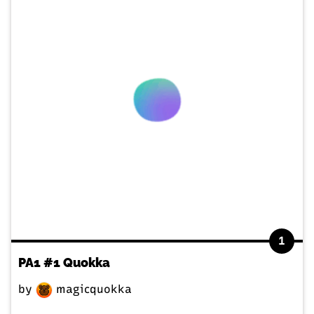
1
PA1 #1 Quokka
by
magicquokka