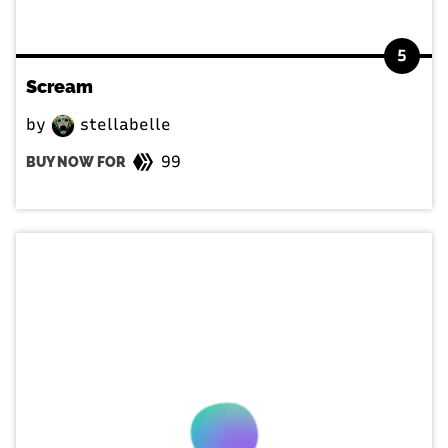
5
Scream
by
stellabelle
99
BUY NOW FOR