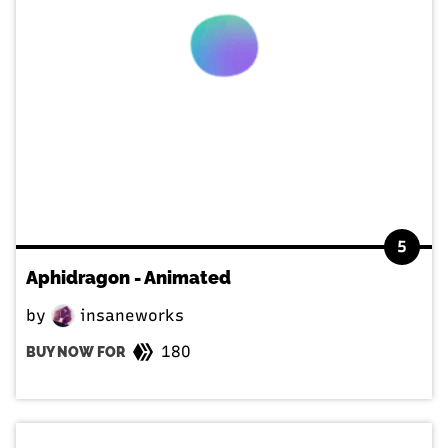
5
Aphidragon - Animated
by
insaneworks
180
BUY NOW FOR