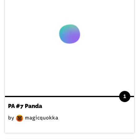
1
PA #7 Panda
by
magicquokka