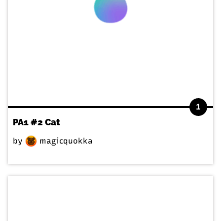
1
PA1 #2 Cat
by
magicquokka