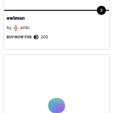
3
owlman
by
allbi
200
BUY NOW FOR