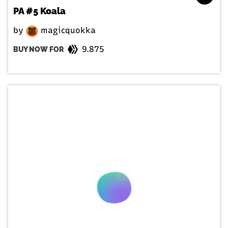
PA #5 Koala
by
magicquokka
9.875
BUY NOW FOR