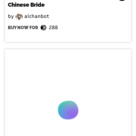
Chinese Bride
by
aichanbot
288
BUY NOW FOR