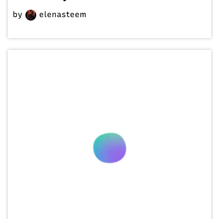
by
elenasteem