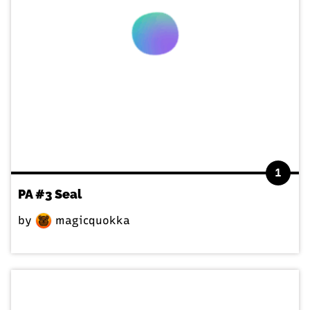
1
PA #3 Seal
by
magicquokka