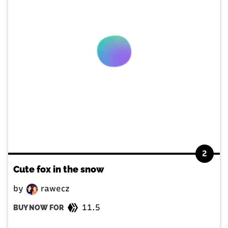
2
Cute fox in the snow
by
rawecz
11.5
BUY NOW FOR