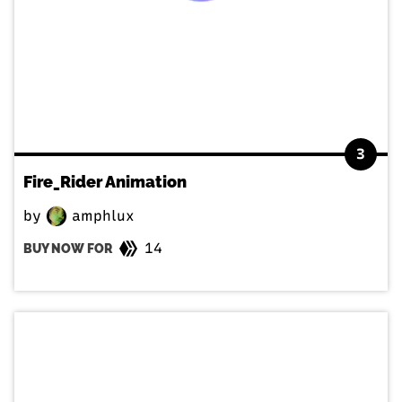
3
Fire_Rider Animation
by
amphlux
14
BUY NOW FOR