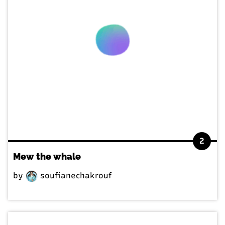
2
Mew the whale
by
soufianechakrouf