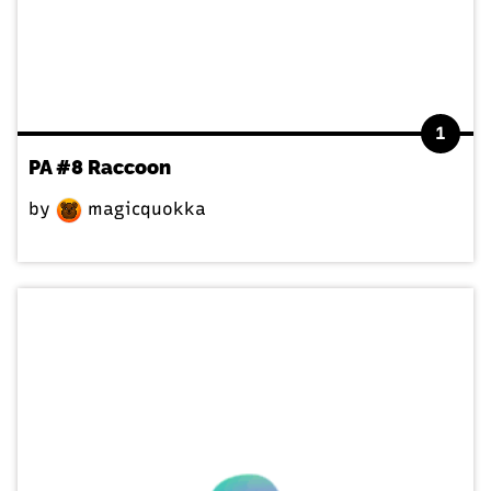
1
PA #8 Raccoon
by
magicquokka