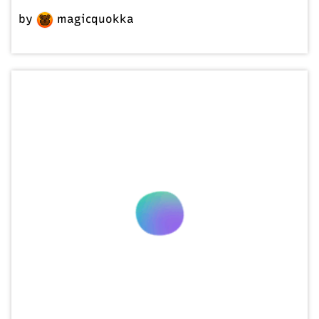
by
magicquokka