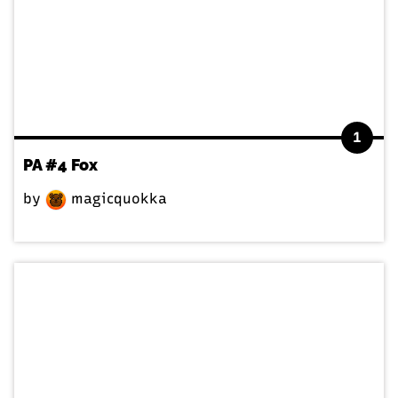
1
PA #4 Fox
by
magicquokka