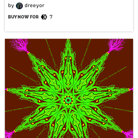
by
dreeyor
7
BUY NOW FOR