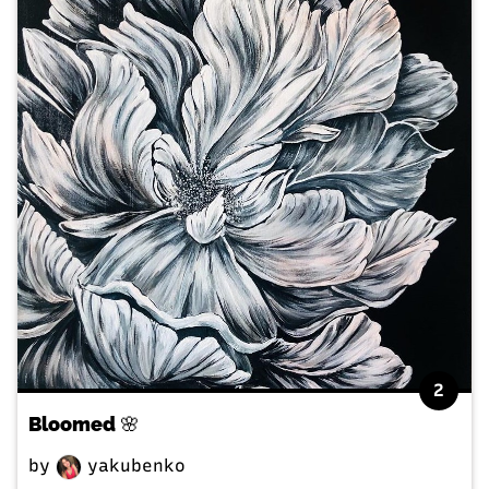
2
Bloomed 🌸
by
yakubenko