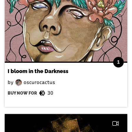
1
I bloom in the Darkness
by
oscurocactus
30
BUY NOW FOR