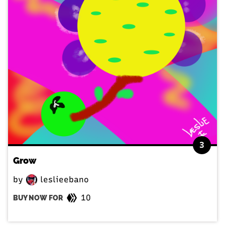
3
Grow
by
leslieebano
10
BUY NOW FOR