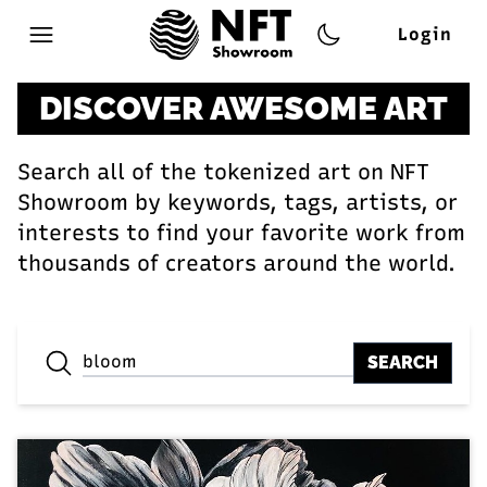
Login
Open main menu
DISCOVER AWESOME ART
Search all of the tokenized art on NFT
Showroom by keywords, tags, artists, or
interests to find your favorite work from
thousands of creators around the world.
SEARCH