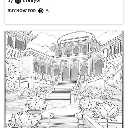
by
dreeyor
5
BUY NOW FOR