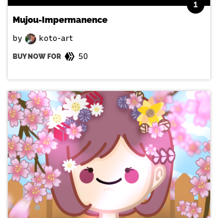
1
Mujou-Impermanence
by
koto-art
50
BUY NOW FOR