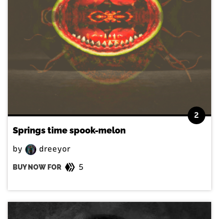
2
Springs time spook-melon
by
dreeyor
5
BUY NOW FOR