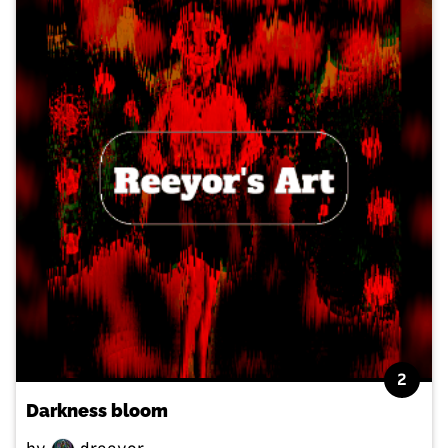
2
Darkness bloom