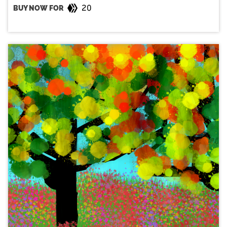
20
BUY NOW FOR