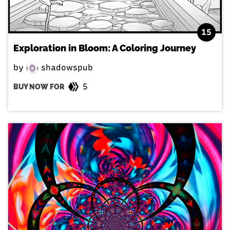
15
Exploration in Bloom: A Coloring Journey
by
shadowspub
5
BUY NOW FOR