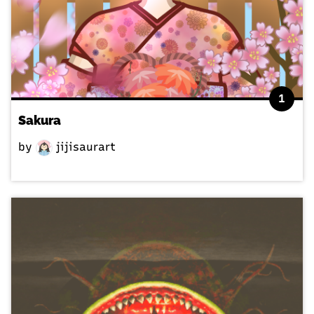
1
Sakura
by
jijisaurart