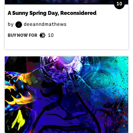
10
A Sunny Spring Day, Reconsidered
by
deeanndmathews
10
BUY NOW FOR