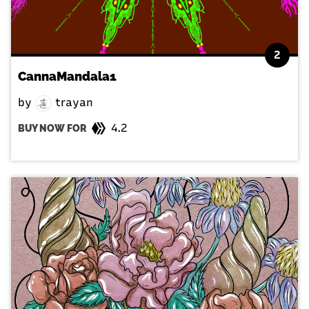
2
CannaMandala1
by
trayan
4.2
BUY NOW FOR