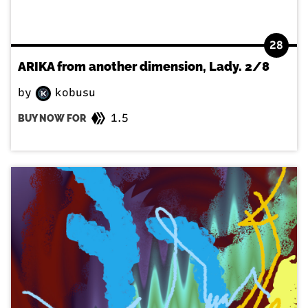
28
ARIKA from another dimension, Lady. 2/8
by
kobusu
1.5
BUY NOW FOR