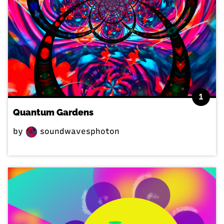
1
Quantum Gardens
by
soundwavesphoton