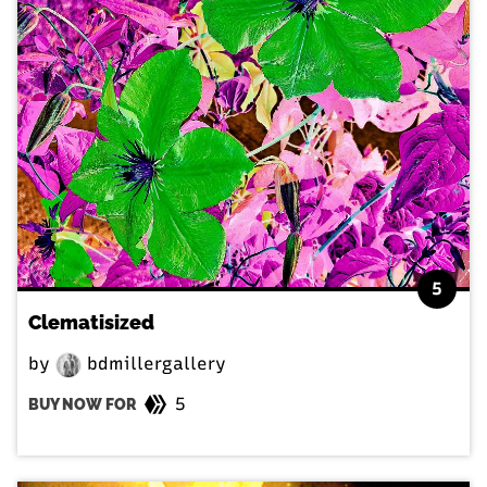
5
Clematisized
by
bdmillergallery
5
BUY NOW FOR