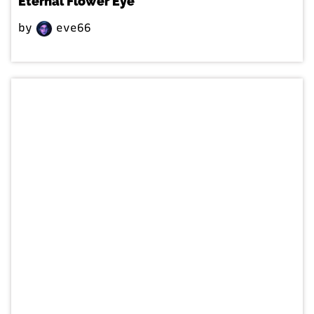
Eternal Flower Eye
by
eve66