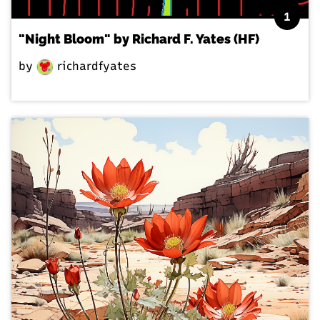
1
"Night Bloom" by Richard F. Yates (HF)
by
richardfyates