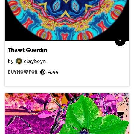
3
Thawt Guardin
by
clayboyn
4.44
BUY NOW FOR