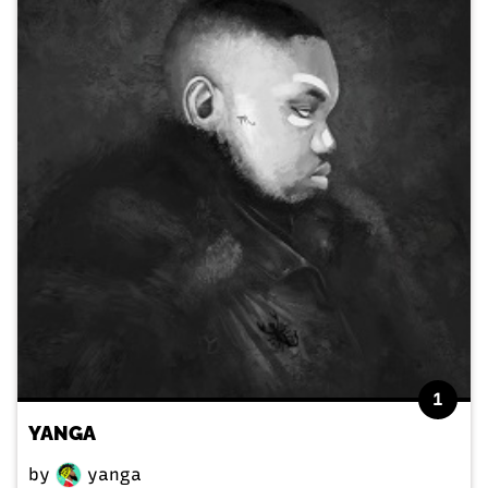
1
YANGA
by
yanga