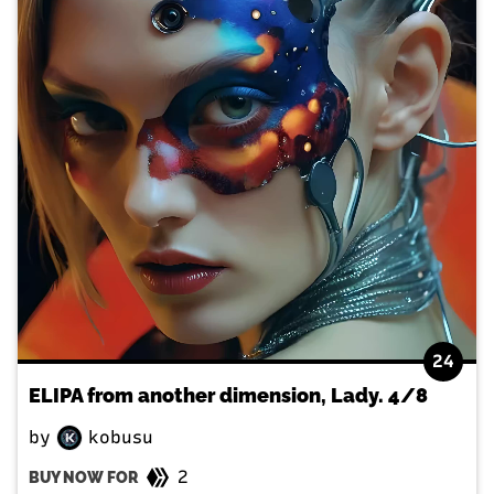
24
ELIPA from another dimension, Lady. 4/8
by
kobusu
2
BUY NOW FOR