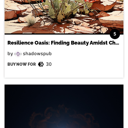
5
Resilience Oasis: Finding Beauty Amidst Challenges
by
shadowspub
30
BUY NOW FOR