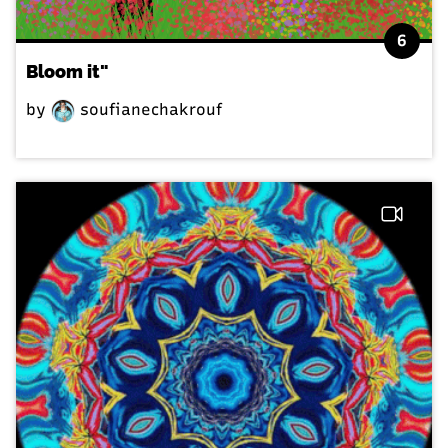
6
Bloom it"
by
soufianechakrouf