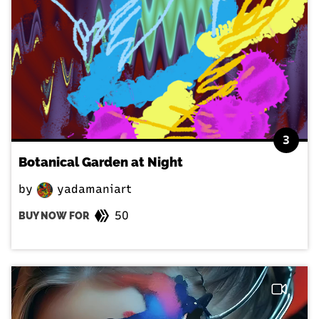
3
Botanical Garden at Night
by
yadamaniart
50
BUY NOW FOR