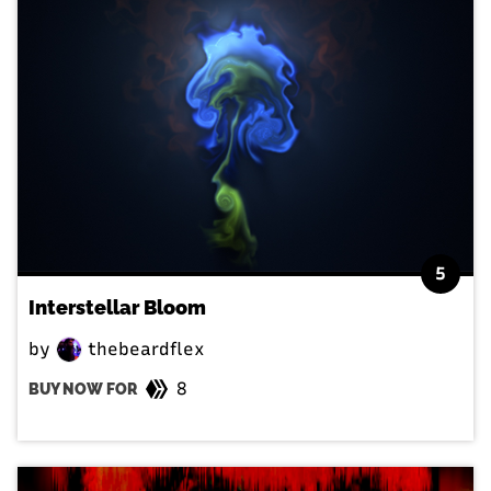
5
Interstellar Bloom
by
thebeardflex
8
BUY NOW FOR