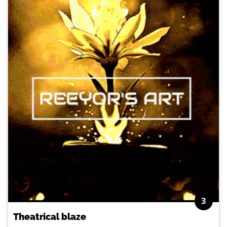
3
Theatrical blaze