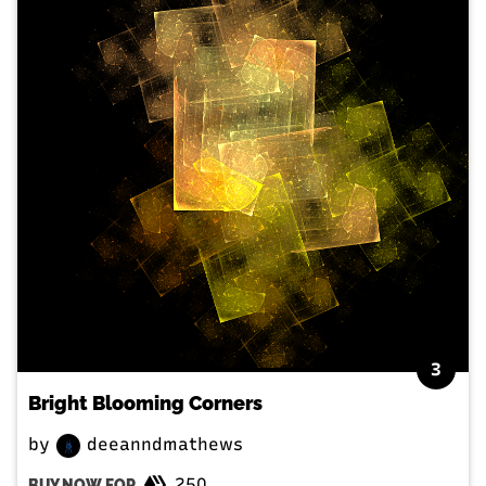
3
Bright Blooming Corners
by
deeanndmathews
250
BUY NOW FOR