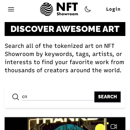
Login
Open main menu
DISCOVER AWESOME ART
Search all of the tokenized art on NFT
Showroom by keywords, tags, artists, or
interests to find your favorite work from
thousands of creators around the world.
SEARCH