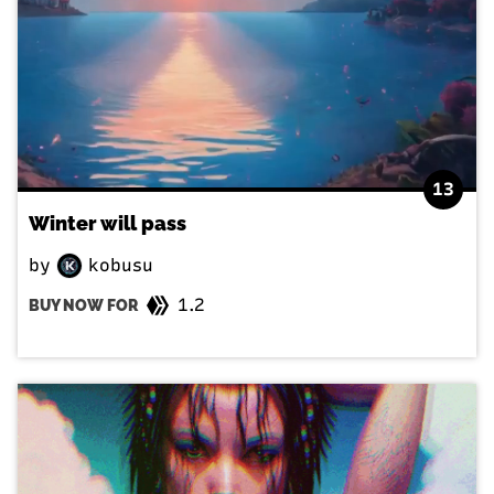
13
Winter will pass
by
kobusu
1.2
BUY NOW FOR