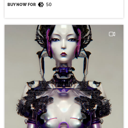
50
BUY NOW FOR