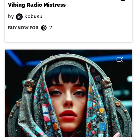
Vibing Radio Mistress
by
kobusu
7
BUY NOW FOR