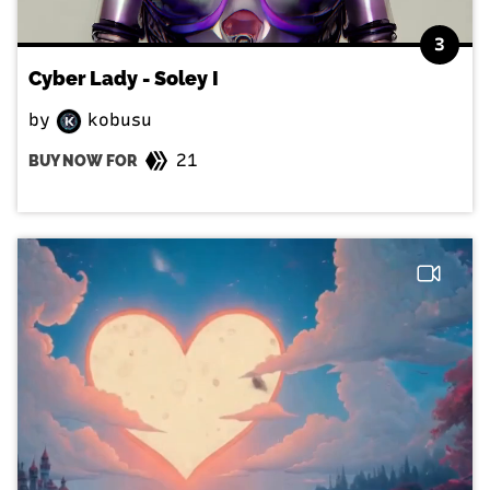
3
Cyber Lady - Soley I
by
kobusu
21
BUY NOW FOR