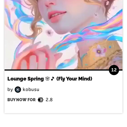
12
Lounge Spring 🌸🎵 (Fly Your Mind)
by
kobusu
2.8
BUY NOW FOR