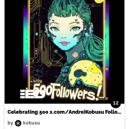
12
Celebrating 500 x.com/AndreiKobusu Followers with a Special NFT MUSIC Video
by
kobusu