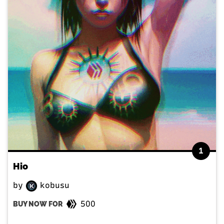
1
Hio
by
kobusu
500
BUY NOW FOR