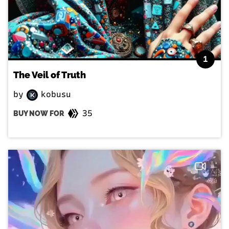
1
The Veil of Truth
by
kobusu
35
BUY NOW FOR