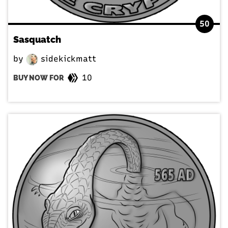
50
Sasquatch
by
sidekickmatt
10
BUY NOW FOR