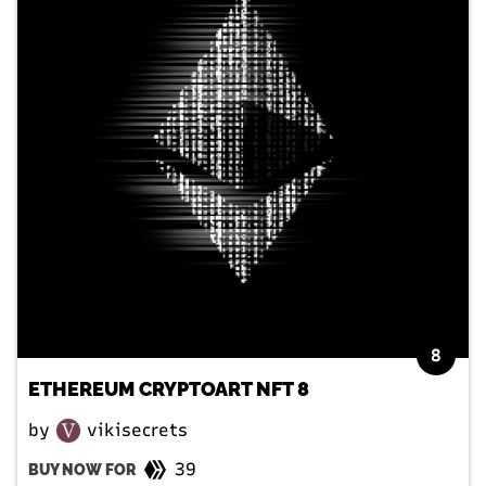
8
ETHEREUM CRYPTOART NFT 8
by
vikisecrets
39
BUY NOW FOR