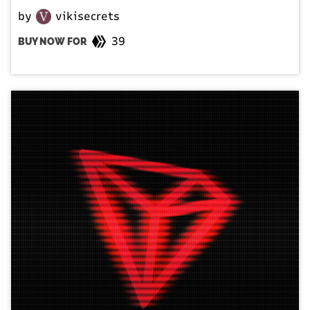
by
vikisecrets
39
BUY NOW FOR