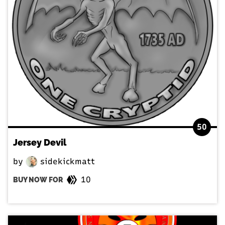
50
Jersey Devil
by
sidekickmatt
10
BUY NOW FOR