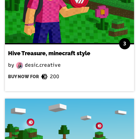
3
Hive Treasure, minecraft style
by
desic.creative
200
BUY NOW FOR