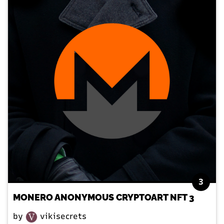
3
MONERO ANONYMOUS CRYPTOART NFT 3
by
vikisecrets