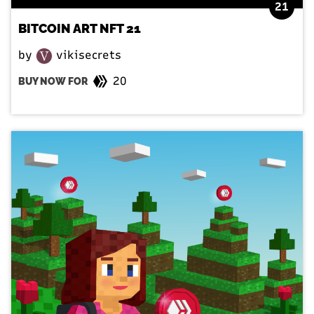
21
BITCOIN ART NFT 21
by
vikisecrets
20
BUY NOW FOR