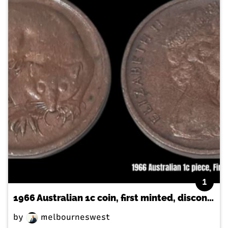
1
1966 Australian 1c coin, first minted, discontinued
by
melbourneswest