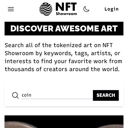
Login
Open main menu
DISCOVER AWESOME ART
Search all of the tokenized art on NFT
Showroom by keywords, tags, artists, or
interests to find your favorite work from
thousands of creators around the world.
SEARCH