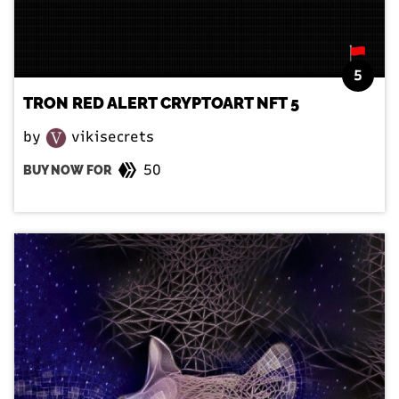
5
TRON RED ALERT CRYPTOART NFT 5
by
vikisecrets
50
BUY NOW FOR