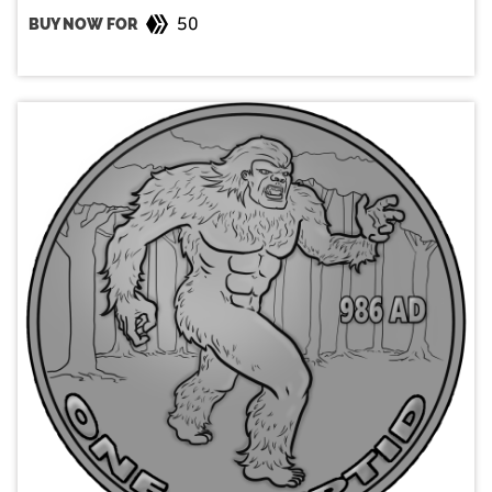
50
BUY NOW FOR