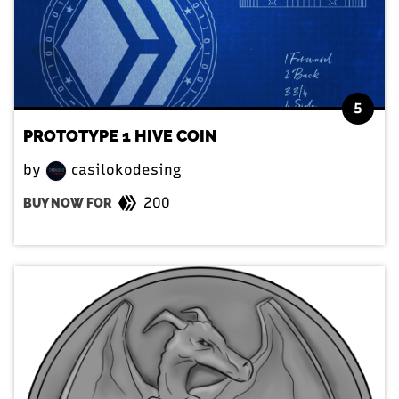
5
PROTOTYPE 1 HIVE COIN
by
casilokodesing
200
BUY NOW FOR