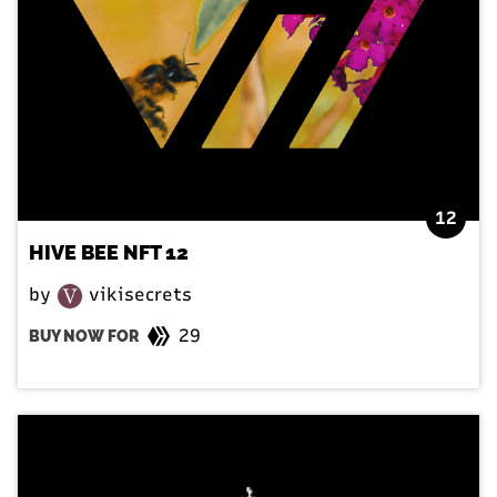
12
HIVE BEE NFT 12
by
vikisecrets
29
BUY NOW FOR