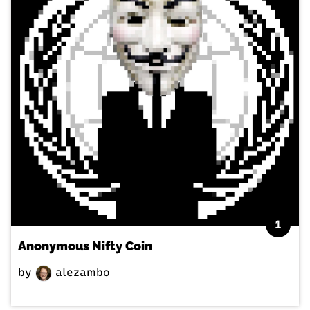
1
Anonymous Nifty Coin
by
alezambo