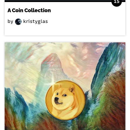
15
A Coin Collection
by
kristyglas