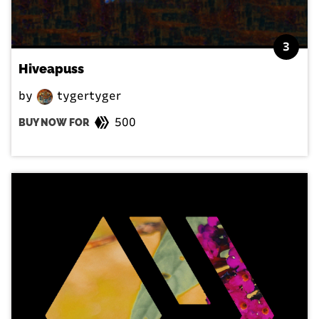
3
Hiveapuss
by
tygertyger
500
BUY NOW FOR