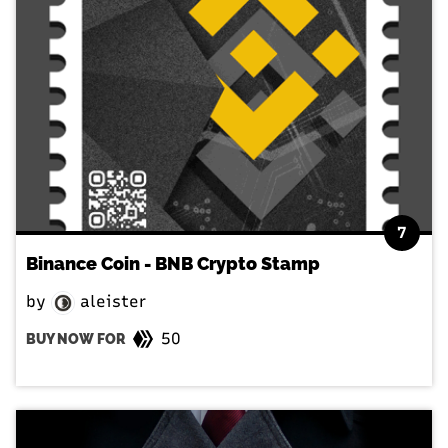
7
Binance Coin - BNB Crypto Stamp
by
aleister
50
BUY NOW FOR