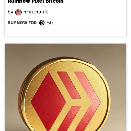
Rainbow Pixel Bitcoin
by
printpoint
50
BUY NOW FOR