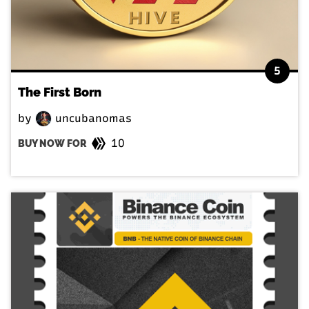
5
The First Born
by
uncubanomas
10
BUY NOW FOR