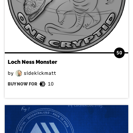
50
Loch Ness Monster
by
sidekickmatt
10
BUY NOW FOR