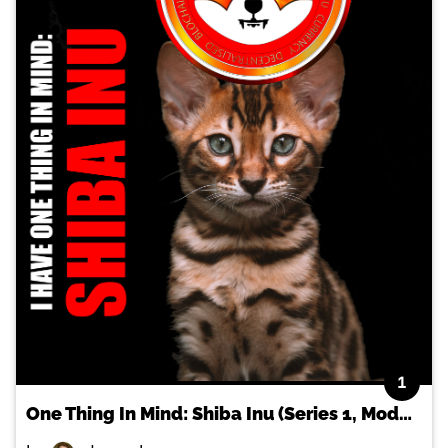
1
One Thing In Mind: Shiba Inu (Series 1, Model 1)