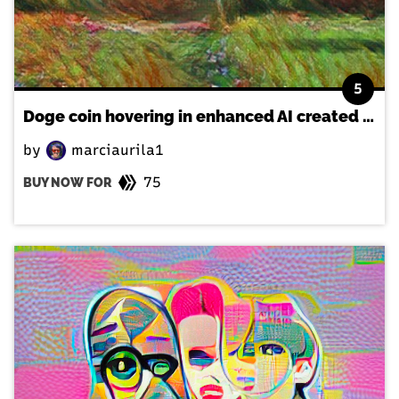
5
Doge coin hovering in enhanced AI created landscape
by
marciaurila1
75
BUY NOW FOR