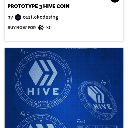
PROTOTYPE 3 HIVE COIN
by
casilokodesing
30
BUY NOW FOR