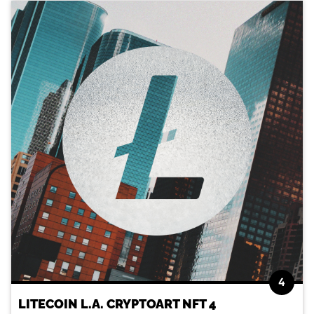
4
LITECOIN L.A. CRYPTOART NFT 4