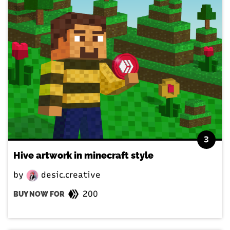
3
Hive artwork in minecraft style
by
desic.creative
200
BUY NOW FOR