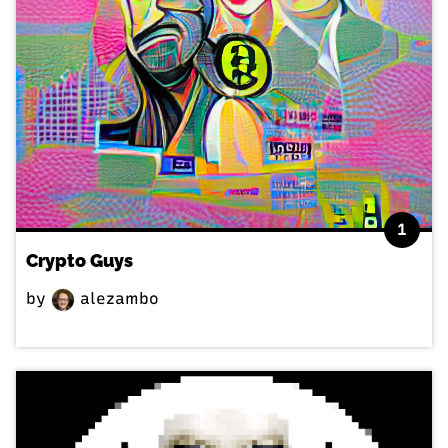
1
Crypto Guys
by
alezambo