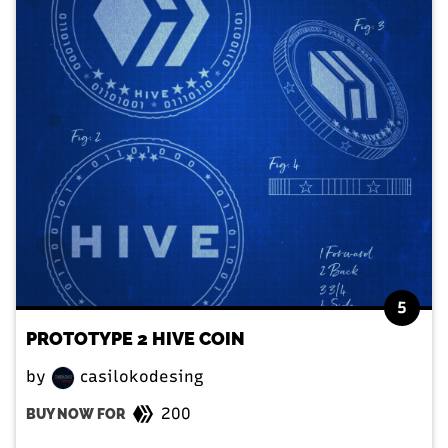
5
PROTOTYPE 2 HIVE COIN
by
casilokodesing
200
BUY NOW FOR