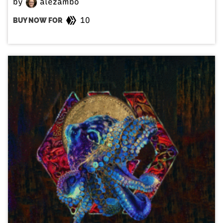
by
alezambo
10
BUY NOW FOR