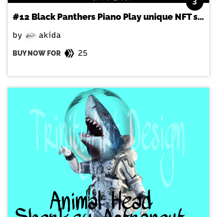
3
#12 Black Panthers Piano Play unique NFT style
by
akida
25
BUY NOW FOR