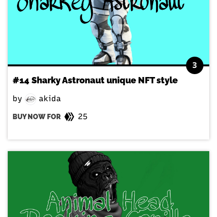
3
#14 Sharky Astronaut unique NFT style
by
akida
25
BUY NOW FOR