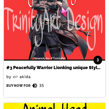
3
#3 Peacefully Warrior Lionking unique Style NFT
by
akida
35
BUY NOW FOR