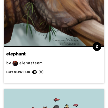
2
elephant
by
elenasteem
30
BUY NOW FOR