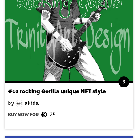
3
#11 rocking Gorilla unique NFT style
by
akida
25
BUY NOW FOR