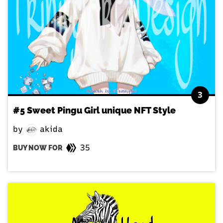
3
#5 Sweet Pingu Girl unique NFT Style
by
akida
35
BUY NOW FOR