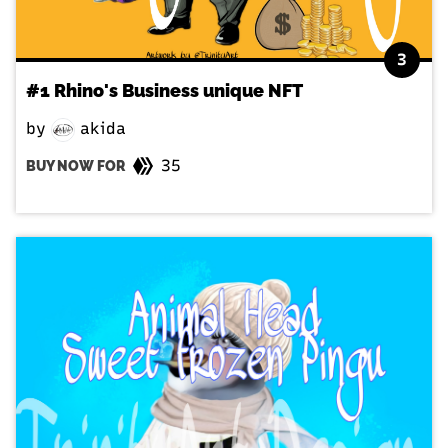
3
#1 Rhino's Business unique NFT
by
akida
35
BUY NOW FOR