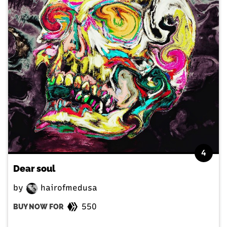
4
Dear soul
by
hairofmedusa
550
BUY NOW FOR