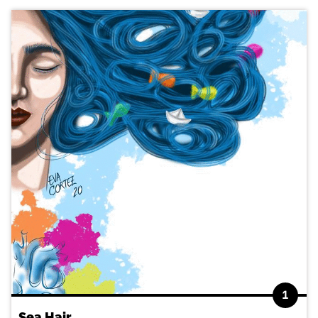
1
Sea Hair