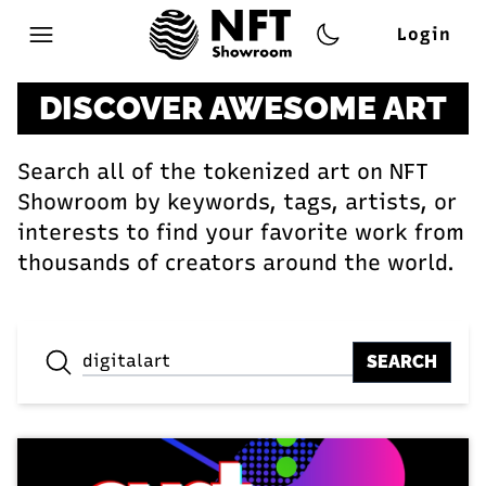
Login
Open main menu
DISCOVER AWESOME ART
Search all of the tokenized art on NFT
Showroom by keywords, tags, artists, or
interests to find your favorite work from
thousands of creators around the world.
SEARCH