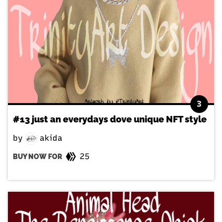
3
#13 just an everydays dove unique NFT style
by
akida
25
BUY NOW FOR