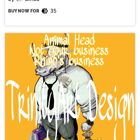
35
BUY NOW FOR