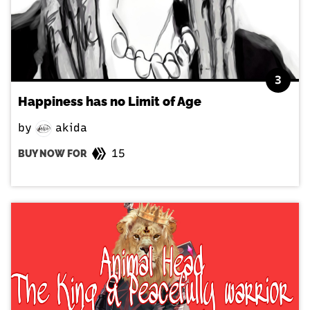
3
Happiness has no Limit of Age
by
akida
15
BUY NOW FOR