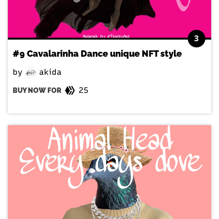
3
#9 Cavalarinha Dance unique NFT style
by
akida
25
BUY NOW FOR