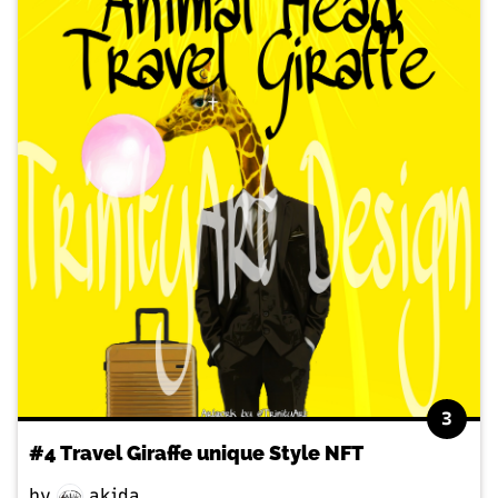
3
#4 Travel Giraffe unique Style NFT
by
akida