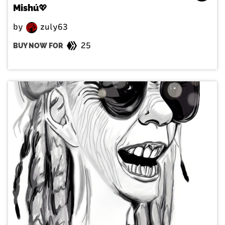
Mishú💖
by
zuly63
25
BUY NOW FOR