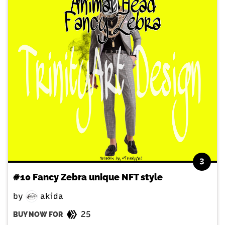
3
#10 Fancy Zebra unique NFT style
by
akida
25
BUY NOW FOR