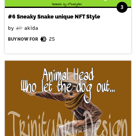
3
#6 Sneaky Snake unique NFT Style
by
akida
25
BUY NOW FOR