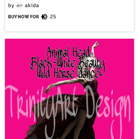
by
akida
25
BUY NOW FOR