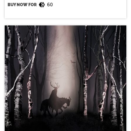
60
BUY NOW FOR