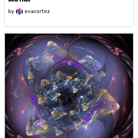
by
evacortez