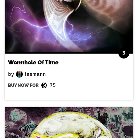
3
Wormhole Of Time
by
lesmann
75
BUY NOW FOR