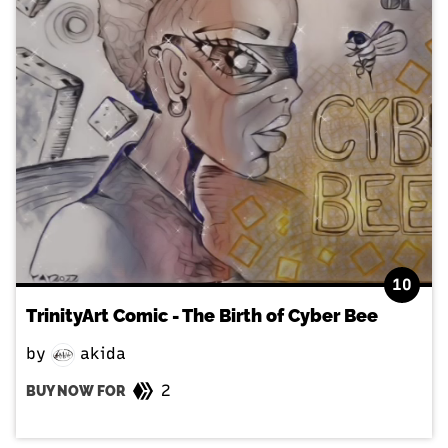
10
TrinityArt Comic - The Birth of Cyber Bee
by
akida
2
BUY NOW FOR