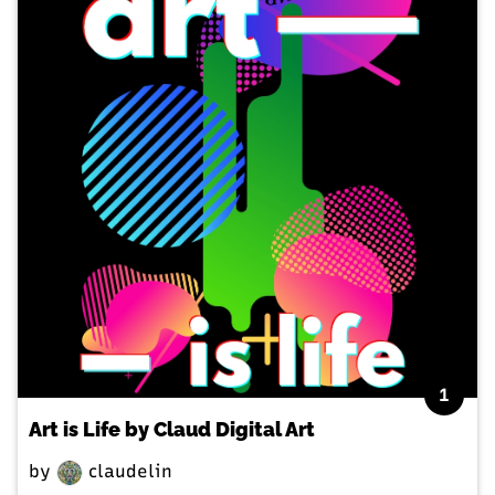
1
Art is Life by Claud Digital Art
by
claudelin