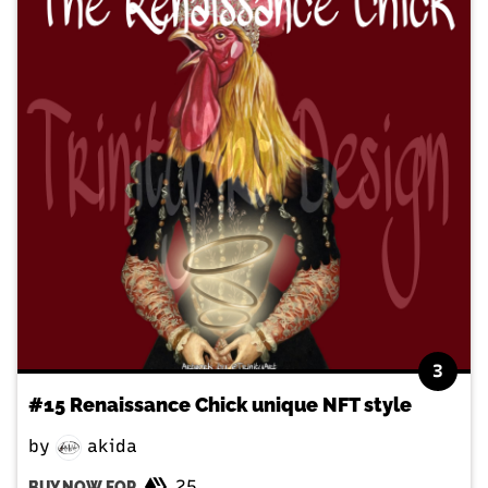
3
#15 Renaissance Chick unique NFT style
by
akida
25
BUY NOW FOR