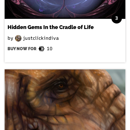
3
Hidden Gems In the Cradle of Life
by
justclickindiva
10
BUY NOW FOR