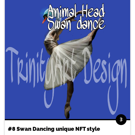
3
#8 Swan Dancing unique NFT style