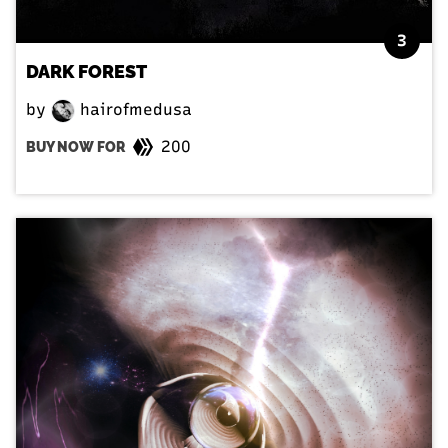
3
DARK FOREST
by
hairofmedusa
200
BUY NOW FOR