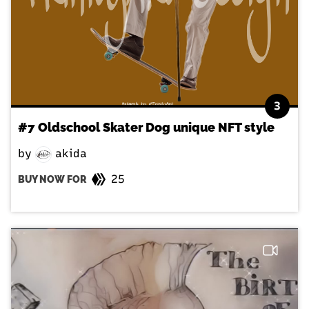
3
#7 Oldschool Skater Dog unique NFT style
by
akida
25
BUY NOW FOR