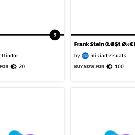
3
Frank Stein (ŁØ$t Øℵ€
llindor
by
mikiad.visuals
20
100
FOR
BUY NOW FOR