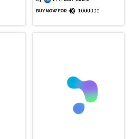
1000000
BUY NOW FOR