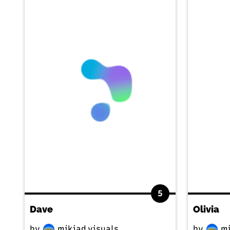
5
Dave
Olivia
by
mikiad.visuals
by
mi