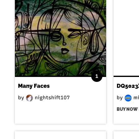
1
Many Faces
DQ5023
by
nightshift107
by
mi
BUY NOW 