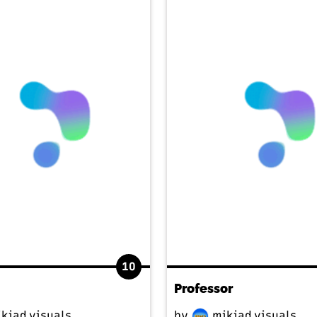
10
Professor
kiad.visuals
by
mikiad.visuals