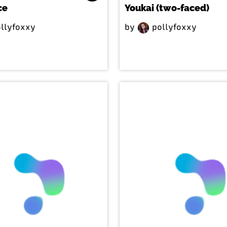
ce
Youkai (two-faced)
llyfoxxy
by
pollyfoxxy