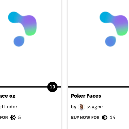
10
ace 02
Poker Faces
llindor
by
ssygmr
5
14
FOR
BUY NOW FOR