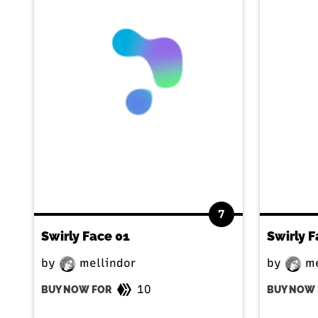
7
Swirly Face 01
Swirly F
by
mellindor
by
me
10
BUY NOW FOR
BUY NOW 