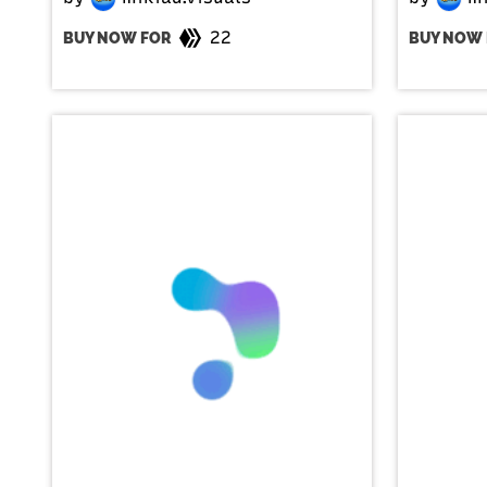
22
BUY NOW FOR
BUY NOW 