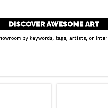
DISCOVER AWESOME ART
Showroom by keywords, tags, artists, or inter
.