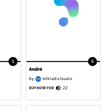
1
5
André
by
mikiad.visuals
22
BUY NOW FOR