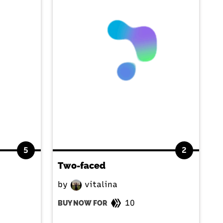
5
2
Two-faced
by
vitalina
10
BUY NOW FOR