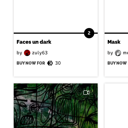
2
Faces un dark
Mask
by
zuly63
by
me
30
BUY NOW FOR
BUY NOW 