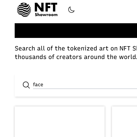
Search all of the tokenized art on NFT 
thousands of creators around the world