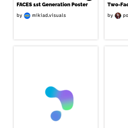
FACES 1st Generation Poster
Two-Fa
by
mikiad.visuals
by
po