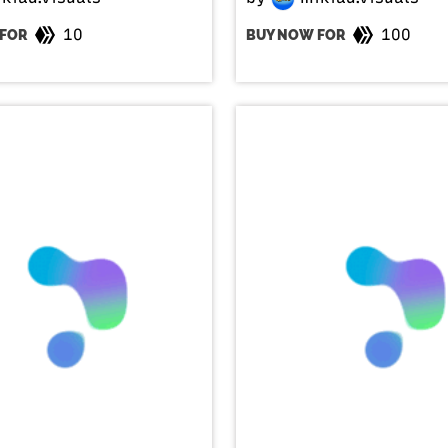
10
100
FOR
BUY NOW FOR