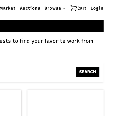
Market
Auctions
Browse
Cart
Login
ests to find your favorite work from
SEARCH