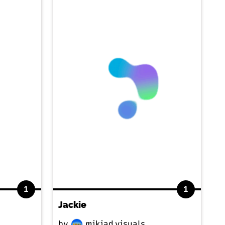
1
1
Jackie
by
mikiad.visuals