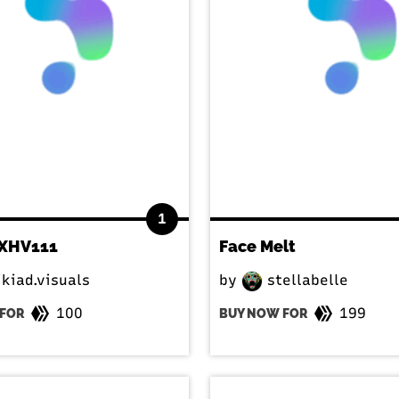
1
XHV111
Face Melt
kiad.visuals
by
stellabelle
100
199
FOR
BUY NOW FOR