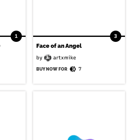
1
3
)
Face of an Angel
by
artxmike
7
BUY NOW FOR