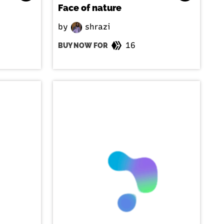
Face of nature
by
shrazi
16
BUY NOW FOR