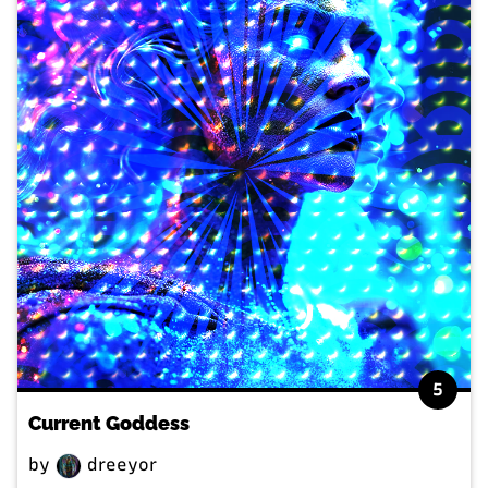
5
Current Goddess
by
dreeyor