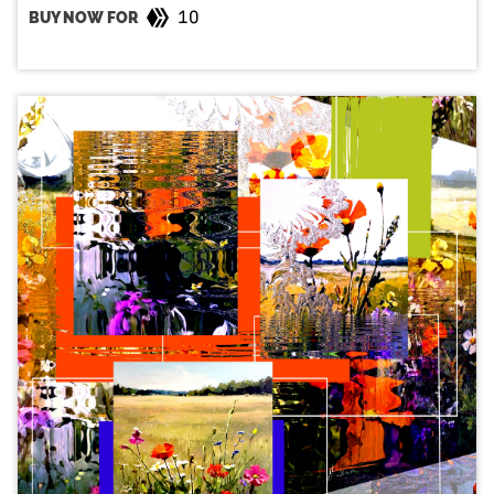
10
BUY NOW FOR