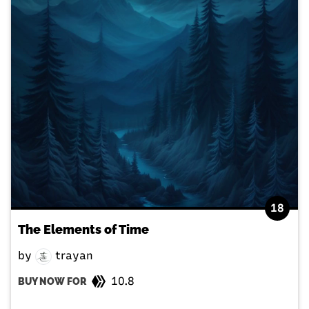
18
The Elements of Time
by
trayan
10.8
BUY NOW FOR