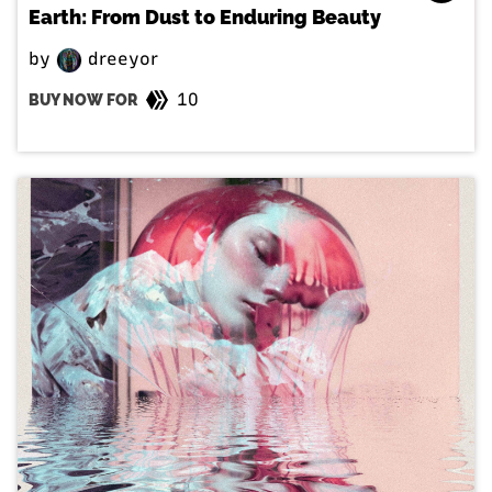
Earth: From Dust to Enduring Beauty
by
dreeyor
10
BUY NOW FOR