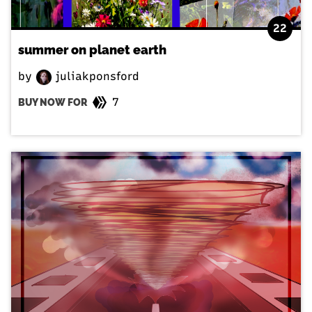
22
summer on planet earth
by
juliakponsford
7
BUY NOW FOR