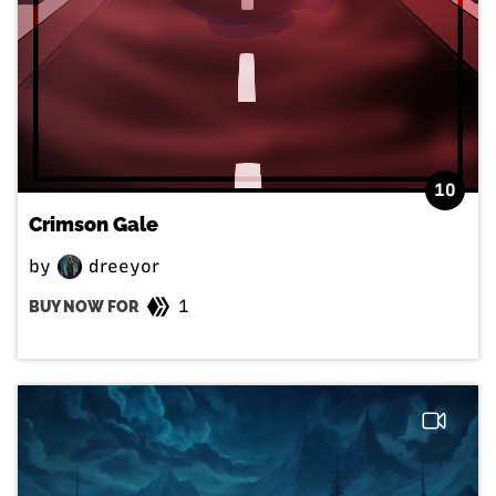
10
Crimson Gale
by
dreeyor
1
BUY NOW FOR