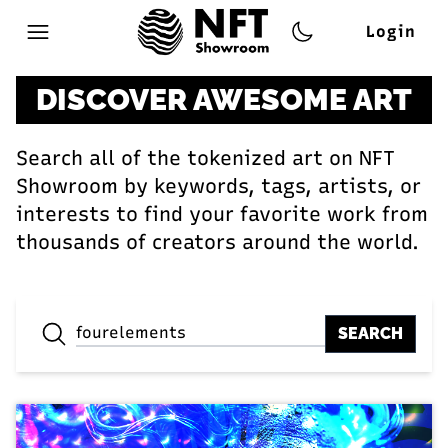
Login
Open main menu
DISCOVER AWESOME ART
Search all of the tokenized art on NFT
Showroom by keywords, tags, artists, or
interests to find your favorite work from
thousands of creators around the world.
SEARCH