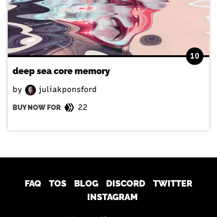
10
deep sea core memory
by
juliakponsford
22
BUY NOW FOR
FAQ
TOS
BLOG
DISCORD
TWITTER
INSTAGRAM