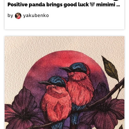
Positive panda brings good luck 🐼 mimimi 🙃
by
yakubenko