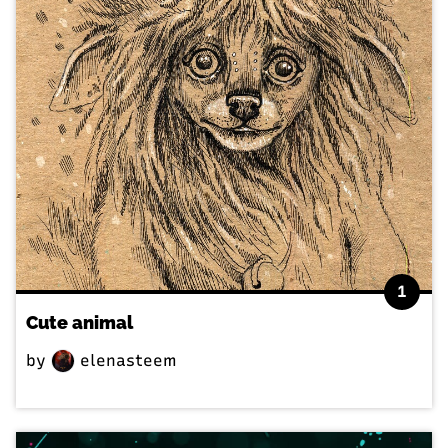
1
Cute animal
by
elenasteem