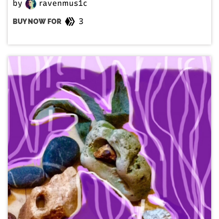
by
ravenmus1c
3
BUY NOW FOR