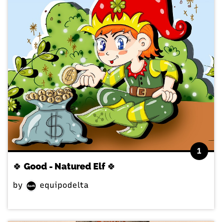
1
🍀 Good - Natured Elf 🍀
by
equipodelta