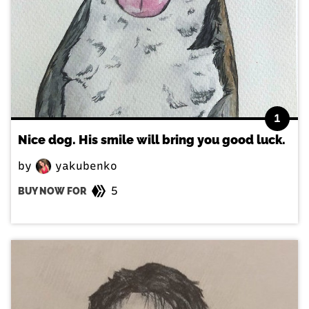
1
Nice dog. His smile will bring you good luck.
by
yakubenko
5
BUY NOW FOR