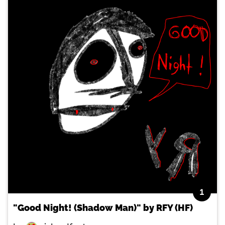
1
"Good Night! (Shadow Man)" by RFY (HF)