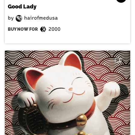
Good Lady
by
hairofmedusa
2000
BUY NOW FOR