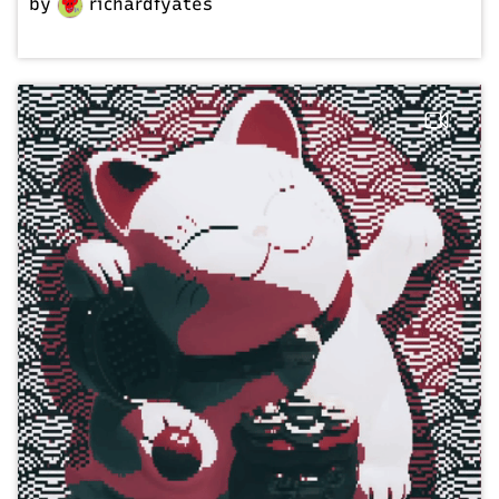
by
richardfyates