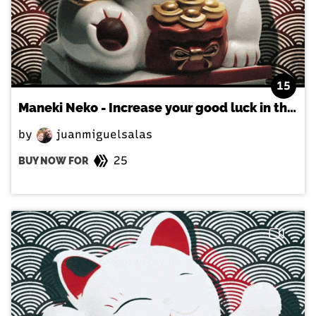
15
Maneki Neko - Increase your good luck in the japanese way!
by
juanmiguelsalas
25
BUY NOW FOR