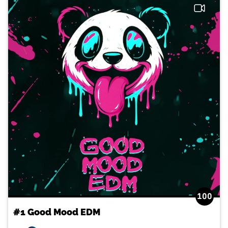
100
#1 Good Mood EDM