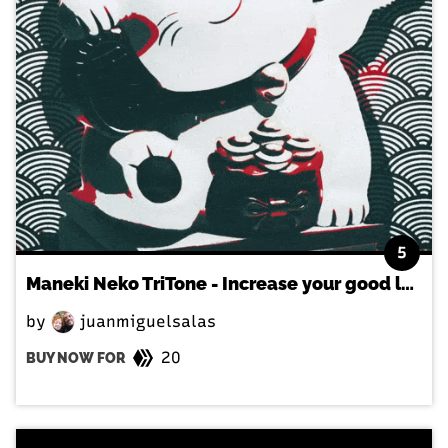
5
Maneki Neko TriTone - Increase your good luck in the japanese way!
by
juanmiguelsalas
20
BUY NOW FOR