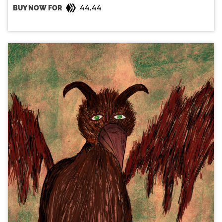
44.44
BUY NOW FOR