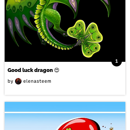
1
Good luck dragon 😍
by
elenasteem