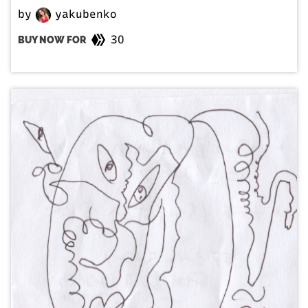
by
yakubenko
30
BUY NOW FOR