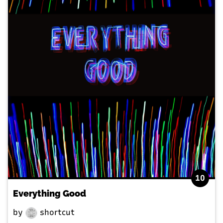
10
Everything Good
by
shortcut