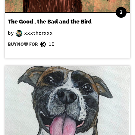
3
The Good , the Bad and the Bird
by
xxxthorxxx
10
BUY NOW FOR