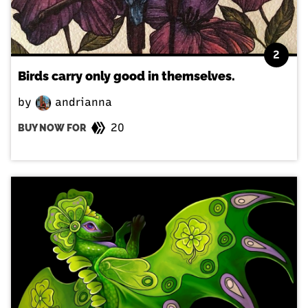
2
Birds carry only good in themselves.
by
andrianna
20
BUY NOW FOR