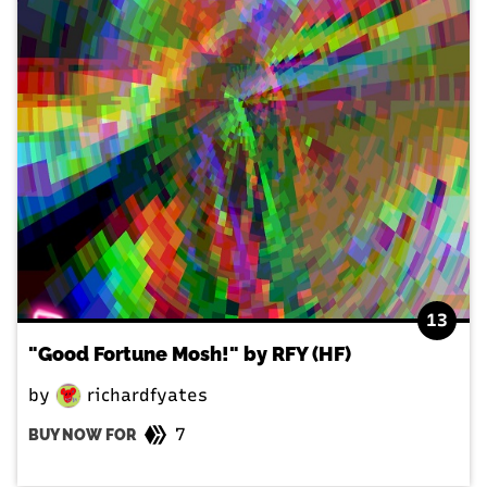
13
"Good Fortune Mosh!" by RFY (HF)
by
richardfyates
7
BUY NOW FOR