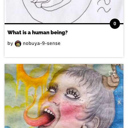
0
What is a human being?
by
nobuya-9-sense