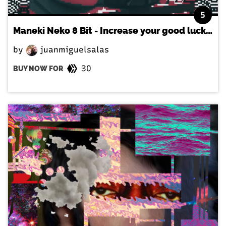
5
Maneki Neko 8 Bit - Increase your good luck in the japanese way!
by
juanmiguelsalas
30
BUY NOW FOR