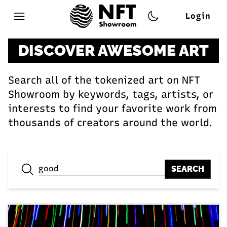
Login
Open main menu
DISCOVER AWESOME ART
Search all of the tokenized art on NFT
Showroom by keywords, tags, artists, or
interests to find your favorite work from
thousands of creators around the world.
SEARCH