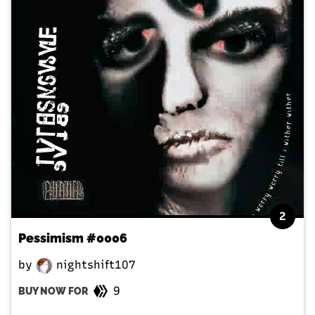
2
Pessimism #0006
by
nightshift107
9
BUY NOW FOR