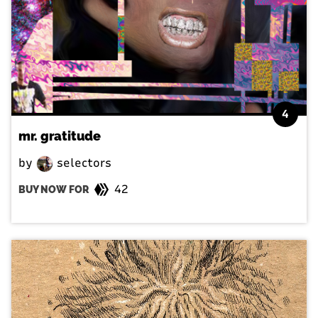
4
mr. gratitude
by
selectors
42
BUY NOW FOR