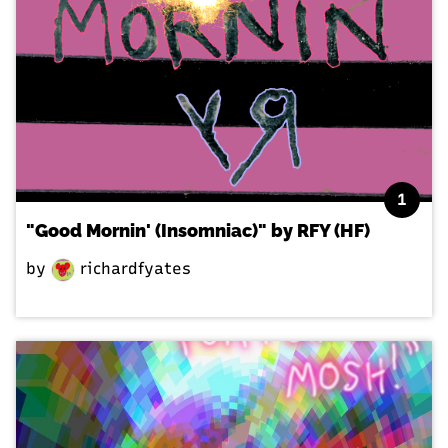
1
"Good Mornin' (Insomniac)" by RFY (HF)
by
richardfyates