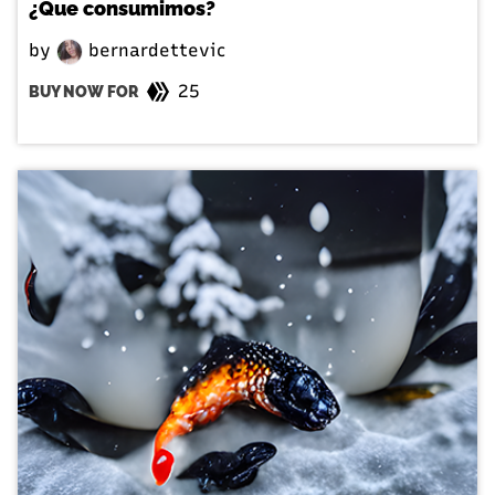
¿Que consumimos?
by
bernardettevic
25
BUY NOW FOR