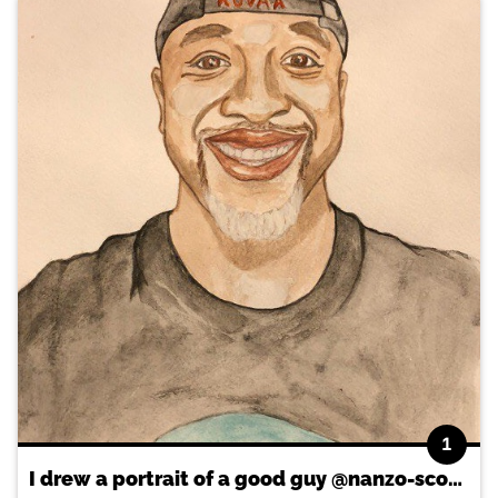
1
I drew a portrait of a good guy @nanzo-scoop