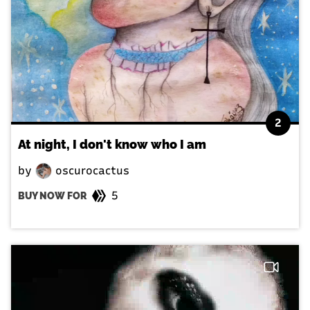
2
At night, I don't know who I am
by
oscurocactus
5
BUY NOW FOR