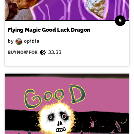
9
Flying Magic Good Luck Dragon
by
opidia
33.33
BUY NOW FOR