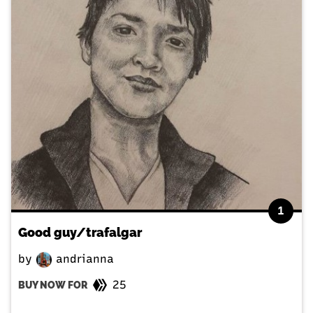
1
Good guy/trafalgar
by
andrianna
25
BUY NOW FOR