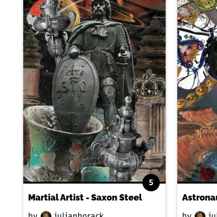
5
Martial Artist - Saxon Steel
Astrona
by
julianhorack
by
ju