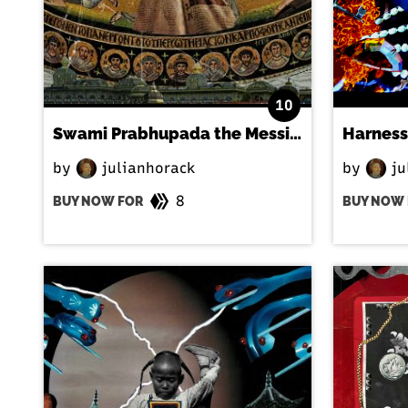
10
Swami Prabhupada the Messiah
Harness
by
julianhorack
by
ju
8
BUY NOW FOR
BUY NOW 