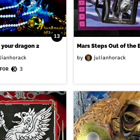
13
 your dragon 2
Mars Steps Out of the 
lianhorack
by
julianhorack
3
FOR