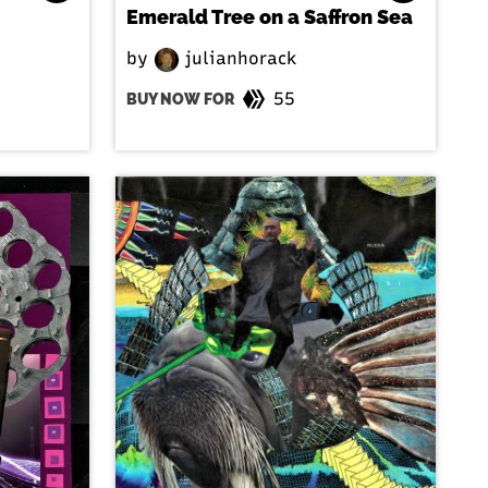
Emerald Tree on a Saffron Sea
by
julianhorack
55
BUY NOW FOR