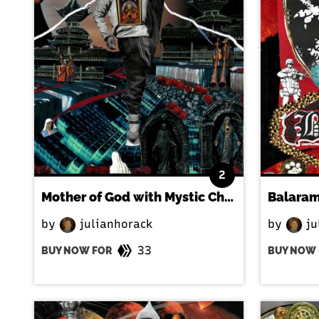
2
Mother of God with Mystic Child
by
julianhorack
by
ju
33
BUY NOW FOR
BUY NOW 