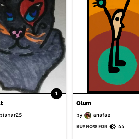
1
at
Olum
bianar25
by
anafae
44
BUY NOW FOR