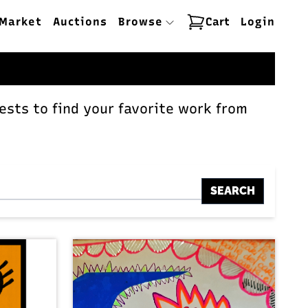
Market
Auctions
Browse
Cart
Login
ests to find your favorite work from
SEARCH