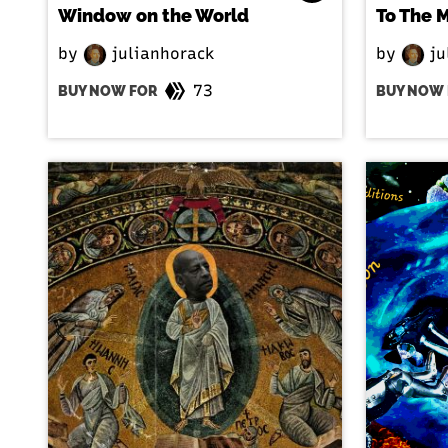
Window on the World
To The 
by
julianhorack
by
ju
73
BUY NOW FOR
BUY NOW 