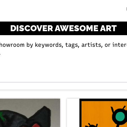
DISCOVER AWESOME ART
Showroom by keywords, tags, artists, or inter
.