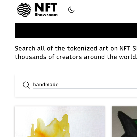
Search all of the tokenized art on NFT 
thousands of creators around the world