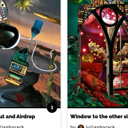
3
ut and Airdrop
Window to the other s
lianhorack
by
julianhorack