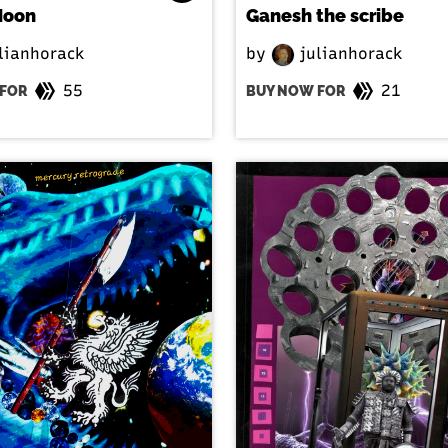
Moon
Ganesh the scribe
lianhorack
by
julianhorack
55
21
FOR
BUY NOW FOR