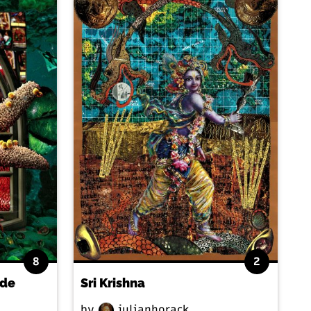
8
2
ide
Sri Krishna
by
julianhorack