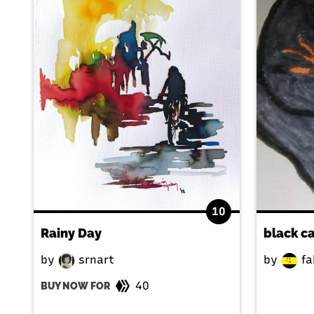
10
Rainy Day
black c
by
srnart
by
fa
40
BUY NOW FOR