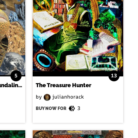
5
13
Serpent and sadhu - Kundalini Rising
The Treasure Hunter
by
julianhorack
3
BUY NOW FOR