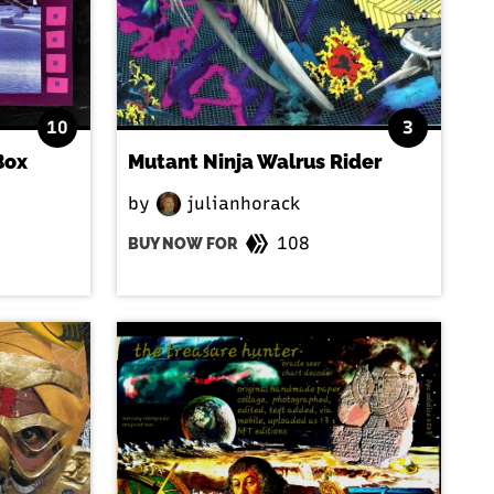
10
3
Box
Mutant Ninja Walrus Rider
by
julianhorack
108
BUY NOW FOR