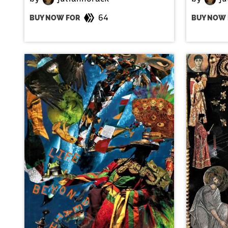
64
BUY NOW FOR
BUY NOW 