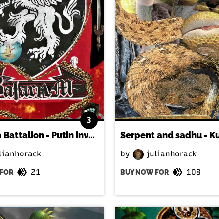
3
Balaram Battalion - Putin invades Kyiv
lianhorack
by
julianhorack
21
108
FOR
BUY NOW FOR