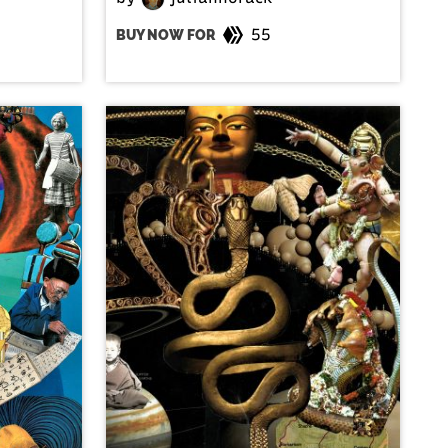
55
BUY NOW FOR