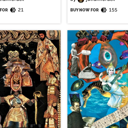
21
155
FOR
BUY NOW FOR