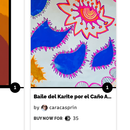
1
1
Baile del Karite por el Caño Amarillo
by
caracasprin
35
BUY NOW FOR