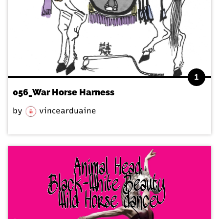
1
056_War Horse Harness
by
vincearduaine