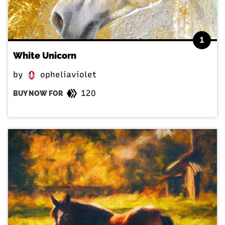
1
White Unicorn
by
opheliaviolet
120
BUY NOW FOR