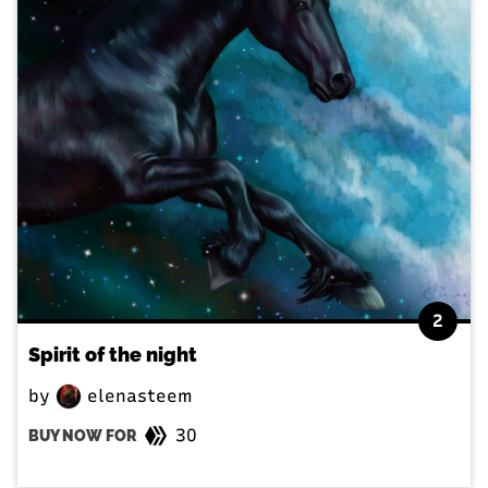
2
Spirit of the night
by
elenasteem
30
BUY NOW FOR