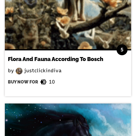
5
Flora And Fauna According To Bosch
by
justclickindiva
10
BUY NOW FOR