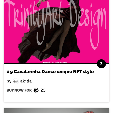
3
#9 Cavalarinha Dance unique NFT style
by
akida
25
BUY NOW FOR