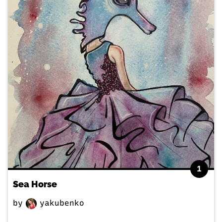
1
Sea Horse
by
yakubenko