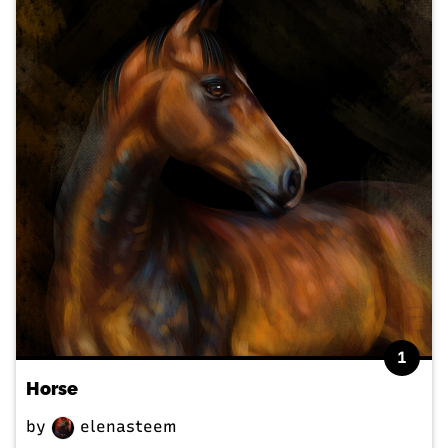
1
Horse
by
elenasteem