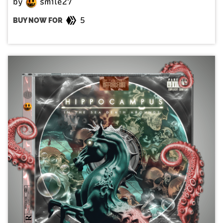
by
smile27
5
BUY NOW FOR