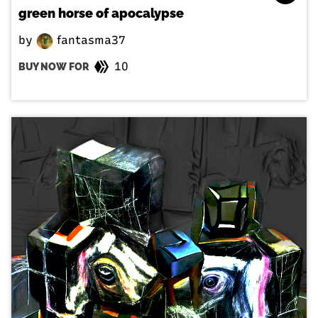
green horse of apocalypse
by
fantasma37
10
BUY NOW FOR