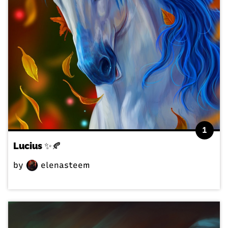
1
Lucius ✨🍂
by
elenasteem