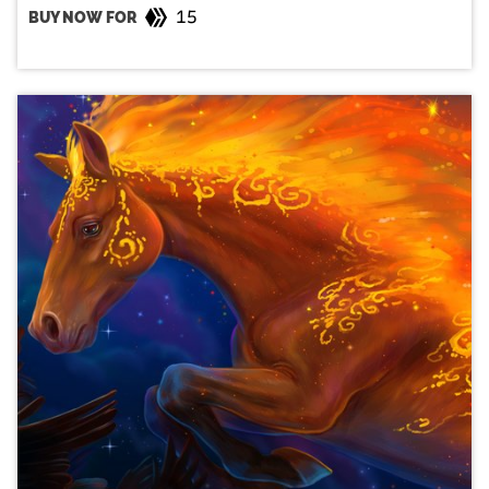
15
BUY NOW FOR