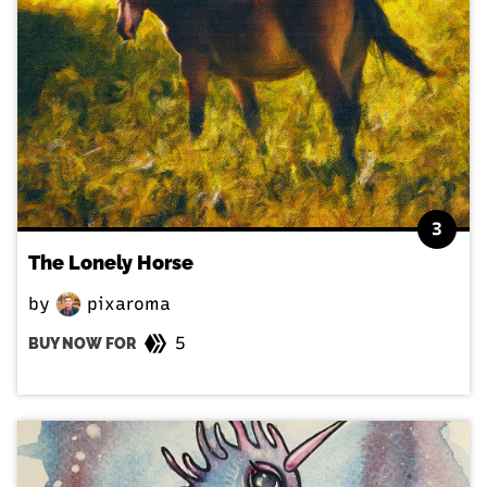
3
The Lonely Horse
by
pixaroma
5
BUY NOW FOR