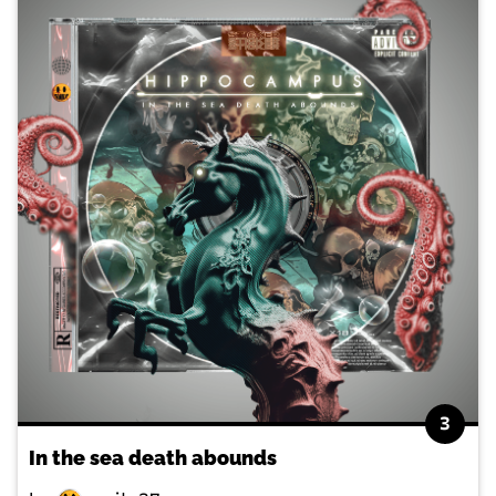
3
In the sea death abounds