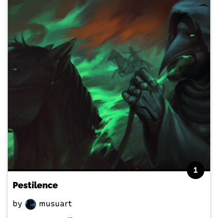
1
Pestilence
by
musuart