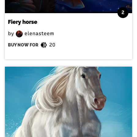
2
Fiery horse
by
elenasteem
20
BUY NOW FOR