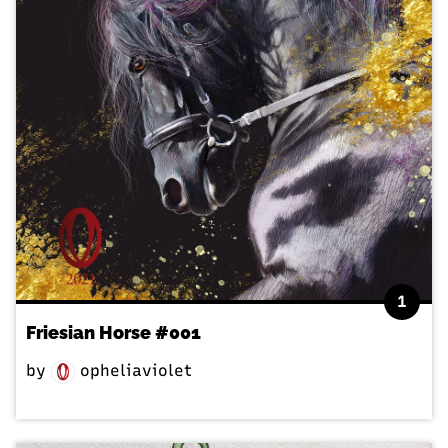
1
Friesian Horse #001
by
opheliaviolet