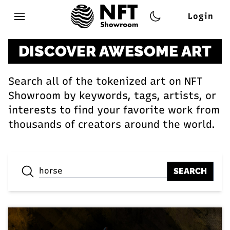
Login
Open main menu
DISCOVER AWESOME ART
Search all of the tokenized art on NFT
Showroom by keywords, tags, artists, or
interests to find your favorite work from
thousands of creators around the world.
SEARCH