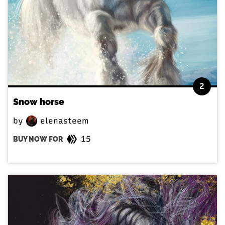
2
Snow horse
by
elenasteem
15
BUY NOW FOR