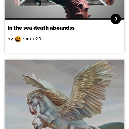
0
In the sea death aboundss
by
smile27