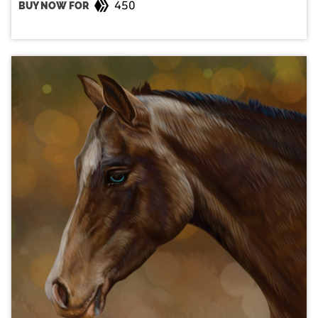
450
BUY NOW FOR