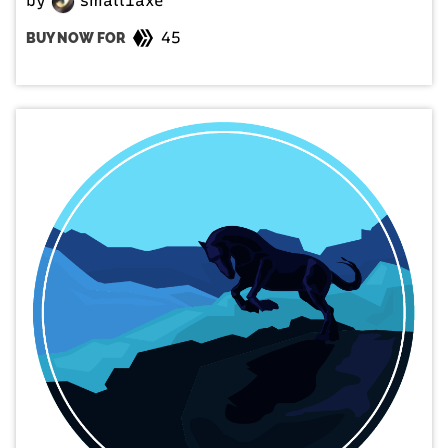
by
small1axe
45
BUY NOW FOR