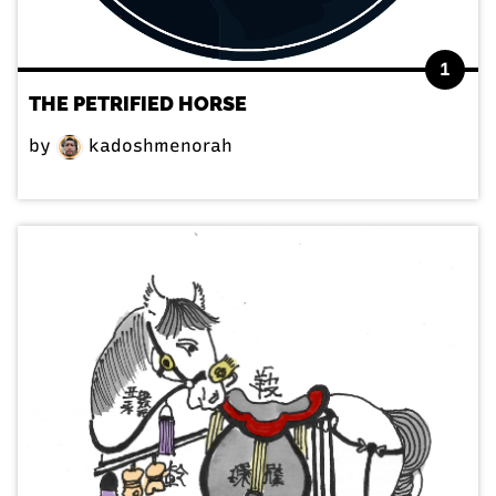
1
THE PETRIFIED HORSE
by
kadoshmenorah