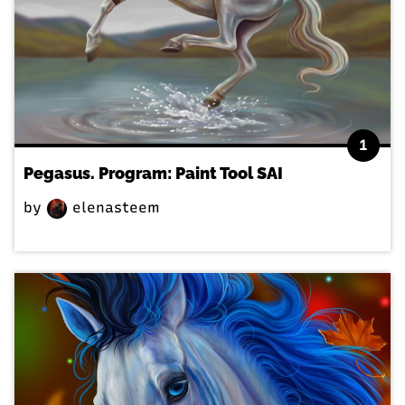
1
Pegasus. Program: Paint Tool SAI
by
elenasteem