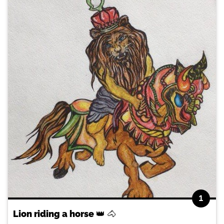
1
Lion riding a horse 👑 🐴