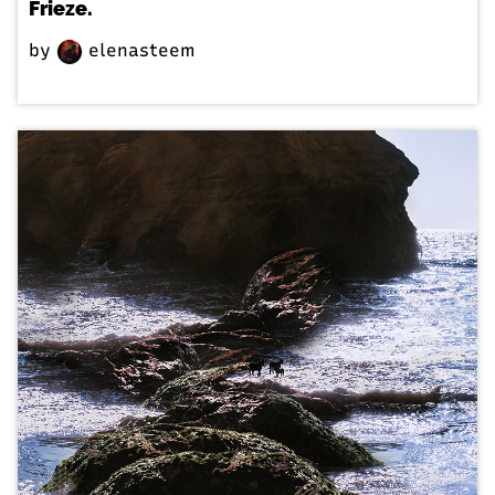
Frieze.
by
elenasteem