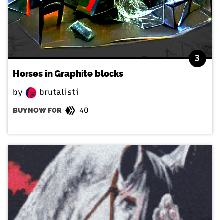
3
Horses in Graphite blocks
by
brutalisti
40
BUY NOW FOR