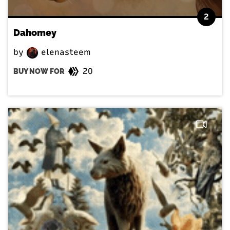
2
Dahomey
by
elenasteem
20
BUY NOW FOR