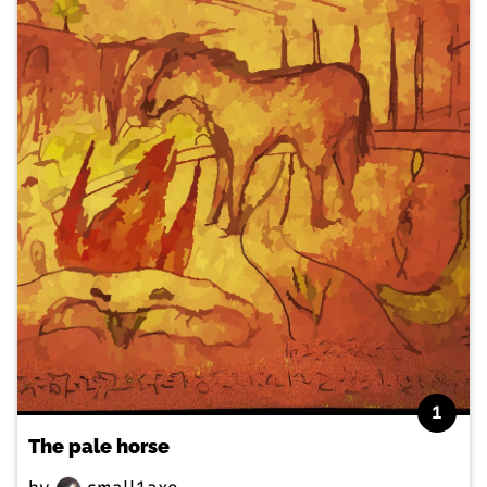
1
The pale horse