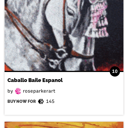
10
Caballo Baile Espanol
by
roseparkerart
145
BUY NOW FOR