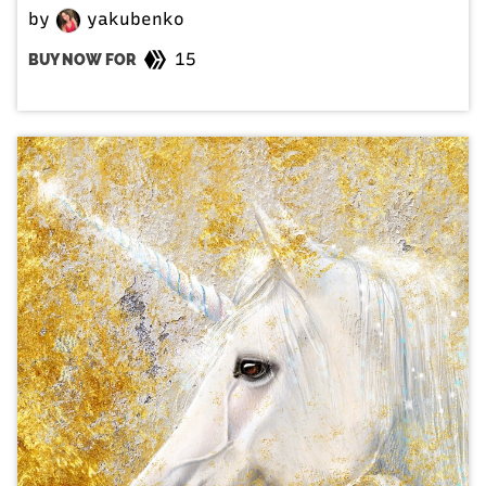
by
yakubenko
15
BUY NOW FOR