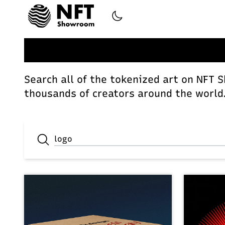
Search all of the tokenized art on NFT 
thousands of creators around the world