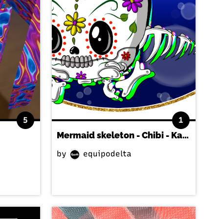
5
1
Mermaid skeleton - Chibi - Kawaii
by
equipodelta