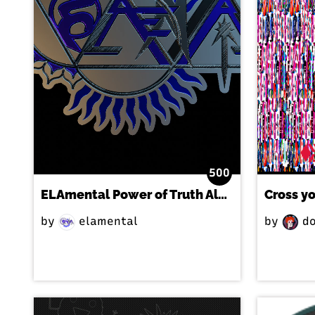
500
ELAmental Power of Truth Album Promo-Exclusive
Cross y
by
elamental
by
do