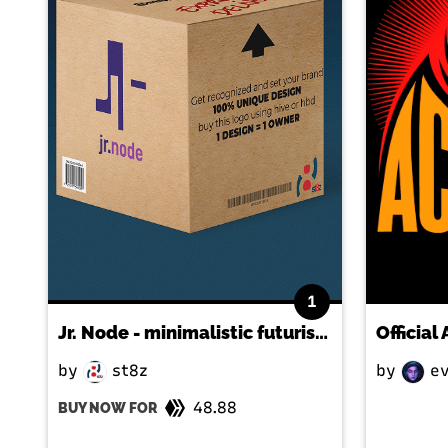
1
Jr. Node - minimalistic futuristic negative space logo
Officia
by
st8z
by
ev
48.88
BUY NOW FOR