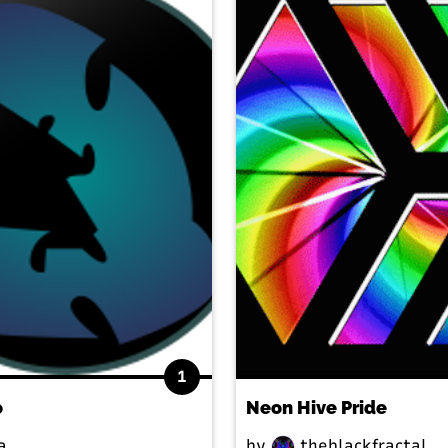
1
o
Neon Hive Pride
a
by
theblackfractal