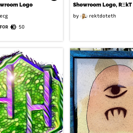
owroom Logo
Showroom Logo, RΞkT
ecg
by
rektdoteth
50
FOR