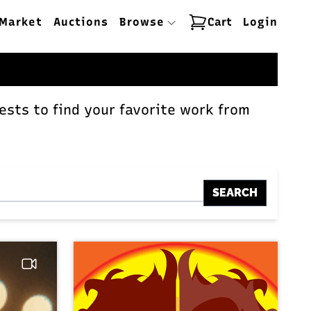
Market
Auctions
Browse
Cart
Login
ests to find your favorite work from
SEARCH