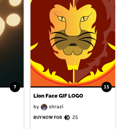
7
15
Lion Face GIF LOGO
by
shrazi
25
BUY NOW FOR