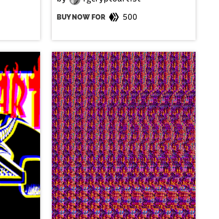
500
BUY NOW FOR