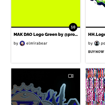
10
MAK DAO Logo Green by @processstudio
HH.Log
by
elmirabear
by
po
BUY NOW 