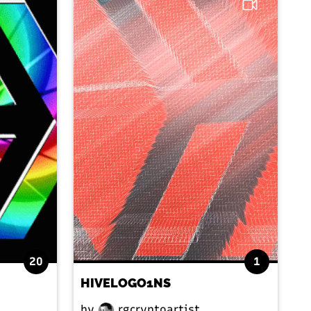
20
1
HIVELOGO1NS
by
rgcryptoartist