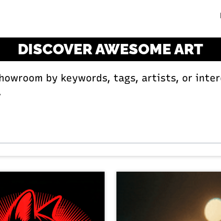
DISCOVER AWESOME ART
Showroom by keywords, tags, artists, or inter
.