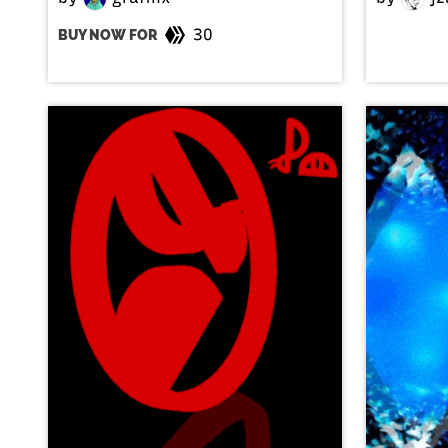
30
BUY NOW FOR