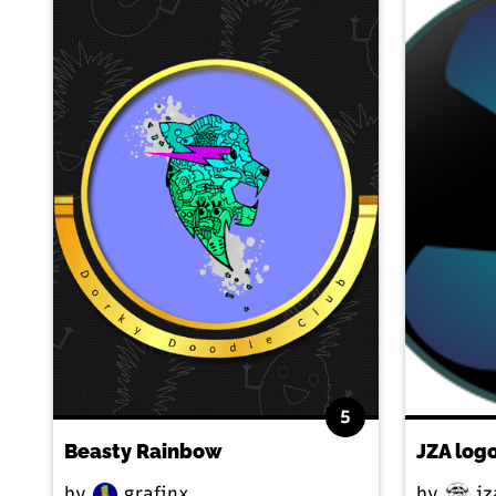
5
Beasty Rainbow
JZA log
by
grafinx
by
jz