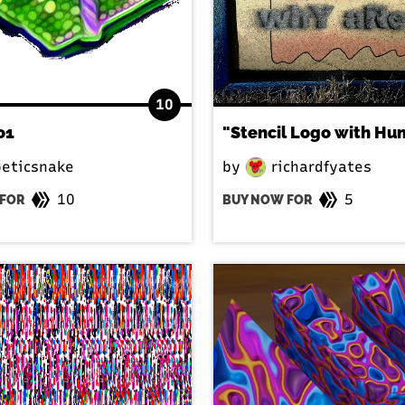
10
o1
eticsnake
by
richardfyates
10
5
FOR
BUY NOW FOR