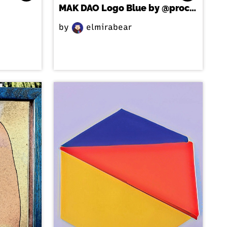
MAK DAO Logo Blue by @processstudio
by
elmirabear