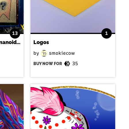
13
1
"Stencil Logo with Humanoid Reflection" by RFY
Logos
by
smokiecow
35
BUY NOW FOR