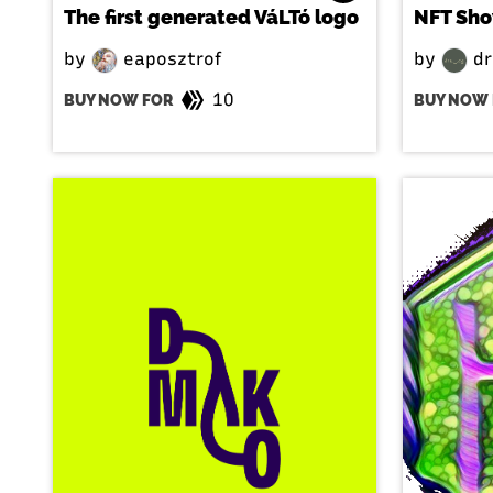
The first generated VáLTó logo
NFT Sh
by
eaposztrof
by
dr
10
BUY NOW FOR
BUY NOW 