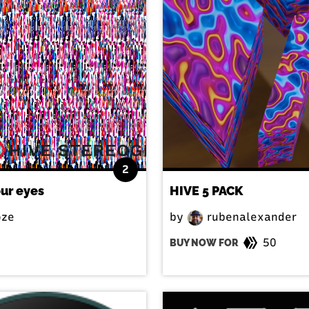
2
our eyes
HIVE 5 PACK
ze
by
rubenalexander
50
BUY NOW FOR