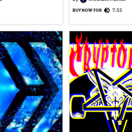
7.55
BUY NOW FOR