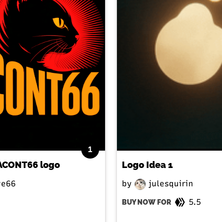
1
l ACONT66 logo
Logo Idea 1
e66
by
julesquirin
5.5
BUY NOW FOR