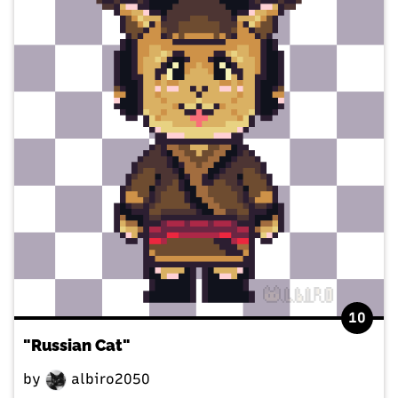
10
"Russian Cat"
by
albiro2050