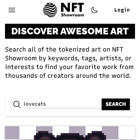
Login
Open main menu
DISCOVER AWESOME ART
Search all of the tokenized art on NFT
Showroom by keywords, tags, artists, or
interests to find your favorite work from
thousands of creators around the world.
SEARCH