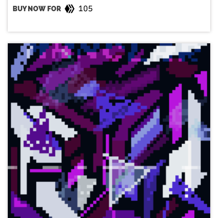
105
BUY NOW FOR