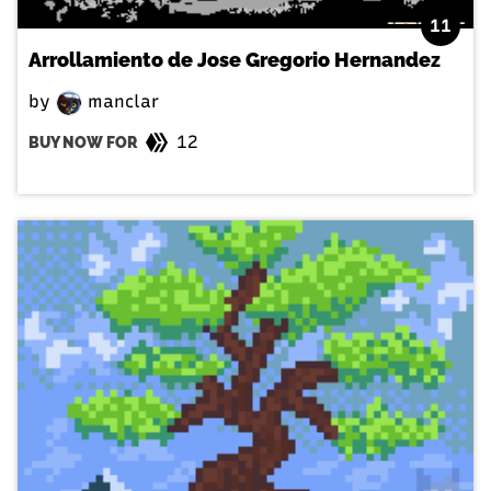
11
Arrollamiento de Jose Gregorio Hernandez
by
manclar
12
BUY NOW FOR