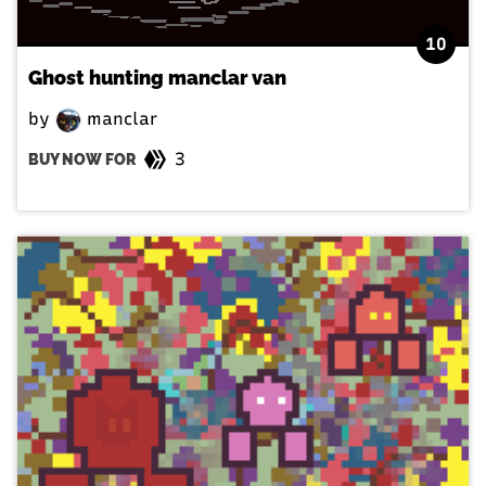
10
Ghost hunting manclar van
by
manclar
3
BUY NOW FOR