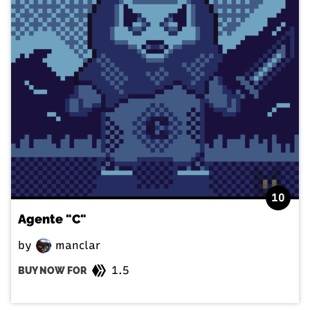
10
Agente "C"
by
manclar
1.5
BUY NOW FOR