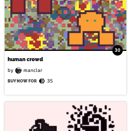
30
human crowd
by
manclar
35
BUY NOW FOR