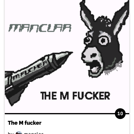
10
The M fucker