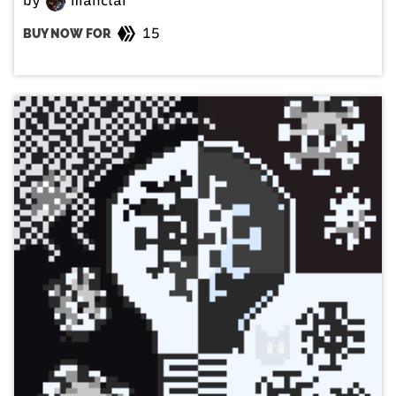
by
manclar
15
BUY NOW FOR