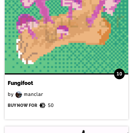
10
Fungifoot
by
manclar
50
BUY NOW FOR