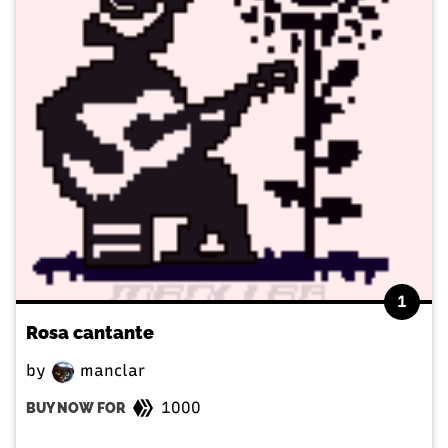
1
Rosa cantante
by
manclar
1000
BUY NOW FOR