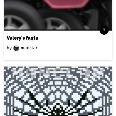
1
Valery's fanta
by
manclar