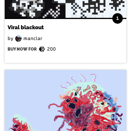
1
Viral blackout
by
manclar
200
BUY NOW FOR