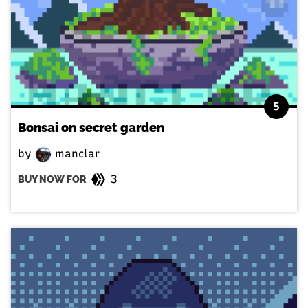
5
Bonsai on secret garden
by
manclar
3
BUY NOW FOR