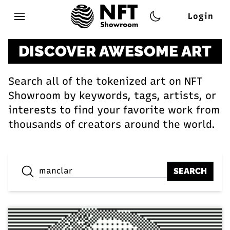
Login
Open main menu
DISCOVER AWESOME ART
Search all of the tokenized art on NFT
Showroom by keywords, tags, artists, or
interests to find your favorite work from
thousands of creators around the world.
SEARCH