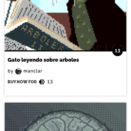
13
Gato leyendo sobre arboles
by
manclar
13
BUY NOW FOR