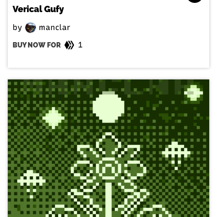
Verical Gufy
by
manclar
1
BUY NOW FOR