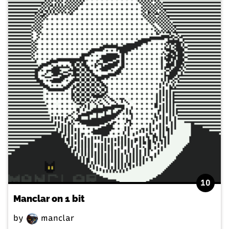
10
Manclar on 1 bit
by
manclar