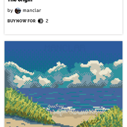
by
manclar
2
BUY NOW FOR