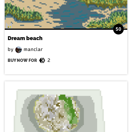
50
Dream beach
by
manclar
2
BUY NOW FOR