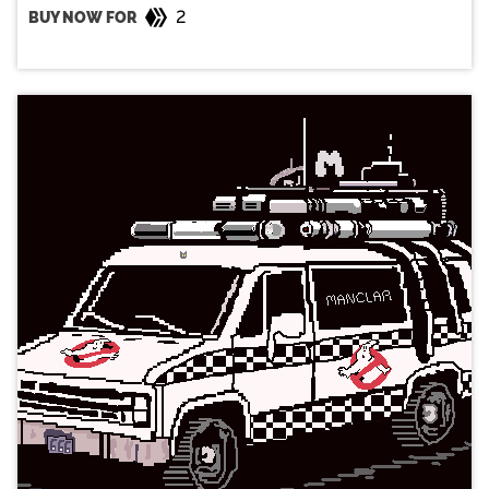
2
BUY NOW FOR