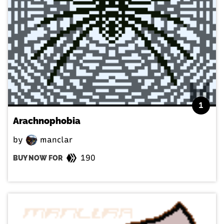
1
Arachnophobia
by
manclar
190
BUY NOW FOR