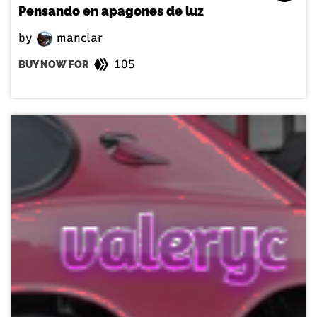
Pensando en apagones de luz
by
manclar
105
BUY NOW FOR