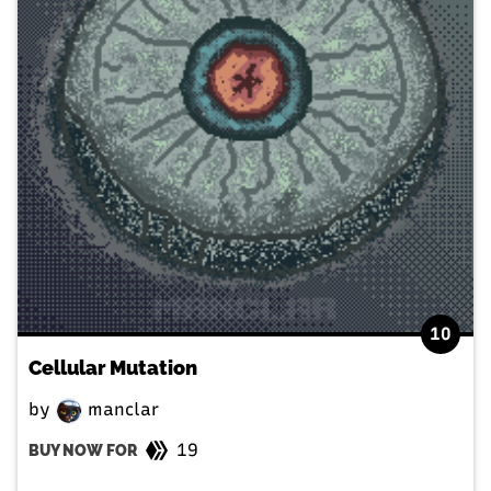
10
Cellular Mutation
by
manclar
19
BUY NOW FOR