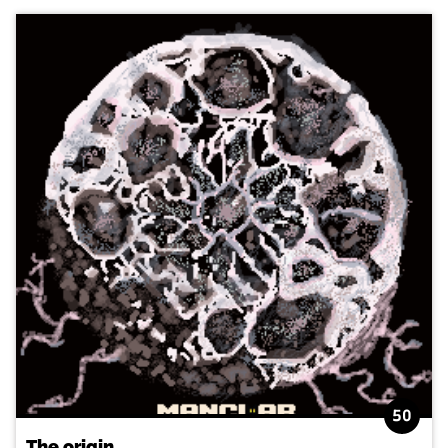
50
The origin