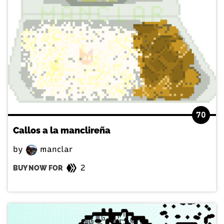
70
Callos a la manclireña
by
manclar
2
BUY NOW FOR