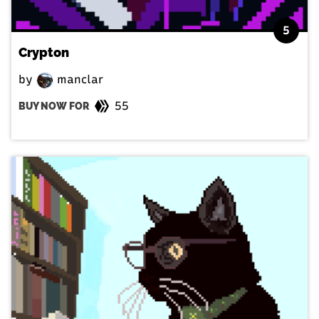
5
Crypton
by
manclar
55
BUY NOW FOR