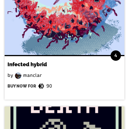
4
Infected hybrid
by
manclar
90
BUY NOW FOR