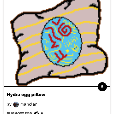
5
Hydra egg pillow
by
manclar
6
BUY NOW FOR