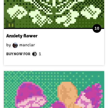
10
Anxiety flower
by
manclar
1
BUY NOW FOR