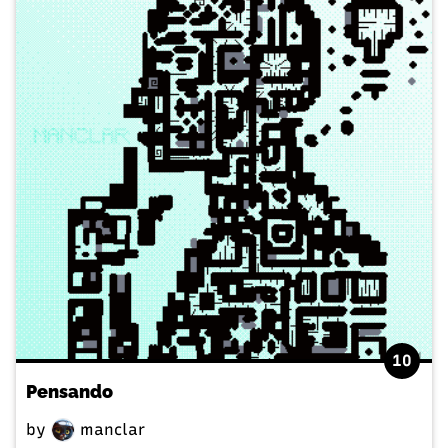
10
Pensando
by
manclar