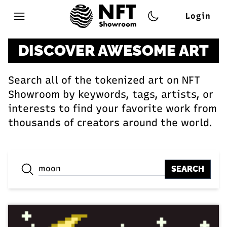
Login
Open main menu
DISCOVER AWESOME ART
Search all of the tokenized art on NFT
Showroom by keywords, tags, artists, or
interests to find your favorite work from
thousands of creators around the world.
SEARCH