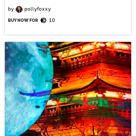
by
pollyfoxxy
10
BUY NOW FOR