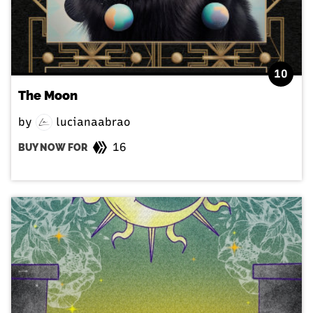
10
The Moon
by
lucianaabrao
16
BUY NOW FOR