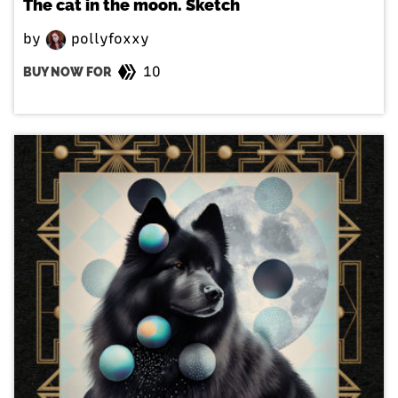
The cat in the moon. Sketch
by
pollyfoxxy
10
BUY NOW FOR