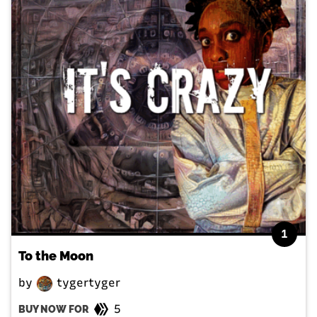
1
To the Moon
by
tygertyger
5
BUY NOW FOR