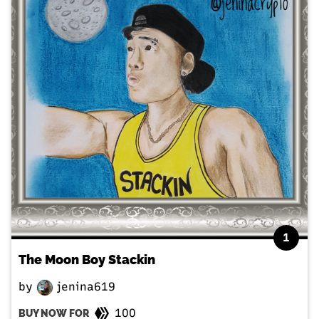
1
The Moon Boy Stackin
by
jenina619
100
BUY NOW FOR