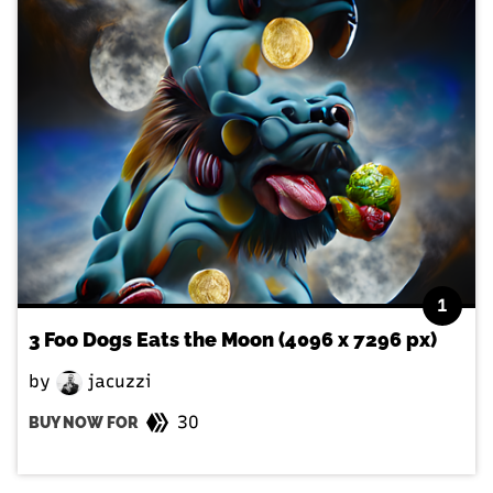
1
3 Foo Dogs Eats the Moon (4096 x 7296 px)
by
jacuzzi
30
BUY NOW FOR