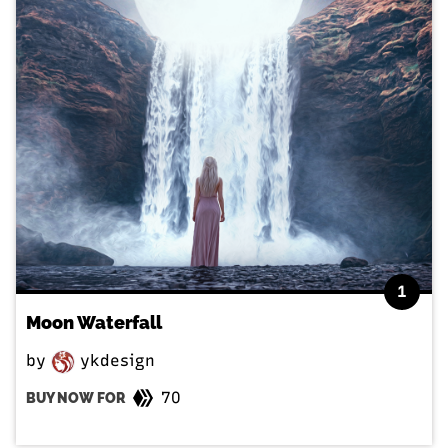
1
Moon Waterfall
by
ykdesign
70
BUY NOW FOR