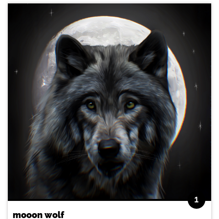
1
mooon wolf