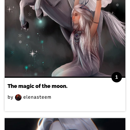
1
The magic of the moon.
by
elenasteem