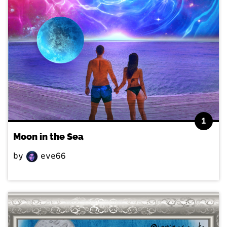
1
Moon in the Sea
by
eve66