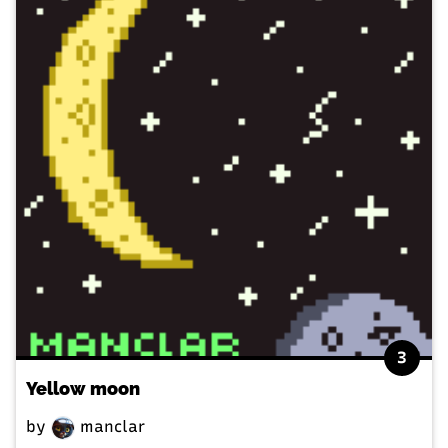
3
Yellow moon
by
manclar