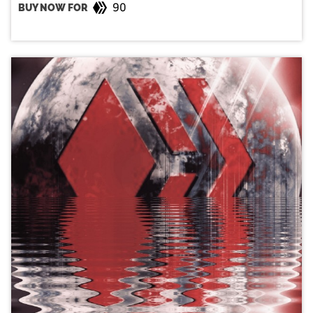
90
BUY NOW FOR