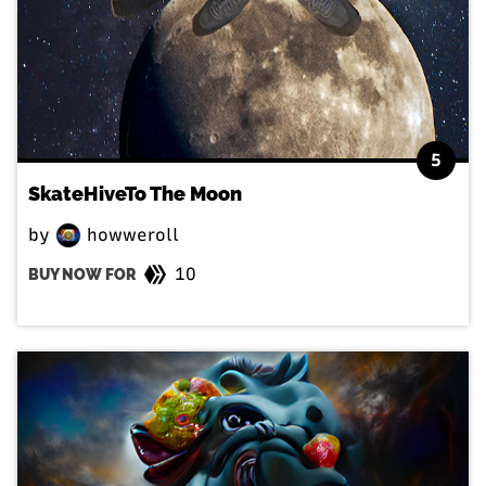
5
SkateHiveTo The Moon
by
howweroll
10
BUY NOW FOR