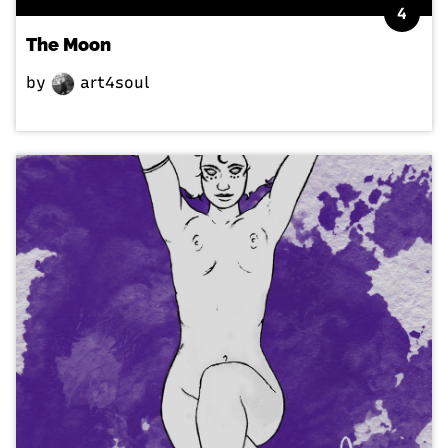
4
The Moon
by
art4soul