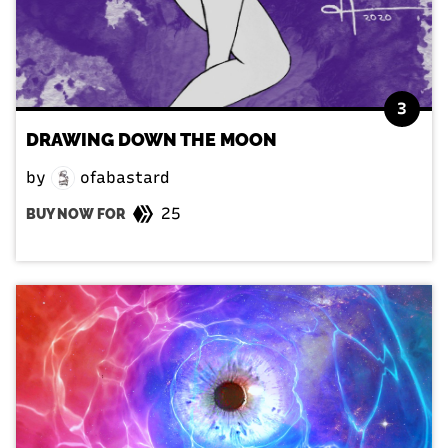
3
DRAWING DOWN THE MOON
by
ofabastard
25
BUY NOW FOR