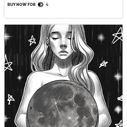
4
BUY NOW FOR