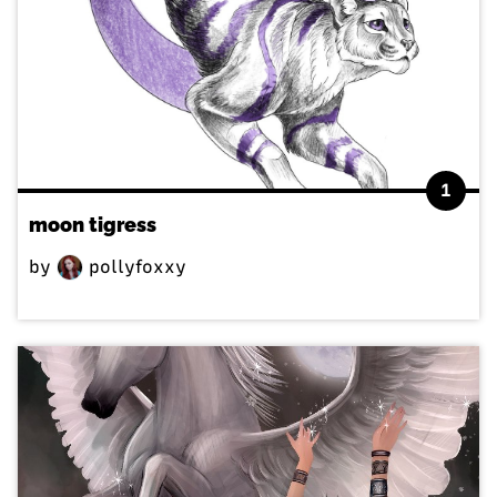
1
moon tigress
by
pollyfoxxy