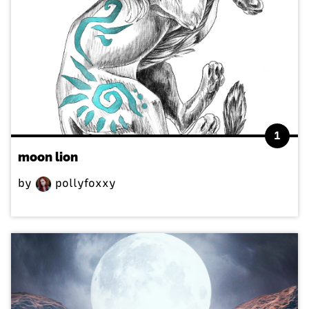
1
moon lion
by
pollyfoxxy