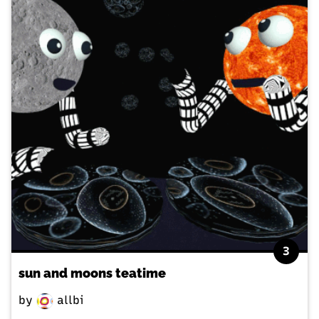
3
sun and moons teatime
by
allbi