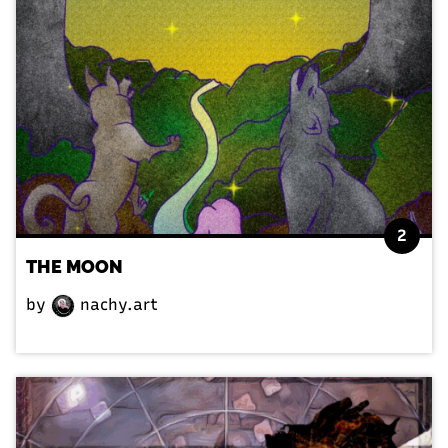
2
THE MOON
by
nachy.art