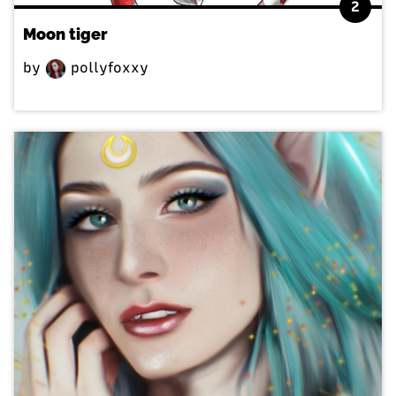
2
Moon tiger
by
pollyfoxxy