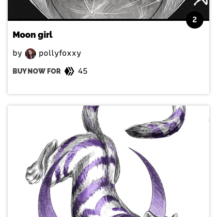
2
Moon girl
by
pollyfoxxy
45
BUY NOW FOR