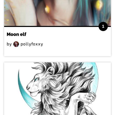
1
Moon elf
by
pollyfoxxy