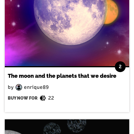
2
The moon and the planets that we desire
by
enrique89
22
BUY NOW FOR