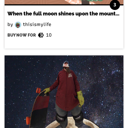
3
When the full moon shines upon the mountains
by
thisismylife
10
BUY NOW FOR