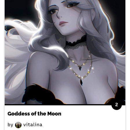
2
Goddess of the Moon
by
vitalina