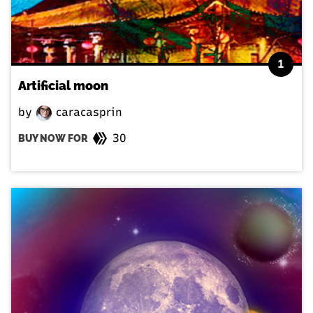
1
Artificial moon
by
caracasprin
30
BUY NOW FOR