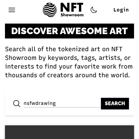
Login
Open main menu
DISCOVER AWESOME ART
Search all of the tokenized art on NFT
Showroom by keywords, tags, artists, or
interests to find your favorite work from
thousands of creators around the world.
SEARCH