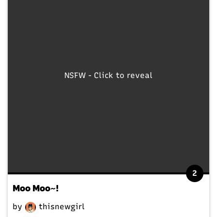
NSFW - Click to reveal
2
Moo Moo~!
by
thisnewgirl