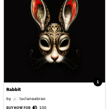
1
Rabbit
by
lucianaabrao
100
BUY NOW FOR