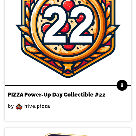
8
PIZZA Power-Up Day Collectible #22
by
hive.pizza