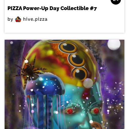
PIZZA Power-Up Day Collectible #7
by
hive.pizza