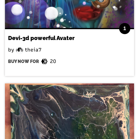
1
Devi-3d powerful Avater
by
theia7
20
BUY NOW FOR