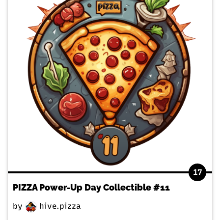
17
PIZZA Power-Up Day Collectible #11
by
hive.pizza