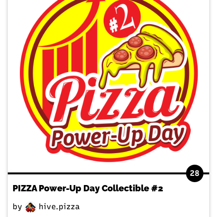
28
PIZZA Power-Up Day Collectible #2
by
hive.pizza