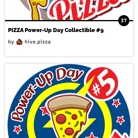
37
PIZZA Power-Up Day Collectible #9
by
hive.pizza