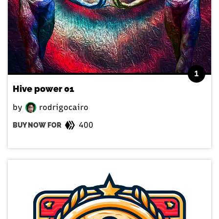
1
Hive power 01
by
rodrigocairo
400
BUY NOW FOR