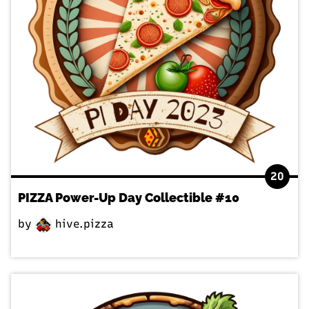
20
PIZZA Power-Up Day Collectible #10
by
hive.pizza