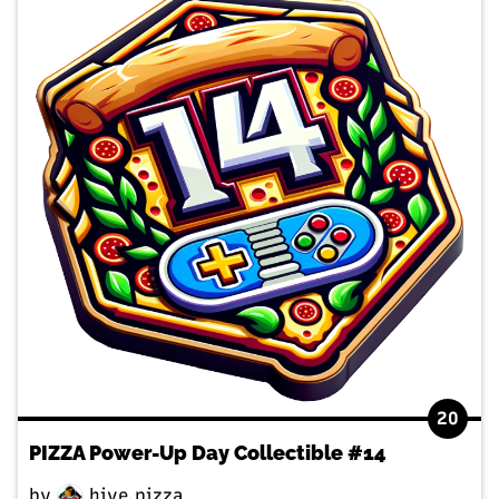
20
PIZZA Power-Up Day Collectible #14
by
hive.pizza