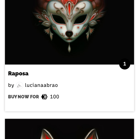
1
Raposa
by
lucianaabrao
100
BUY NOW FOR