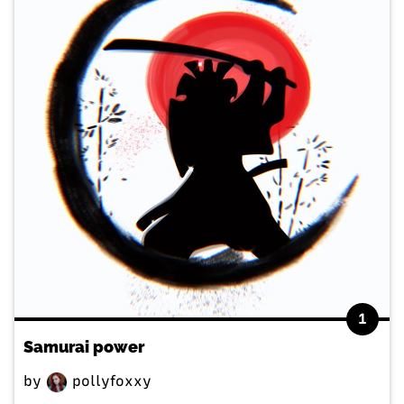
1
Samurai power
by
pollyfoxxy