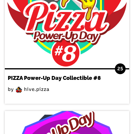
25
PIZZA Power-Up Day Collectible #8
by
hive.pizza