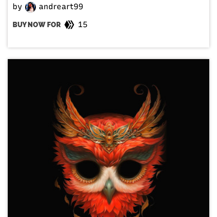
by
andreart99
15
BUY NOW FOR