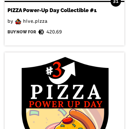
31
PIZZA Power-Up Day Collectible #1
by
hive.pizza
420.69
BUY NOW FOR