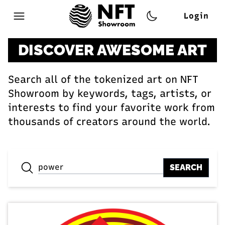
Login
Open main menu
DISCOVER AWESOME ART
Search all of the tokenized art on NFT
Showroom by keywords, tags, artists, or
interests to find your favorite work from
thousands of creators around the world.
SEARCH