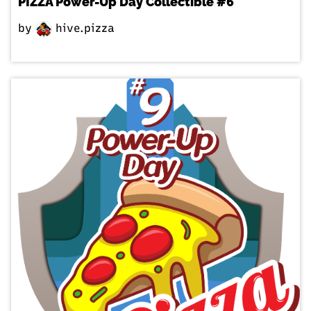
PIZZA Power-Up Day Collectible #6
by
hive.pizza