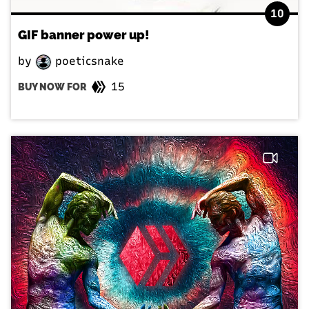
10
GIF banner power up!
by
poeticsnake
15
BUY NOW FOR