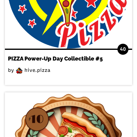
40
PIZZA Power-Up Day Collectible #5
by
hive.pizza