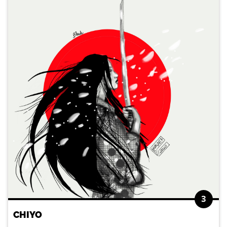
3
CHIYO