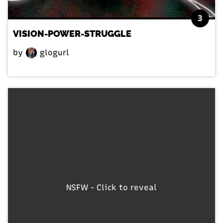
3
VISION-POWER-STRUGGLE
by
glogurl
NSFW - Click to reveal