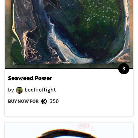
3
Seaweed Power
by
bodhioflight
350
BUY NOW FOR