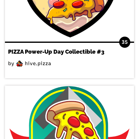
35
PIZZA Power-Up Day Collectible #3
by
hive.pizza