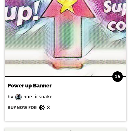
15
Power up Banner
by
poeticsnake
8
BUY NOW FOR