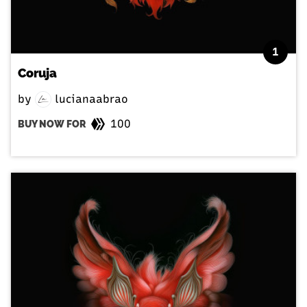
1
Coruja
by
lucianaabrao
100
BUY NOW FOR