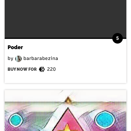
5
Poder
by
barbarabezina
220
BUY NOW FOR