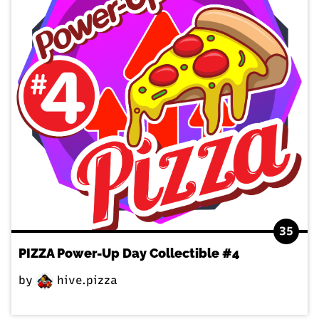
35
PIZZA Power-Up Day Collectible #4
by
hive.pizza