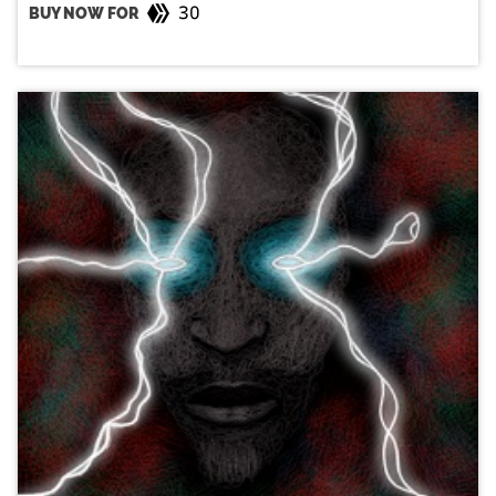
30
BUY NOW FOR