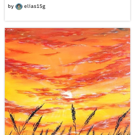
by
elias15g