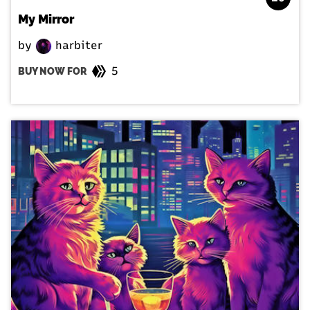
My Mirror
by
harbiter
5
BUY NOW FOR