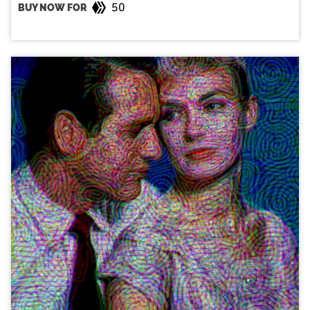
50
BUY NOW FOR