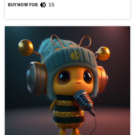
15
BUY NOW FOR