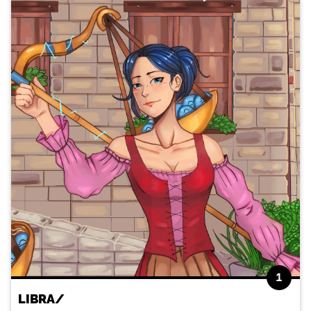
1
LIBRA/