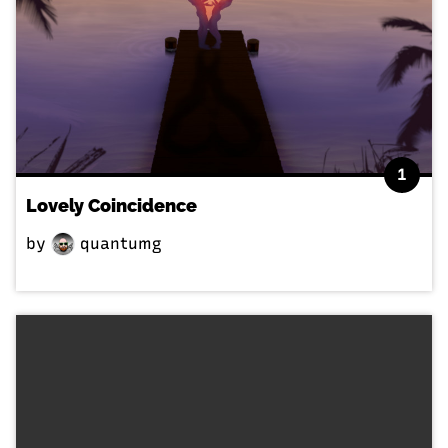
1
Lovely Coincidence
by
quantumg