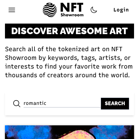
Login
Open main menu
DISCOVER AWESOME ART
Search all of the tokenized art on NFT
Showroom by keywords, tags, artists, or
interests to find your favorite work from
thousands of creators around the world.
SEARCH