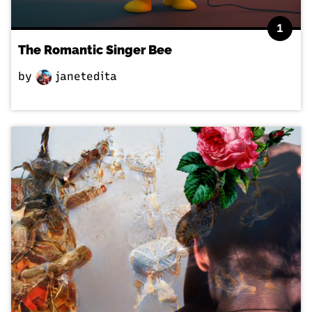
1
The Romantic Singer Bee
by
janetedita