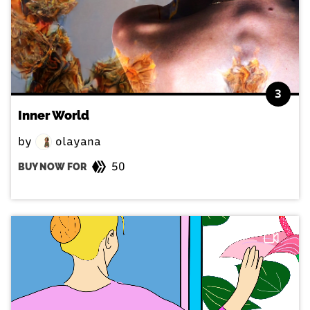
3
Inner World
by
olayana
50
BUY NOW FOR