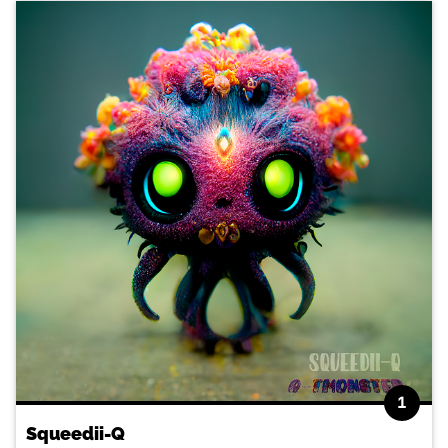
1
Squeedii-Q