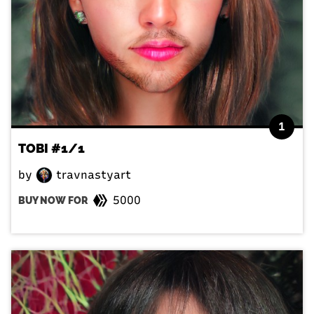
1
TOBI #1/1
by
travnastyart
5000
BUY NOW FOR