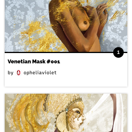
1
Venetian Mask #001
by
opheliaviolet