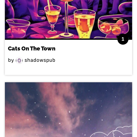
1
Cats On The Town
by
shadowspub