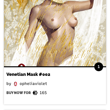
1
Venetian Mask #002
by
opheliaviolet
165
BUY NOW FOR