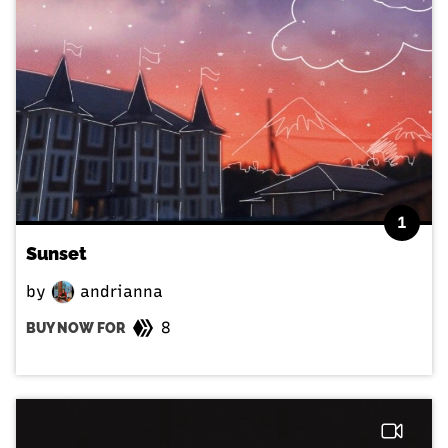
1
Sunset
by
andrianna
8
BUY NOW FOR