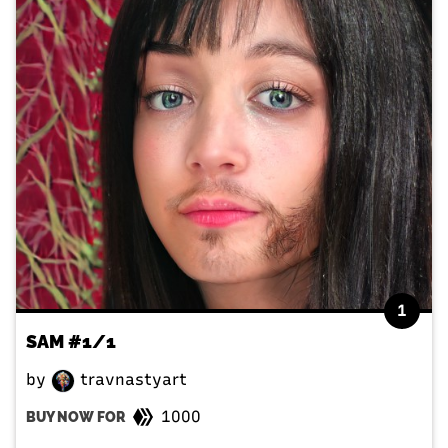
1
SAM #1/1
by
travnastyart
1000
BUY NOW FOR