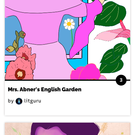
3
Mrs. Abner's English Garden
by
litguru