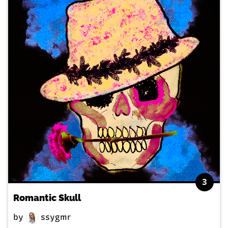
3
Romantic Skull
by
ssygmr