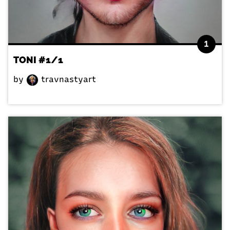
1
TONI #1/1
by
travnastyart