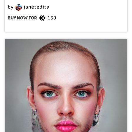
by
janetedita
150
BUY NOW FOR