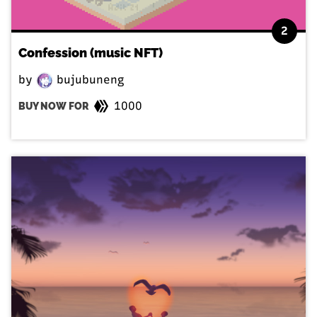
2
Confession (music NFT)
by
bujubuneng
1000
BUY NOW FOR