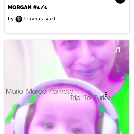
MORGAN #1/1
by
travnastyart