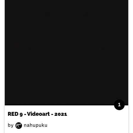
1
RED 9 - Videoart - 2021
by
nahupuku