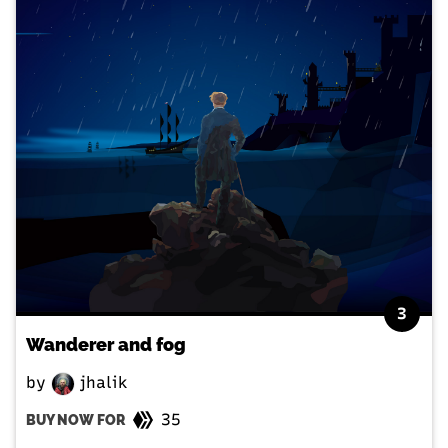
3
Wanderer and fog
by
jhalik
35
BUY NOW FOR