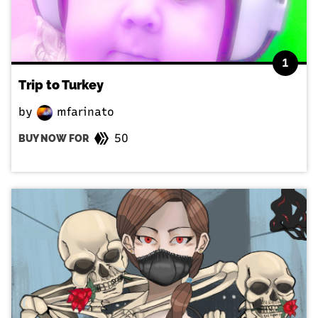
1
Trip to Turkey
by
mfarinato
50
BUY NOW FOR