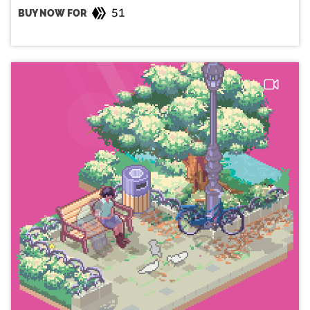
51
BUY NOW FOR