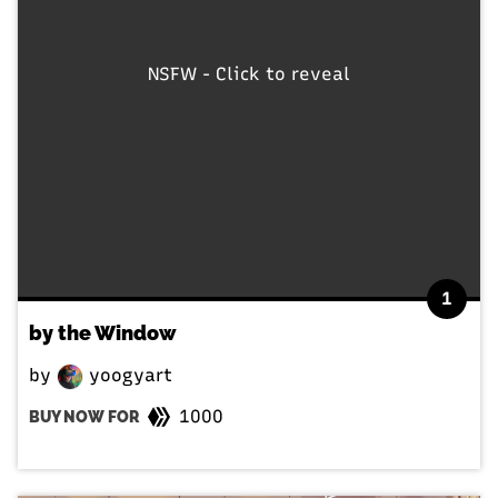
NSFW - Click to reveal
1
by the Window
by
yoogyart
1000
BUY NOW FOR