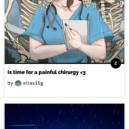
2
Is time for a painful chirurgy <3
by
elias15g