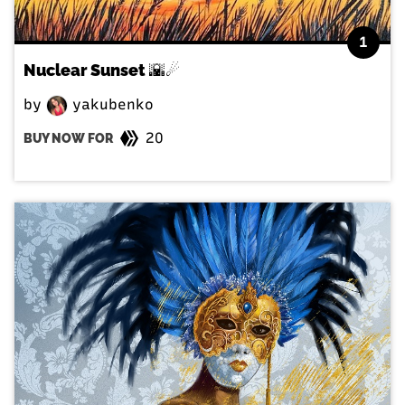
1
Nuclear Sunset 🌇☄
by
yakubenko
20
BUY NOW FOR