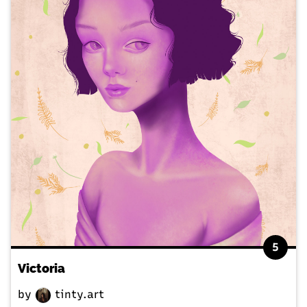
5
Victoria
by
tinty.art