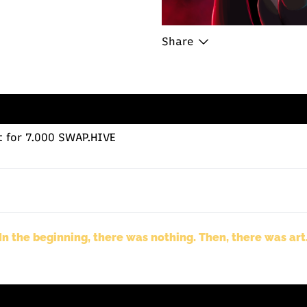
Share
t
for 7.000 SWAP.HIVE
In the beginning, there was nothing. Then, there was art