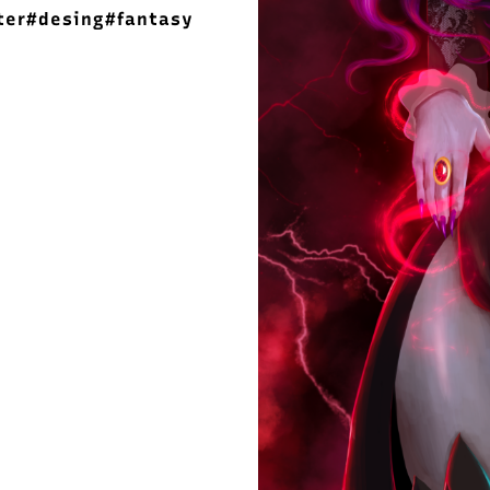
ter
#desing
#fantasy