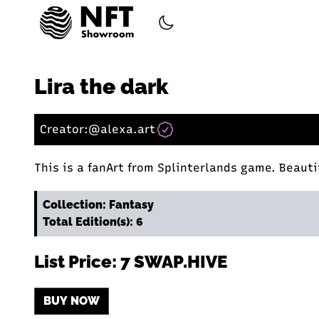
Lira the dark
Creator:
@alexa.art
This is a fanArt from Splinterlands game. Beautif
Collection: Fantasy
Total Edition(s): 6
List Price: 7 SWAP.HIVE
BUY NOW