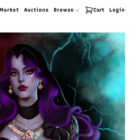
Market
Auctions
Browse
Cart
Login