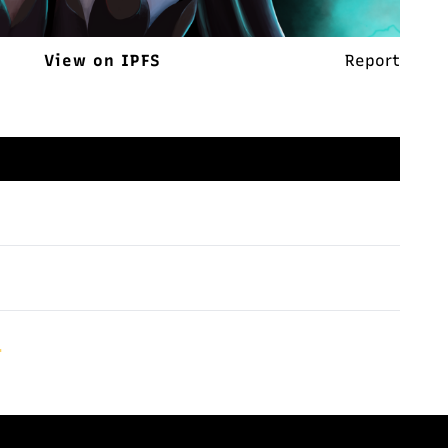
View on IPFS
Report
.