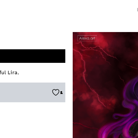
ul Lira.
1