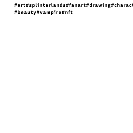
#art
#splinterlands
#fanart
#drawing
#charac
#beauty
#vampire
#nft