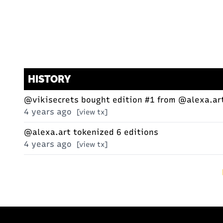
HISTORY
@vikisecrets
bought edition #1 from
@alexa.ar
4 years ago
[view tx]
@alexa.art
tokenized 6 editions
4 years ago
[view tx]