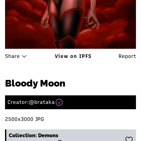
Share
View on IPFS
Report
Bloody Moon
Creator:
@brataka
2500x3000 JPG
Collection: Demons