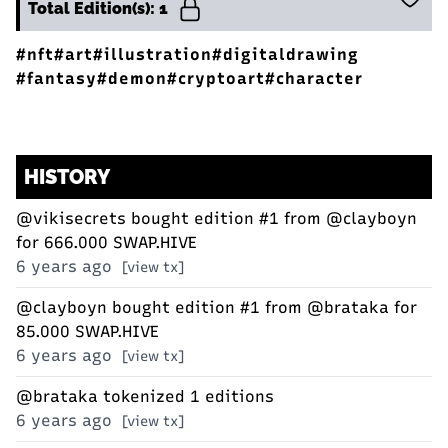
Total Edition(s): 1
#nft
#art
#illustration
#digitaldrawing
#fantasy
#demon
#cryptoart
#character
HISTORY
@vikisecrets
bought edition #1 from
@clayboyn
for 666.000 SWAP.HIVE
6 years ago
[view tx]
@clayboyn
bought edition #1 from
@brataka
for
85.000 SWAP.HIVE
6 years ago
[view tx]
@brataka
tokenized 1 editions
6 years ago
[view tx]