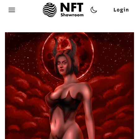
Login
Open main menu