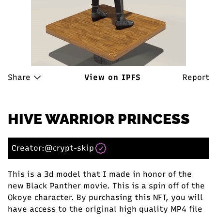
Share
View on IPFS
Report
HIVE WARRIOR PRINCESS
Creator:
@crypt-skip
This is a 3d model that I made in honor of the
new Black Panther movie. This is a spin off of the
Okoye character. By purchasing this NFT, you will
have access to the original high quality MP4 file