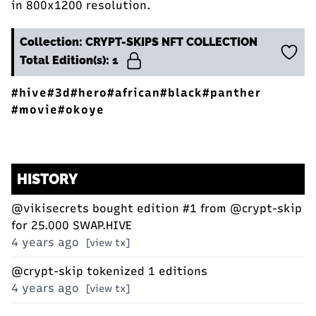
in 800x1200 resolution.
Collection: CRYPT-SKIPS NFT COLLECTION
Total Edition(s): 1
#hive
#3d
#hero
#african
#black
#panther
#movie
#okoye
HISTORY
@vikisecrets
bought edition #1 from
@crypt-skip
for 25.000 SWAP.HIVE
4 years ago
[view tx]
@crypt-skip
tokenized 1 editions
4 years ago
[view tx]