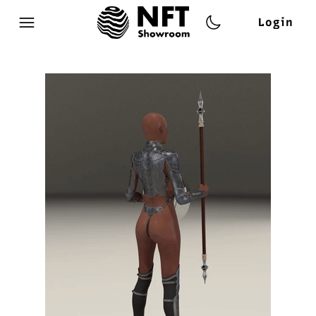
Login
Open main menu