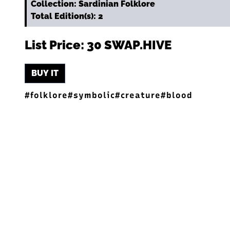
Collection: Sardinian Folklore
Total Edition(s): 2
List Price: 30 SWAP.HIVE
BUY IT
#folklore
#symbolic
#creature
#blood