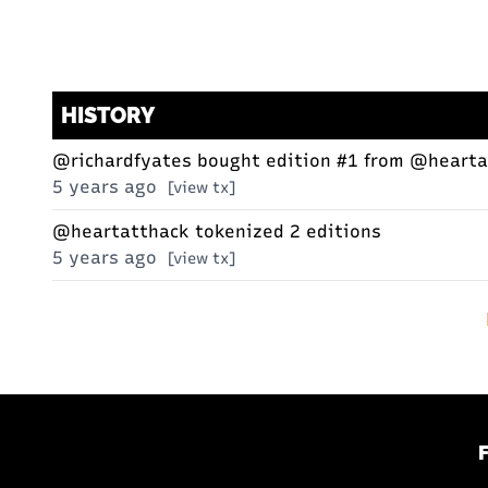
HISTORY
@richardfyates
bought edition #1 from
@hearta
5 years ago
[view tx]
@heartatthack
tokenized 2 editions
5 years ago
[view tx]