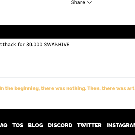
Share
tthack
for 30.000 SWAP.HIVE
In the beginning, there was nothing. Then, there was art
FAQ
TOS
BLOG
DISCORD
TWITTER
INSTAGRA