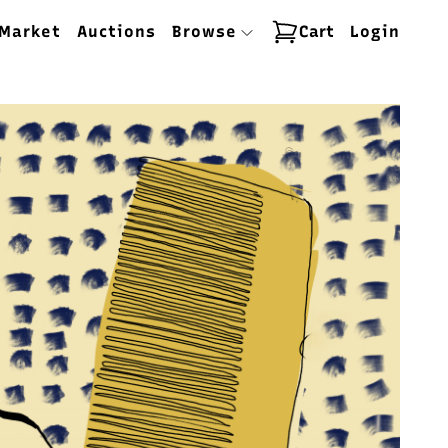
Market
Auctions
Browse
Cart
Login