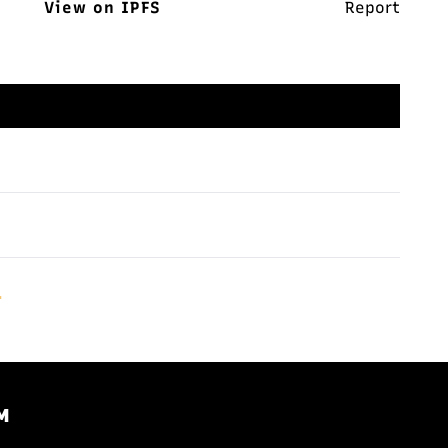
View on IPFS
Report
.
M