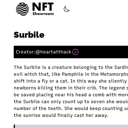
Surbile
Creator:
@heartatthack
The Surbile is a creature belonging to the Sardin
evil witch that, like Pamphile in the Metamorph
shift into a fly or a cat. In this way she silentl
newborns killing them in their crib. The legend 
be saved placing near his head a comb with mor
the Surbile can only count up to seven she woul
number of the teeth. She would keep counting u
the sunrise would finally cast her away.