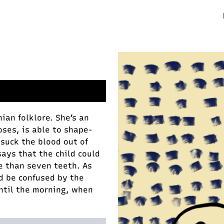
ian folklore. She’s an
oses, is able to shape-
y suck the blood out of
says that the child could
e than seven teeth. As
d be confused by the
ntil the morning, when