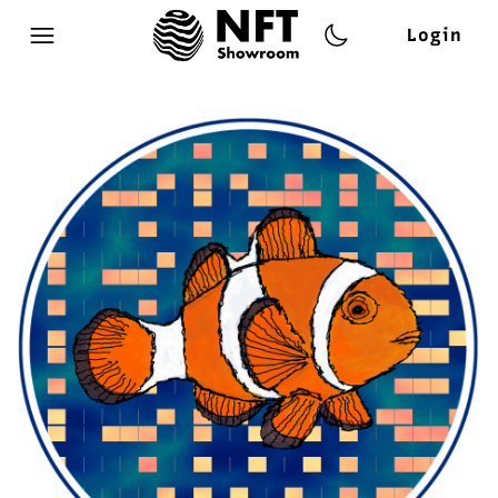
Login
Open main menu