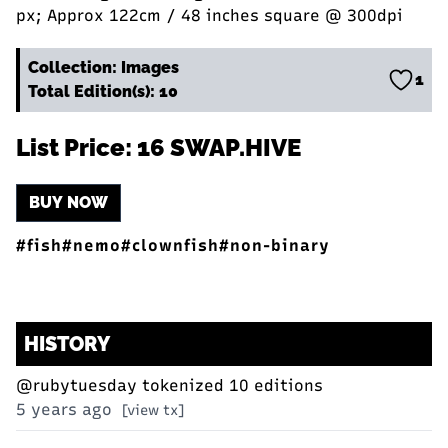
px; Approx 122cm / 48 inches square @ 300dpi
Collection: Images
1
Total Edition(s): 10
List Price: 16 SWAP.HIVE
BUY NOW
#fish
#nemo
#clownfish
#non-binary
HISTORY
@rubytuesday
tokenized 10 editions
5 years ago
[view tx]