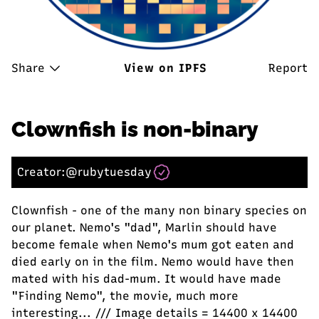
Share
View on IPFS
Report
Clownfish is non-binary
Creator:
@rubytuesday
Clownfish - one of the many non binary species on
our planet. Nemo's "dad", Marlin should have
become female when Nemo's mum got eaten and
died early on in the film. Nemo would have then
mated with his dad-mum. It would have made
"Finding Nemo", the movie, much more
interesting... /// Image details = 14400 x 14400