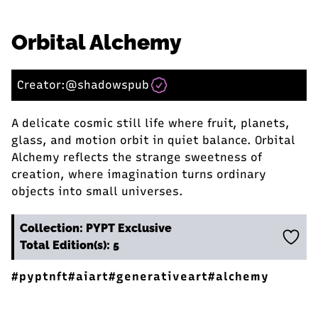
Orbital Alchemy
Creator:
@shadowspub
A delicate cosmic still life where fruit, planets,
glass, and motion orbit in quiet balance. Orbital
Alchemy reflects the strange sweetness of
creation, where imagination turns ordinary
objects into small universes.
Collection: PYPT Exclusive
Total Edition(s): 5
#pyptnft
#aiart
#generativeart
#alchemy