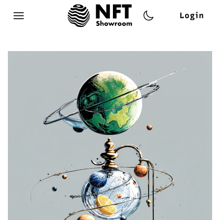
Login
Open main menu