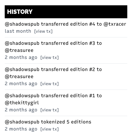
HISTORY
@shadowspub
transferred edition #4 to
@txracer
last month
[view tx]
@shadowspub
transferred edition #3 to
@treasuree
2 months ago
[view tx]
@shadowspub
transferred edition #2 to
@treasuree
2 months ago
[view tx]
@shadowspub
transferred edition #1 to
@thekittygirl
2 months ago
[view tx]
@shadowspub
tokenized 5 editions
2 months ago
[view tx]