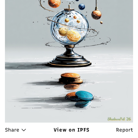
Share
View on IPFS
Report