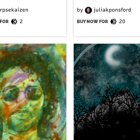
rpsekaizen
by
juliakponsford
2
20
FOR
BUY NOW FOR