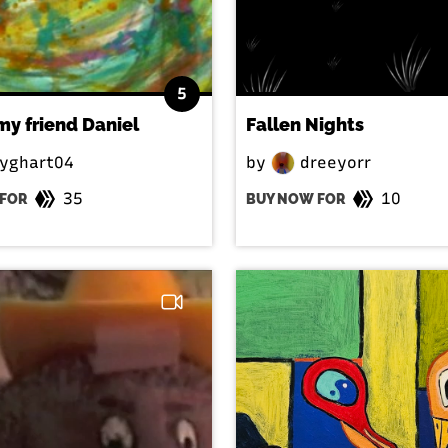
5
 my friend Daniel
Fallen Nights
yghart04
by
dreeyorr
35
10
FOR
BUY NOW FOR