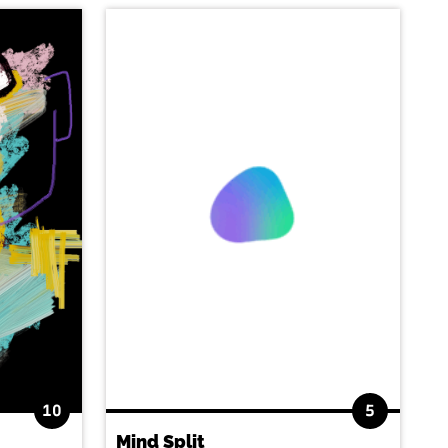
10
5
Mind Split