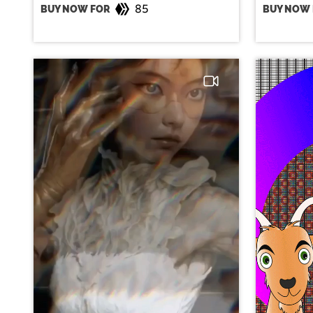
85
BUY NOW FOR
BUY NOW 