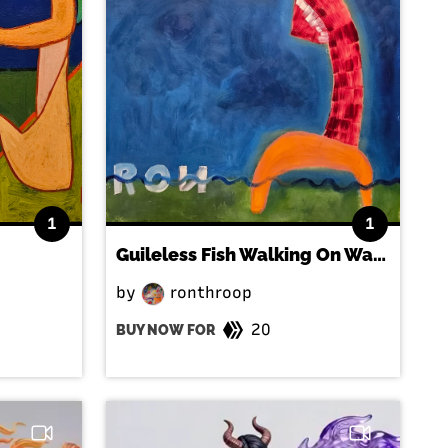
1
1
Guileless Fish Walking On Water
by
ronthroop
20
BUY NOW FOR