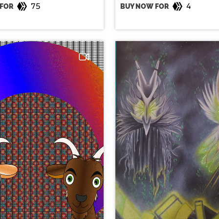
75
4
FOR
BUY NOW FOR