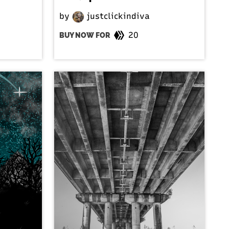
by
justclickindiva
20
BUY NOW FOR