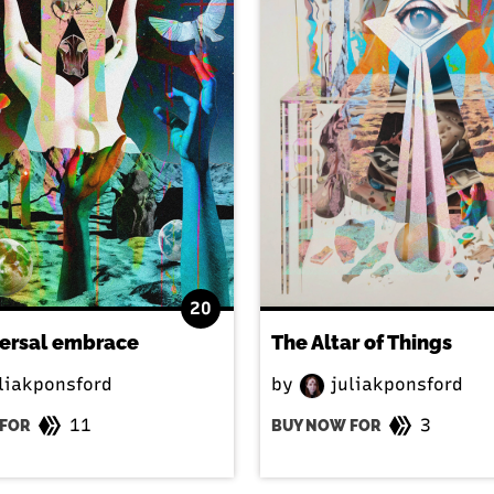
20
versal embrace
The Altar of Things
liakponsford
by
juliakponsford
11
3
FOR
BUY NOW FOR