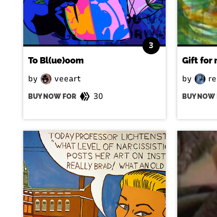
3
To Bl(ue)oom
Gift for
by
veeart
by
re
30
BUY NOW FOR
BUY NOW 