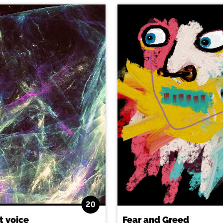
20
t voice
Fear and Greed