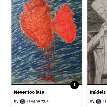
1
Never too late
Infidels
by
reyghart04
by
re