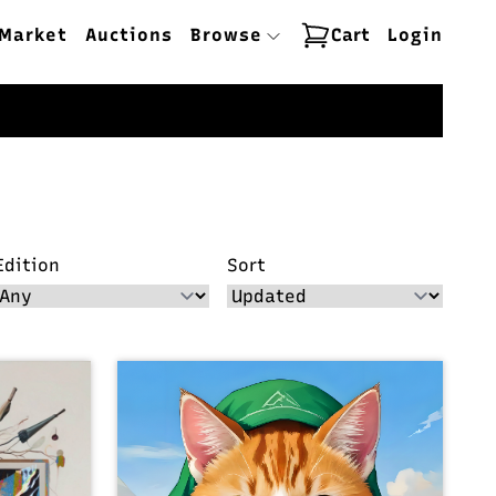
Market
Auctions
Browse
Cart
Login
Edition
Sort