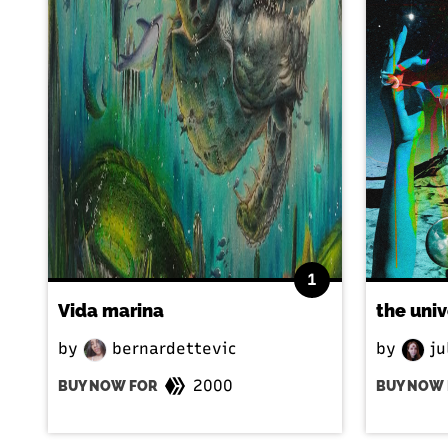
1
Vida marina
the uni
by
bernardettevic
by
ju
2000
BUY NOW FOR
BUY NOW 