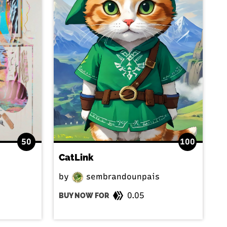
50
100
CatLink
by
sembrandounpais
0.05
BUY NOW FOR