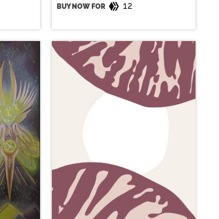
12
BUY NOW FOR