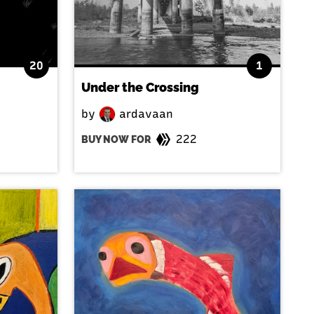
20
1
Under the Crossing
by
ardavaan
222
BUY NOW FOR