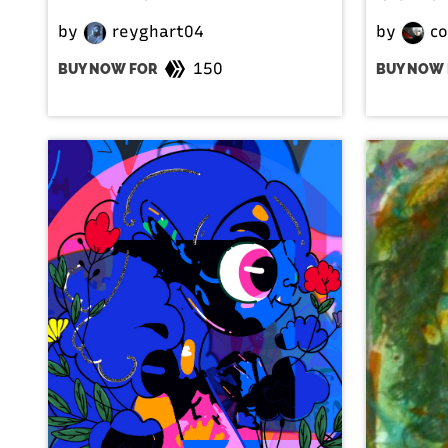
by
reyghart04
by
co
150
BUY NOW FOR
BUY NOW 