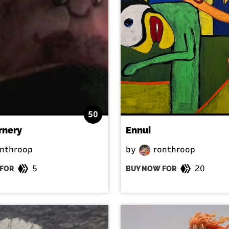
50
rnery
Ennui
nthroop
by
ronthroop
5
20
FOR
BUY NOW FOR