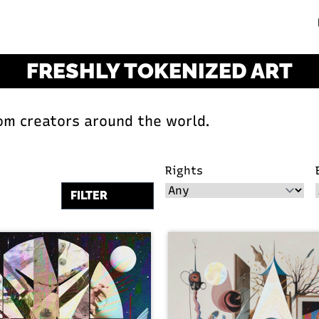
FRESHLY TOKENIZED ART
om creators around the world.
Rights
FILTER