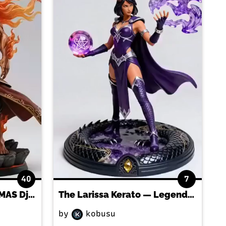
40
7
Anchor The BARTHALAMAS Djinn
The Larissa Kerato — Legendary Dragon-Faction gladius FIGURINE!
by
kobusu