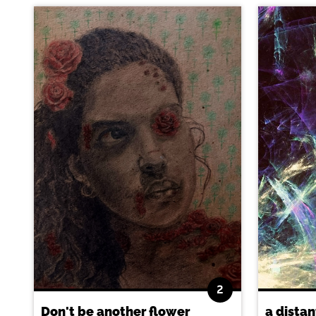
2
Don't be another flower
a distan