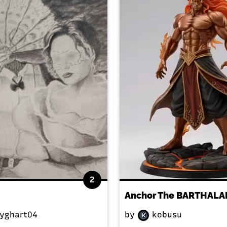
2
yghart04
by
kobusu