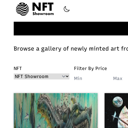
Browse a gallery of newly minted art fr
NFT
Filter By Price