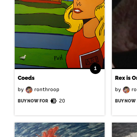
1
Coeds
Rex is O
by
ronthroop
by
ro
20
BUY NOW FOR
BUY NOW 