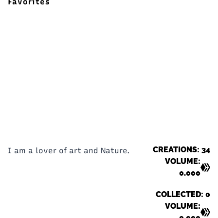
Favorites
CREATIONS: 34
I am a lover of art and Nature.
VOLUME:
0.000
COLLECTED: 0
VOLUME:
0.000