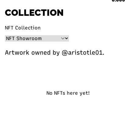
COLLECTION
NFT Collection
Artwork owned by @aristotle01.
No NFTs here yet!