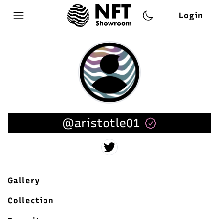
Login
Open main menu
@aristotle01
Gallery
Collection