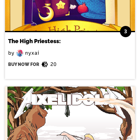
3
The High Priestess:
by
nyxai
20
BUY NOW FOR