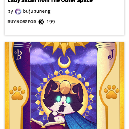
Lady Satan from The Outer Space
by
bujubuneng
199
BUY NOW FOR