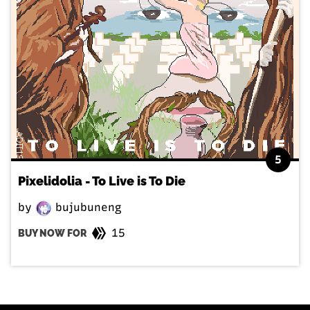
5
Pixelidolia - To Live is To Die
by
bujubuneng
15
BUY NOW FOR