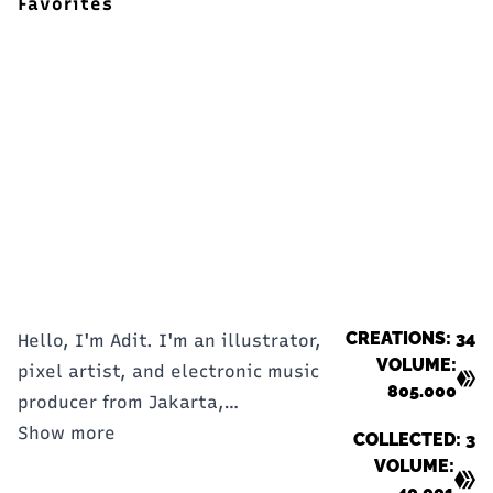
Favorites
CREATIONS: 34
Hello, I'm Adit. I'm an illustrator,
VOLUME:
pixel artist, and electronic music
805.000
producer from Jakarta,
Indonesia.
Show more
COLLECTED: 3
VOLUME:
40.001