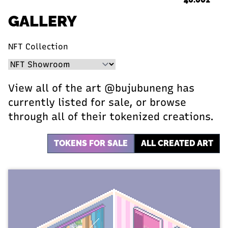
GALLERY
NFT Collection
View all of the art @bujubuneng has
currently listed for sale, or browse
through all of their tokenized creations.
TOKENS FOR SALE
ALL CREATED ART