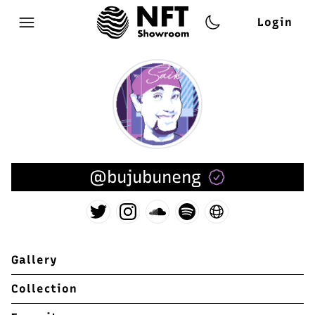
Login
Open main menu
@bujubuneng
Gallery
Collection