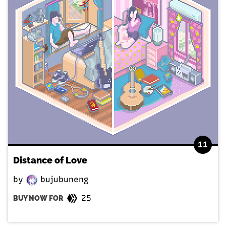
11
Distance of Love
by
bujubuneng
25
BUY NOW FOR