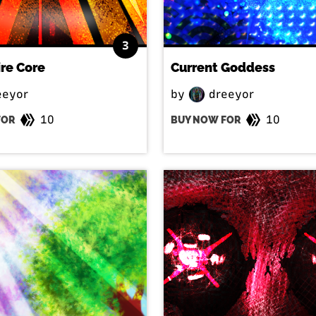
3
ire Core
Current Goddess
eeyor
by
dreeyor
10
10
FOR
BUY NOW FOR