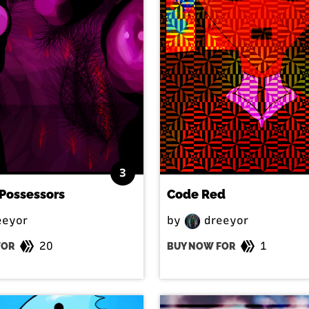
3
Possessors
Code Red
eeyor
by
dreeyor
20
1
FOR
BUY NOW FOR