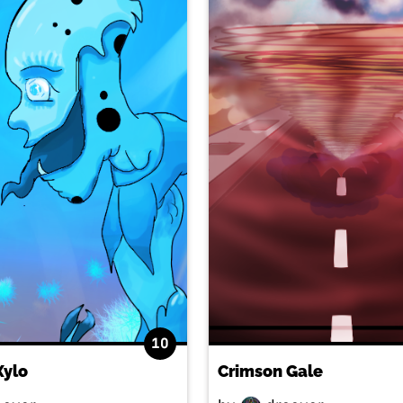
10
Xylo
Crimson Gale