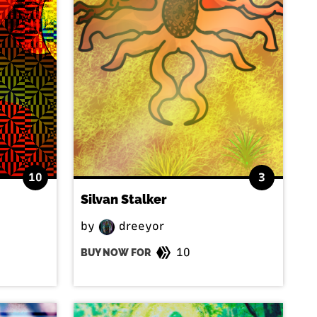
10
3
Silvan Stalker
by
dreeyor
10
BUY NOW FOR