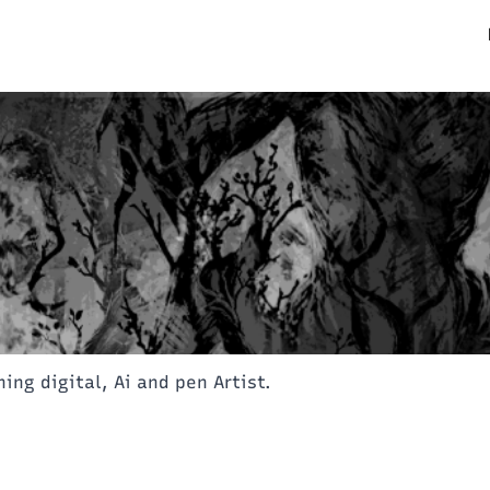
ning digital, Ai and pen Artist.