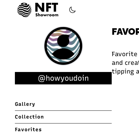
FAVO
Favorite
and creat
tipping 
@howyoudoin
Gallery
Collection
Favorites