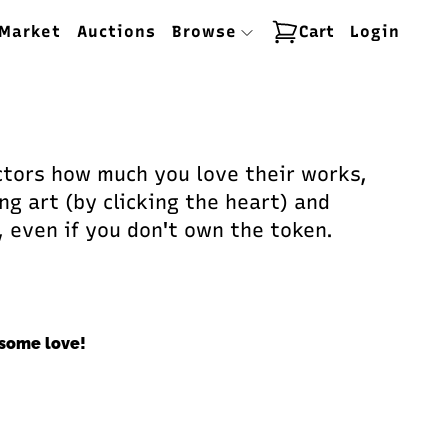
Market
Auctions
Browse
Cart
Login
ectors how much you love their works,
ng art (by clicking the heart) and
, even if you don't own the token.
some love!