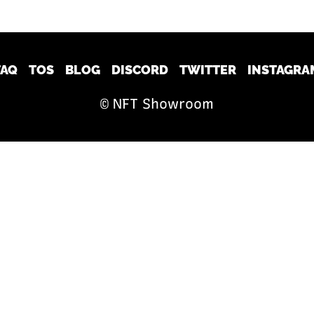
FAQ
TOS
BLOG
DISCORD
TWITTER
INSTAGRA
© NFT Showroom