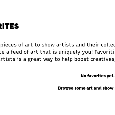
RITES
 pieces of art to show artists and their coll
e a feed of art that is uniquely you! Favoriti
artists is a great way to help boost creatives
No favorites yet.
Browse some art and show 