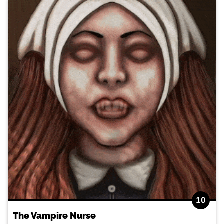
10
The Vampire Nurse