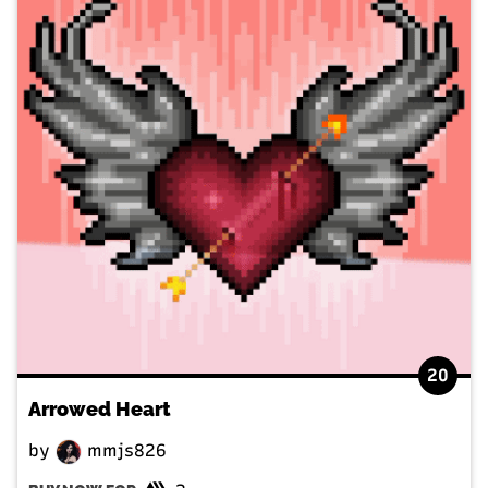
20
Arrowed Heart
by
mmjs826