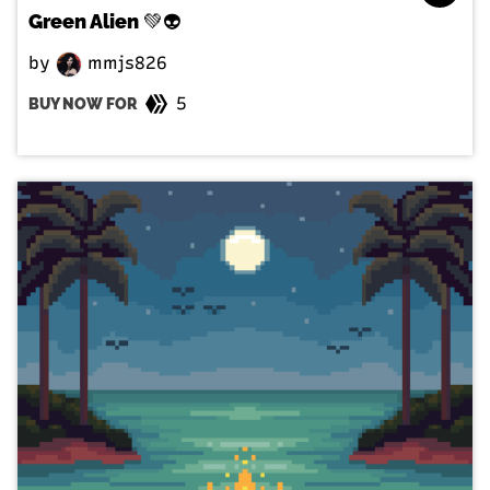
Green Alien 💚👽
by
mmjs826
5
BUY NOW FOR