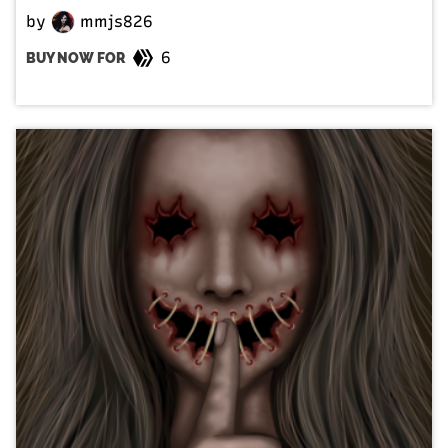
by
mmjs826
6
BUY NOW FOR