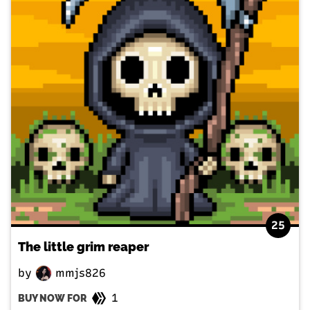
25
The little grim reaper
by
mmjs826
1
BUY NOW FOR