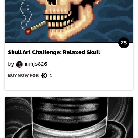
25
Skull Art Challenge: Relaxed Skull
by
mmjs826
1
BUY NOW FOR