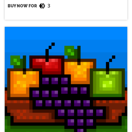
3
BUY NOW FOR