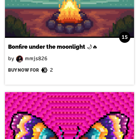
15
Bonfire under the moonlight 🌙🔥
by
mmjs826
2
BUY NOW FOR