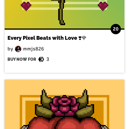
20
Every Pixel Beats with Love ❣️🌹
by
mmjs826
3
BUY NOW FOR