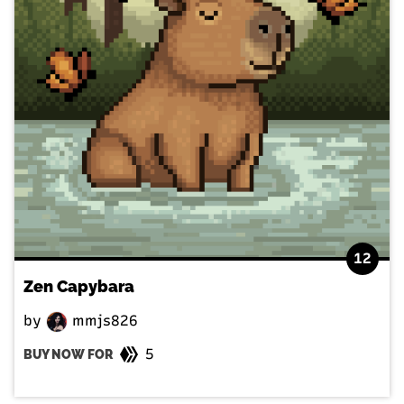
12
Zen Capybara
by
mmjs826
5
BUY NOW FOR