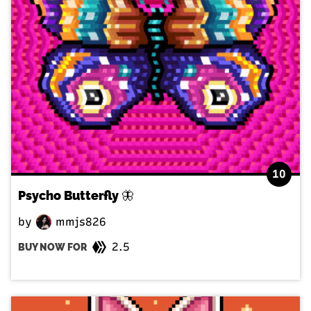
10
Psycho Butterfly 🦋
by
mmjs826
2.5
BUY NOW FOR