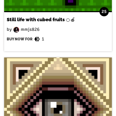
25
Still life with cubed fruits 🍊🍎
by
mmjs826
1
BUY NOW FOR