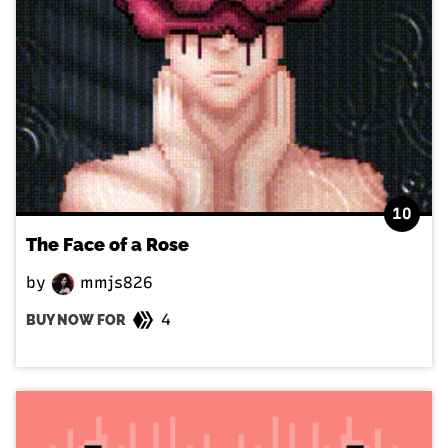
10
The Face of a Rose
by
mmjs826
4
BUY NOW FOR