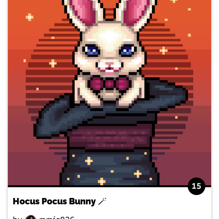
15
Hocus Pocus Bunny 🪄