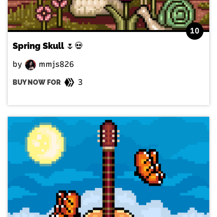
10
Spring Skull 🌷💀
by
mmjs826
3
BUY NOW FOR