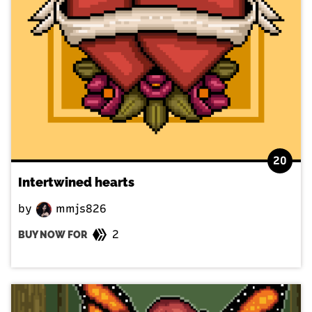
20
Intertwined hearts
by
mmjs826
2
BUY NOW FOR