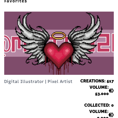
Favorites
CREATIONS: 517
Digital Illustrator | Pixel Artist
VOLUME:
53.000
COLLECTED: 0
VOLUME:
0.000