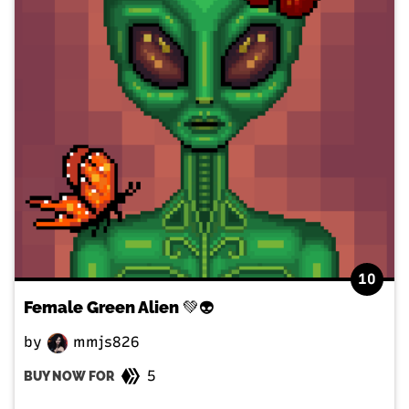
10
Female Green Alien 💚👽
by
mmjs826
5
BUY NOW FOR