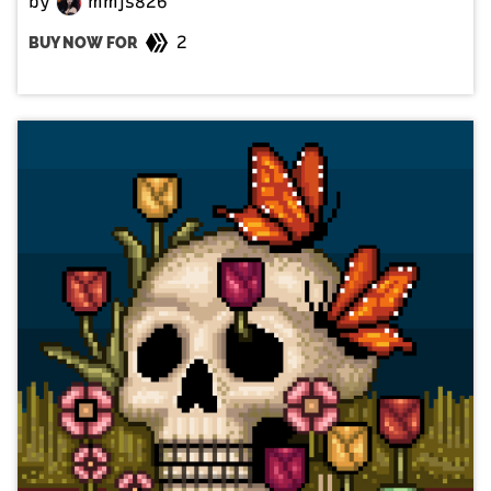
by
mmjs826
2
BUY NOW FOR