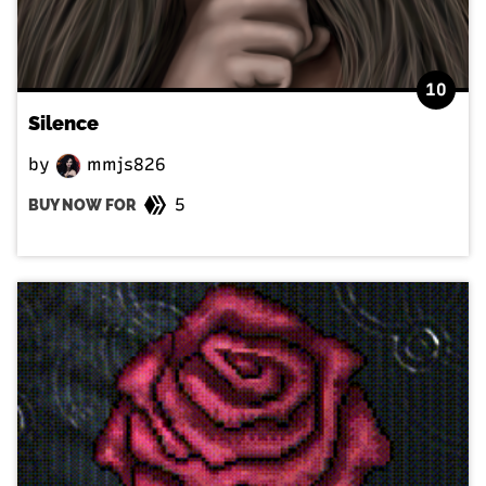
10
Silence
by
mmjs826
5
BUY NOW FOR