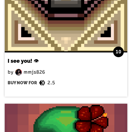
10
I see you! 👁️
by
mmjs826
2.5
BUY NOW FOR