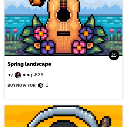
25
Spring landscape
by
mmjs826
1
BUY NOW FOR