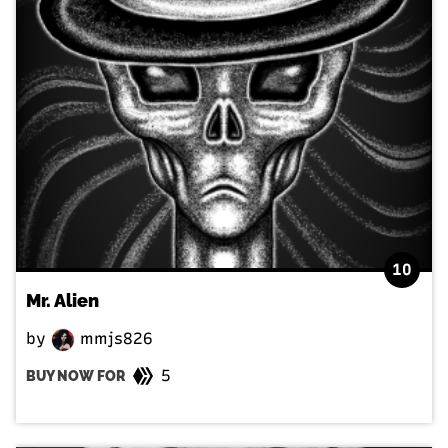
10
Mr. Alien
by
mmjs826
5
BUY NOW FOR