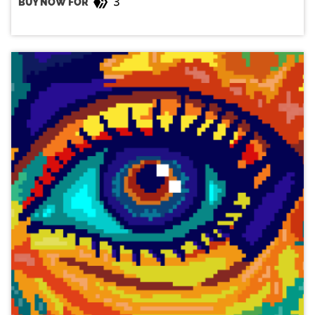
3
BUY NOW FOR