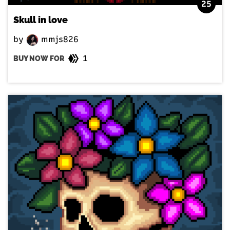
25
Skull in love
by
mmjs826
1
BUY NOW FOR