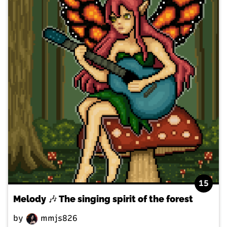
15
Melody 🎶 The singing spirit of the forest
by
mmjs826