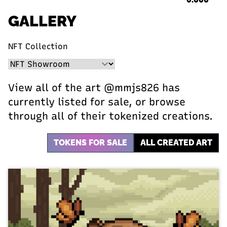
GALLERY
NFT Collection
View all of the art @mmjs826 has
currently listed for sale, or browse
through all of their tokenized creations.
TOKENS FOR SALE
ALL CREATED ART