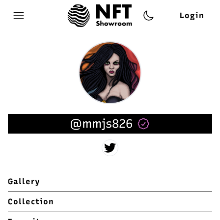
Login
Open main menu
@mmjs826
Gallery
Collection