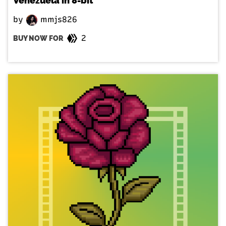
Venezuela in 8-bit
by
mmjs826
2
BUY NOW FOR