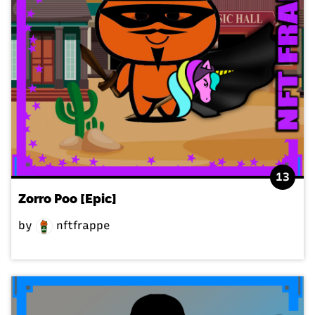
13
Zorro Poo [Epic]
by
nftfrappe