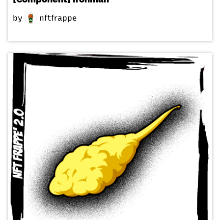
by
nftfrappe