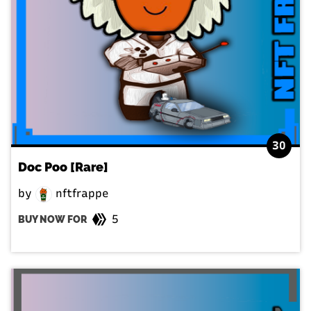
30
Doc Poo [Rare]
by
nftfrappe
5
BUY NOW FOR