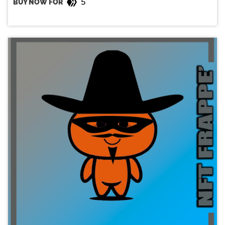
5
BUY NOW FOR