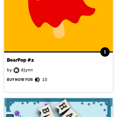
1
BearPop #2
by
djynn
10
BUY NOW FOR