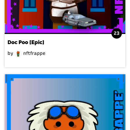
23
Doc Poo [Epic]
by
nftfrappe