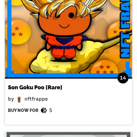
14
Son Goku Poo [Rare]
by
nftfrappe
5
BUY NOW FOR