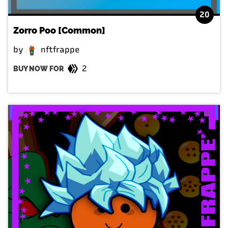
20
Zorro Poo [Common]
by
nftfrappe
2
BUY NOW FOR