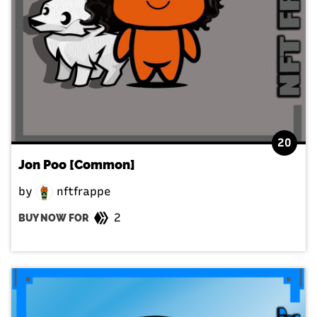
20
Jon Poo [Common]
by
nftfrappe
2
BUY NOW FOR