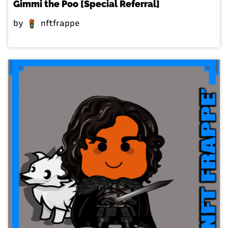
Gimmi the Poo [Special Referral]
by
nftfrappe