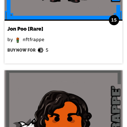
15
Jon Poo [Rare]
by
nftfrappe
5
BUY NOW FOR