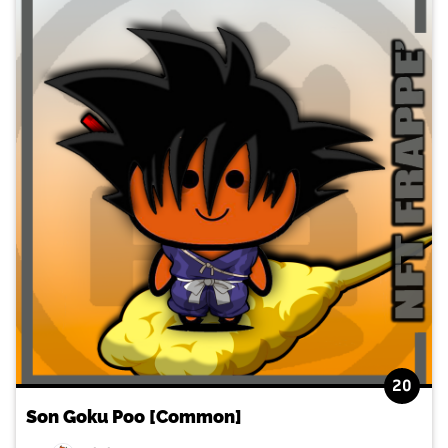
20
Son Goku Poo [Common]