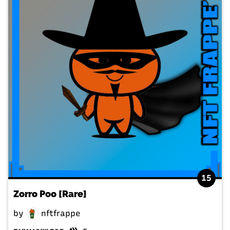
15
Zorro Poo [Rare]
by
nftfrappe