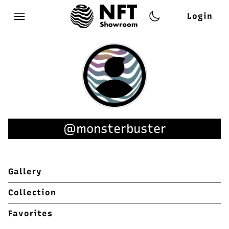
Login
Open main menu
@monsterbuster
Gallery
Collection
Favorites