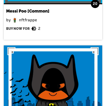
20
Messi Poo [Common]
by
nftfrappe
2
BUY NOW FOR