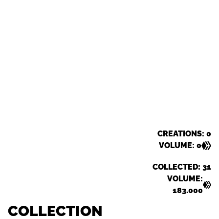
CREATIONS: 0
VOLUME: 0
COLLECTED: 31
VOLUME:
183.000
COLLECTION