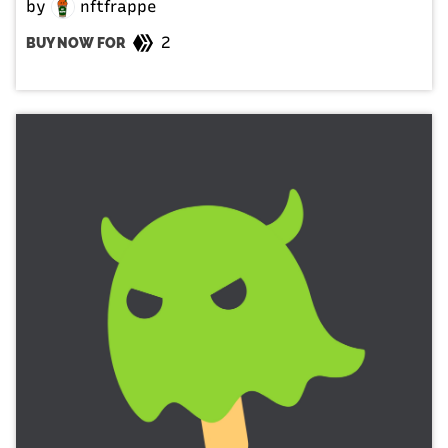
by
nftfrappe
2
BUY NOW FOR