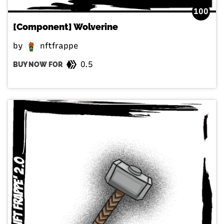
100
[Component] Wolverine
by
nftfrappe
0.5
BUY NOW FOR