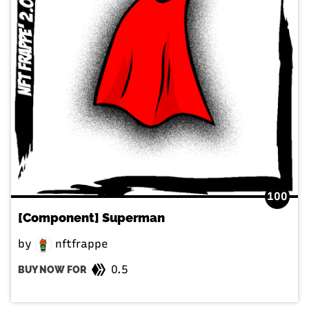
100
[Component] Superman
by
nftfrappe
0.5
BUY NOW FOR