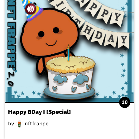
10
Happy BDay I [Special]
by
nftfrappe