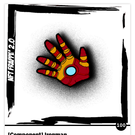
100
[Component] Ironman