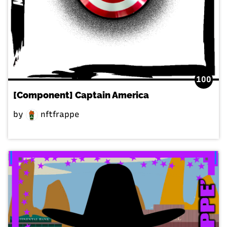
100
[Component] Captain America
by
nftfrappe