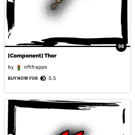
98
[Component] Thor
by
nftfrappe
0.5
BUY NOW FOR