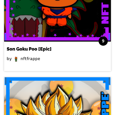
9
Son Goku Poo [Epic]
by
nftfrappe