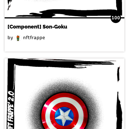
100
[Component] Son-Goku
by
nftfrappe