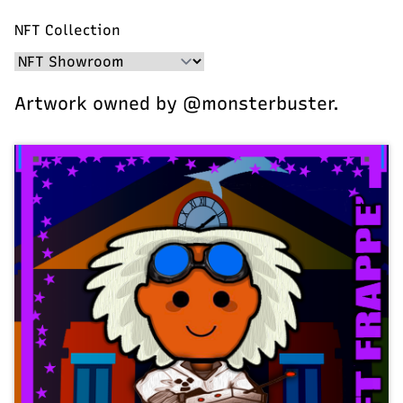
NFT Collection
Artwork owned by @monsterbuster.