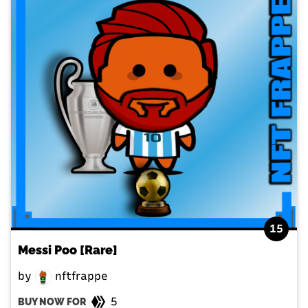
15
Messi Poo [Rare]
by
nftfrappe
5
BUY NOW FOR