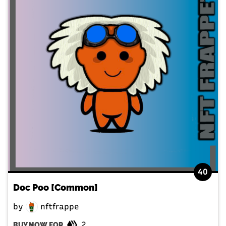
40
Doc Poo [Common]
by
nftfrappe
2
BUY NOW FOR