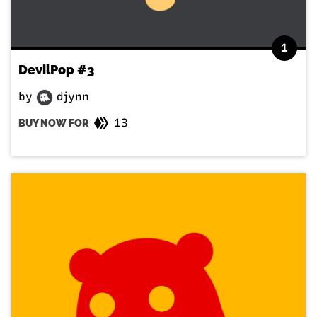
1
DevilPop #3
by
djynn
13
BUY NOW FOR