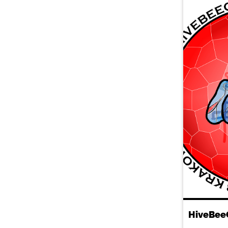
HiveBee