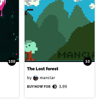
100
10
The Lost forest
by
manclar
3.99
BUY NOW FOR