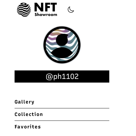
@ph1102
Gallery
Collection
Favorites