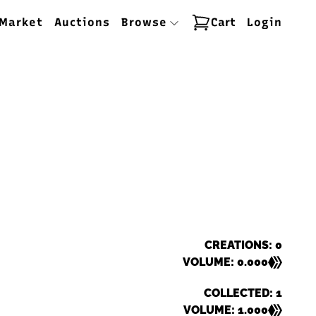
Market
Auctions
Browse
Cart
Login
CREATIONS: 0
VOLUME: 0.000
COLLECTED: 1
VOLUME: 1.000