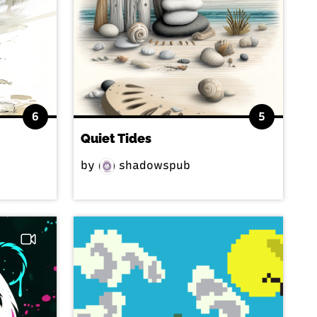
6
5
Quiet Tides
by
shadowspub