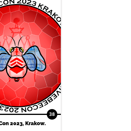
38
Con 2023, Krakow.