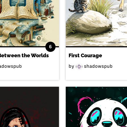
6
Between the Worlds
First Courage
adowspub
by
shadowspub