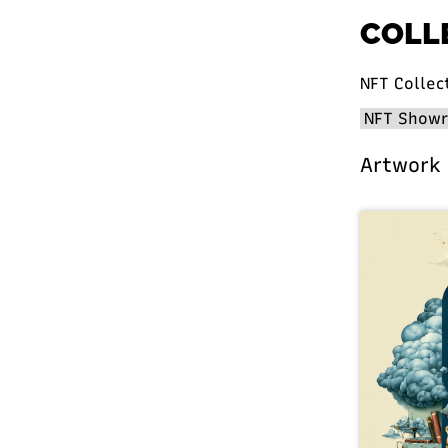
COLL
NFT Collec
Artwork