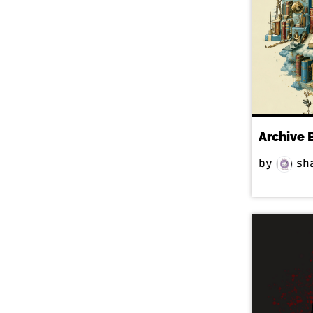
Archive 
by
sh