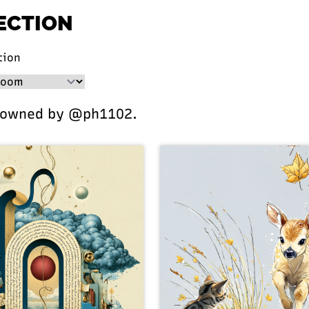
ECTION
tion
 owned by @ph1102.