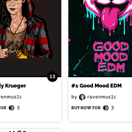
13
dy Krueger
#1 Good Mood EDM
venmus1c
by
ravenmus1c
3
3
FOR
BUY NOW FOR