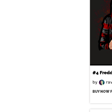
#4 Fred
by
ra
BUY NOW 