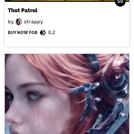
50
Thot Patrol
by
strappy
0.2
BUY NOW FOR