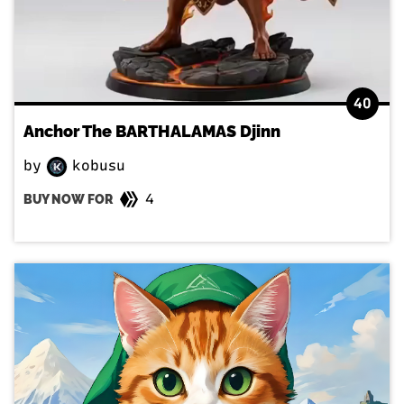
40
Anchor The BARTHALAMAS Djinn
by
kobusu
4
BUY NOW FOR