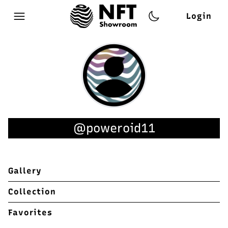
Login
Open main menu
@poweroid11
Gallery
Collection
Favorites