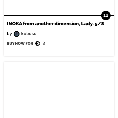
12
INOKA from another dimension, Lady. 5/8
by
kobusu
3
BUY NOW FOR