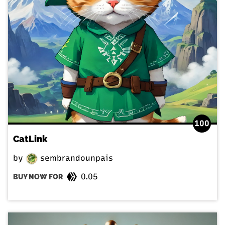
100
CatLink
by
sembrandounpais
0.05
BUY NOW FOR