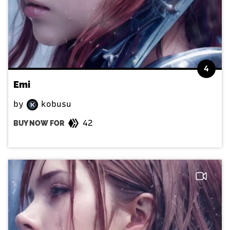
4
Emi
by
kobusu
42
BUY NOW FOR