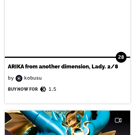
28
ARIKA from another dimension, Lady. 2/8
by
kobusu
1.5
BUY NOW FOR