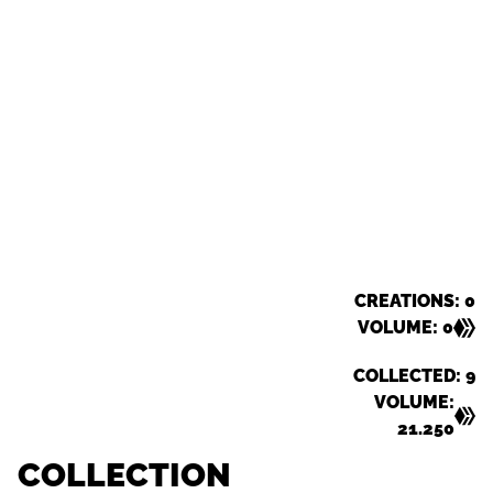
CREATIONS: 0
VOLUME: 0
COLLECTED: 9
VOLUME:
21.250
COLLECTION