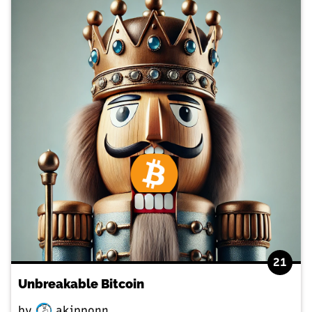
21
Unbreakable Bitcoin
by
akipponn