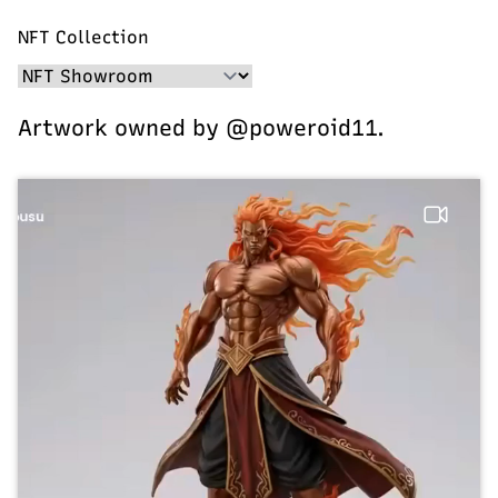
NFT Collection
Artwork owned by @poweroid11.