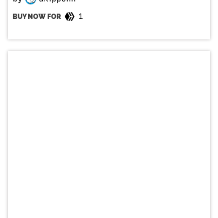
1
BUY NOW FOR