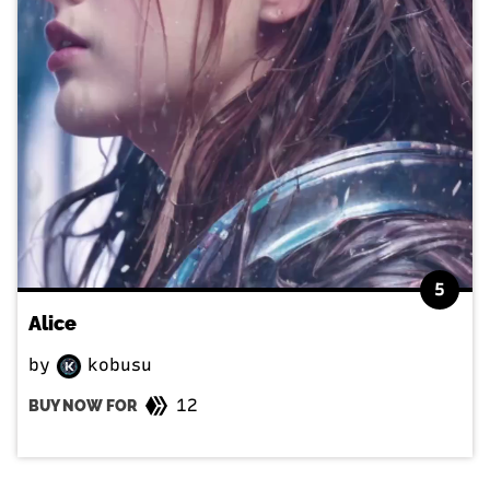
5
Alice
by
kobusu
12
BUY NOW FOR