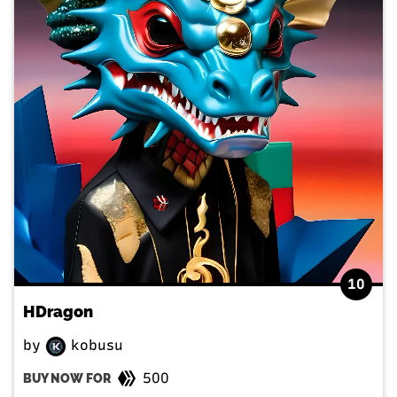
10
HDragon
by
kobusu
500
BUY NOW FOR