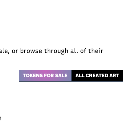
ale, or browse through all of their
TOKENS FOR SALE
ALL CREATED ART
!