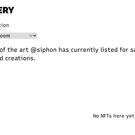
ERY
tion
 of the art @siphon has currently listed for s
d creations.
No NFTs here yet