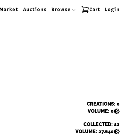
Market
Auctions
Browse
Cart
Login
CREATIONS: 0
VOLUME: 0
COLLECTED: 12
VOLUME: 27.640