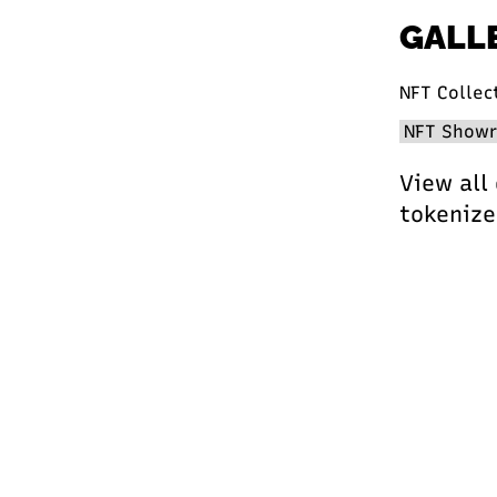
GALL
NFT Collec
View all
tokenize