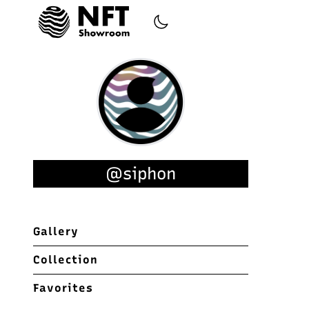
@siphon
Gallery
Collection
Favorites