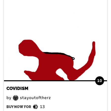
10
COVIDISM
by
stayoutoftherz
13
BUY NOW FOR