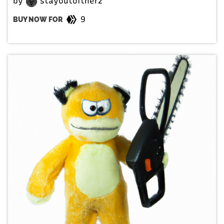
by
stayoutoftherz
9
BUY NOW FOR