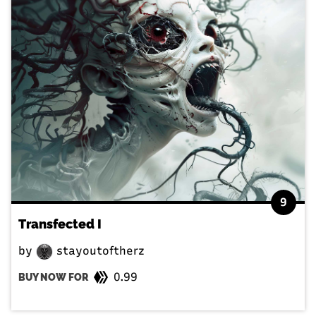
9
Transfected I
by
stayoutoftherz
0.99
BUY NOW FOR