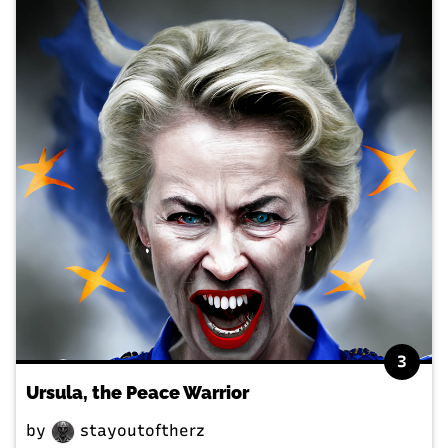
3
Ursula, the Peace Warrior
by
stayoutoftherz