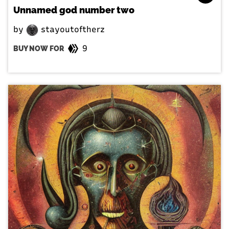
Unnamed god number two
by
stayoutoftherz
9
BUY NOW FOR