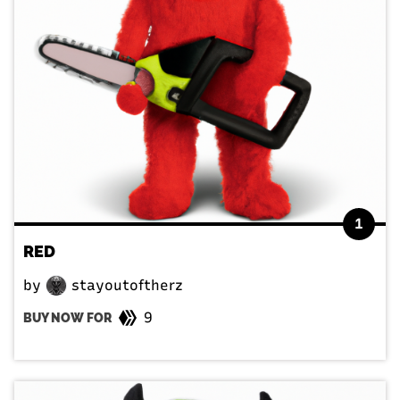
1
RED
by
stayoutoftherz
9
BUY NOW FOR