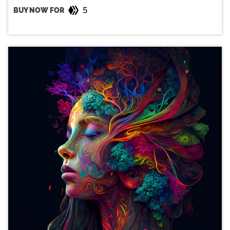
5
BUY NOW FOR