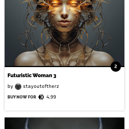
2
Futuristic Woman 3
by
stayoutoftherz
4.99
BUY NOW FOR