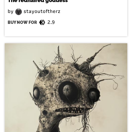
The redhaired goddess
by
stayoutoftherz
2.9
BUY NOW FOR