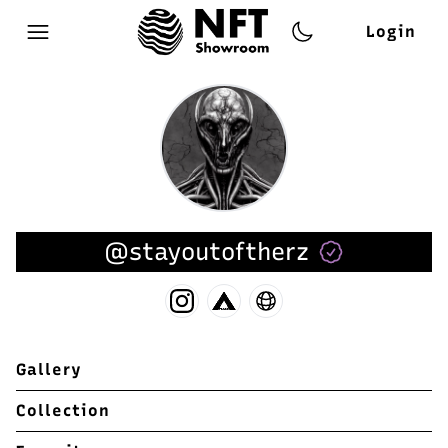
Login
Open main menu
@stayoutoftherz
Gallery
Collection