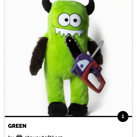
1
GREEN