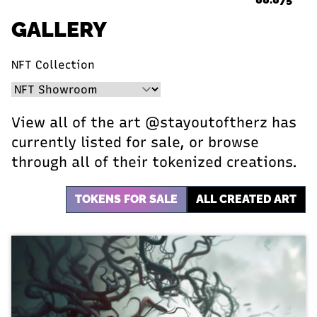
GALLERY
NFT Collection
View all of the art @stayoutoftherz has
currently listed for sale, or browse
through all of their tokenized creations.
TOKENS FOR SALE
ALL CREATED ART