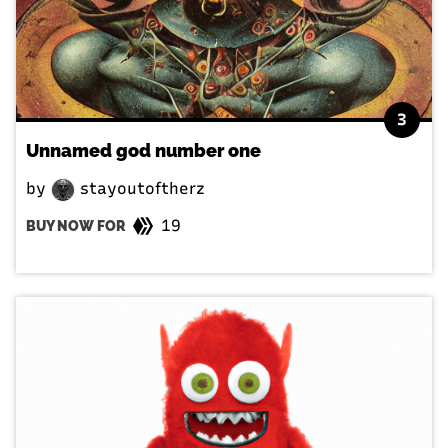
3
Unnamed god number one
by
stayoutoftherz
19
BUY NOW FOR