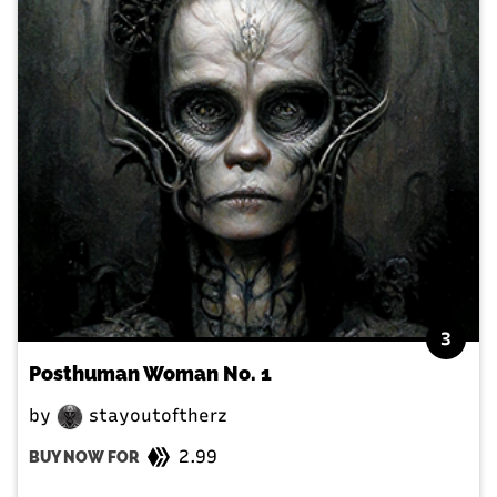
3
Posthuman Woman No. 1
by
stayoutoftherz
2.99
BUY NOW FOR