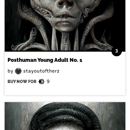
3
Posthuman Young Adult No. 1
by
stayoutoftherz
9
BUY NOW FOR