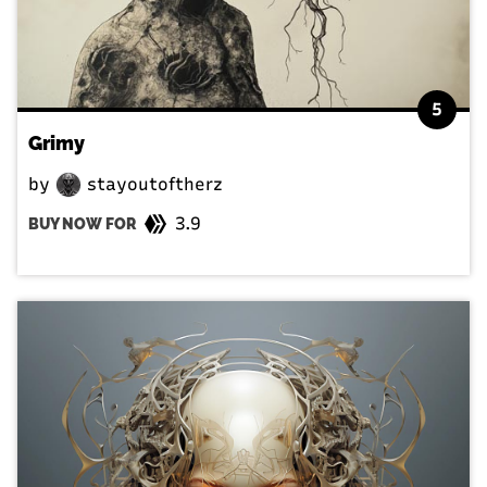
5
Grimy
by
stayoutoftherz
3.9
BUY NOW FOR