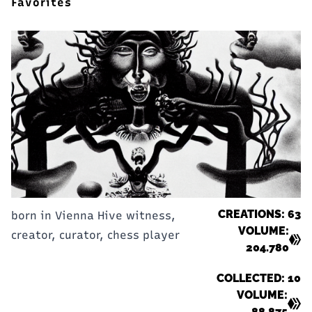
Favorites
CREATIONS: 63
born in Vienna Hive witness,
VOLUME:
creator, curator, chess player
204.780
COLLECTED: 10
VOLUME:
88.875