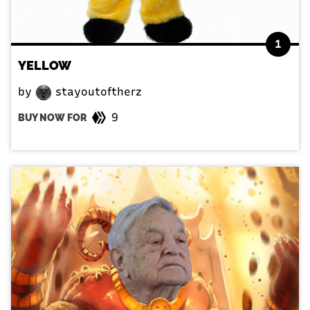
1
YELLOW
by
stayoutoftherz
9
BUY NOW FOR