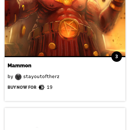
3
Mammon
by
stayoutoftherz
19
BUY NOW FOR