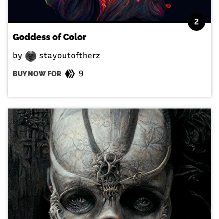
2
Goddess of Color
by
stayoutoftherz
9
BUY NOW FOR