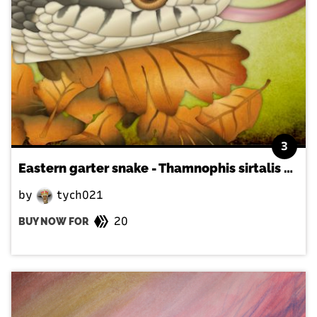
3
Eastern garter snake - Thamnophis sirtalis sirtalis
by
tych021
20
BUY NOW FOR