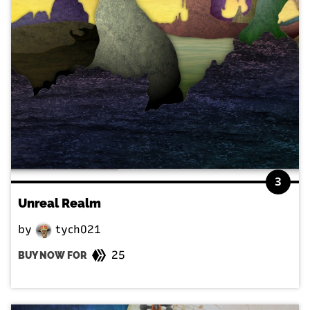
3
Unreal Realm
by
tych021
25
BUY NOW FOR