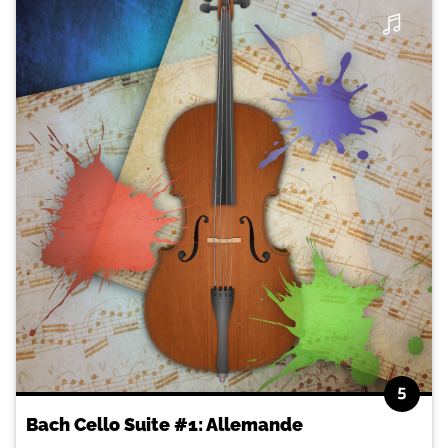
5
Bach Cello Suite #1: Allemande