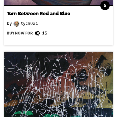
5
Torn Between Red and Blue
by
tych021
15
BUY NOW FOR