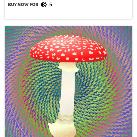
5
BUY NOW FOR