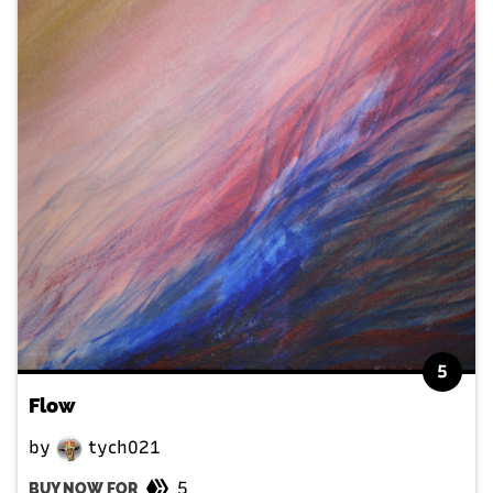
5
Flow
by
tych021
5
BUY NOW FOR