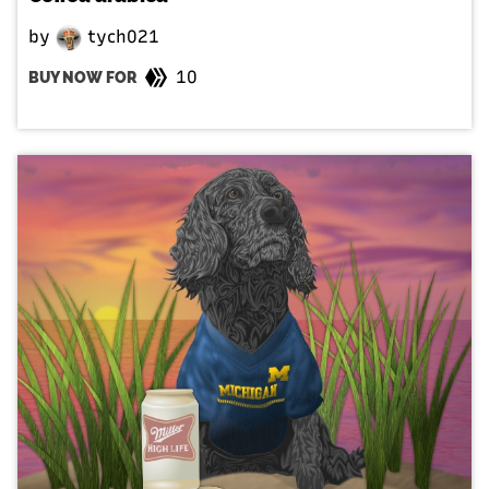
by
tych021
10
BUY NOW FOR