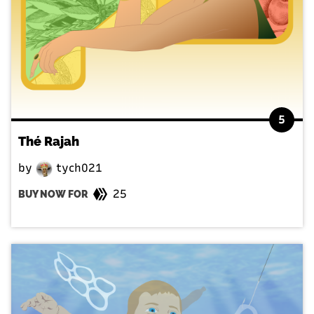
5
Thé Rajah
by
tych021
25
BUY NOW FOR