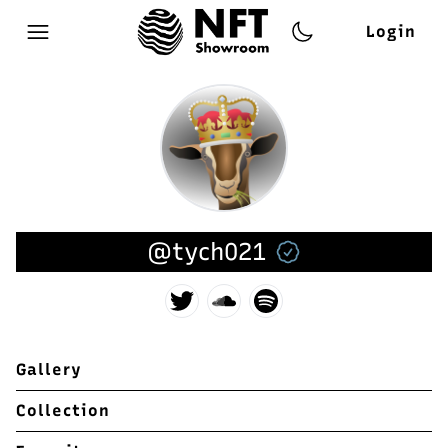
Login
Open main menu
@tych021
Gallery
Collection