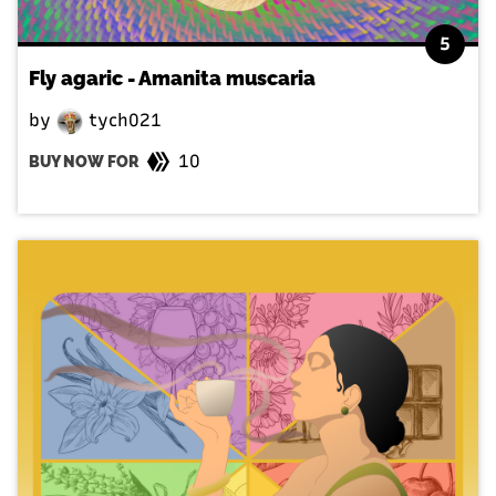
5
Fly agaric - Amanita muscaria
by
tych021
10
BUY NOW FOR