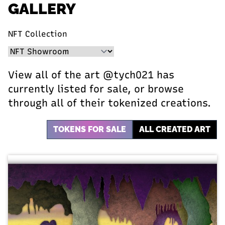
GALLERY
NFT Collection
View all of the art @tych021 has
currently listed for sale, or browse
through all of their tokenized creations.
TOKENS FOR SALE
ALL CREATED ART