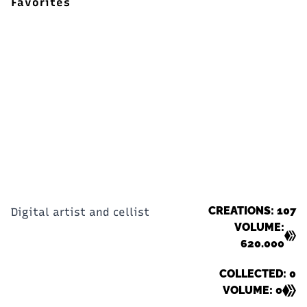
Favorites
CREATIONS: 107
Digital artist and cellist
VOLUME:
620.000
COLLECTED: 0
VOLUME: 0