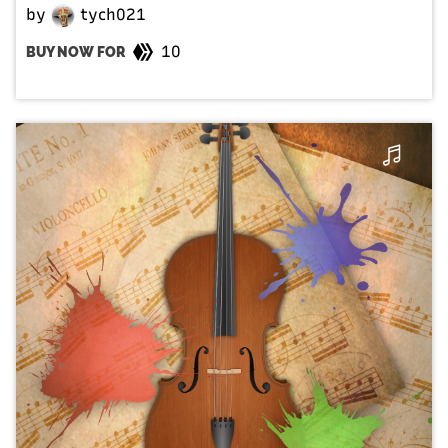
by
tych021
10
BUY NOW FOR