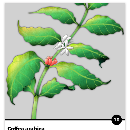
10
Coffea arabica