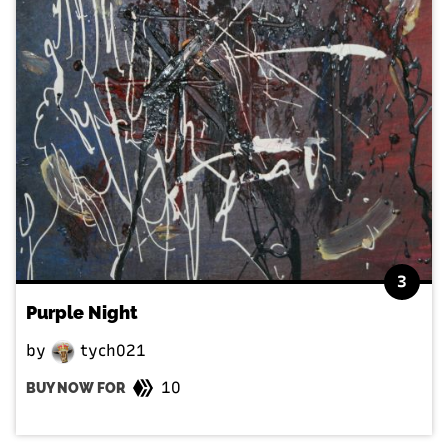
3
Purple Night
by
tych021
10
BUY NOW FOR