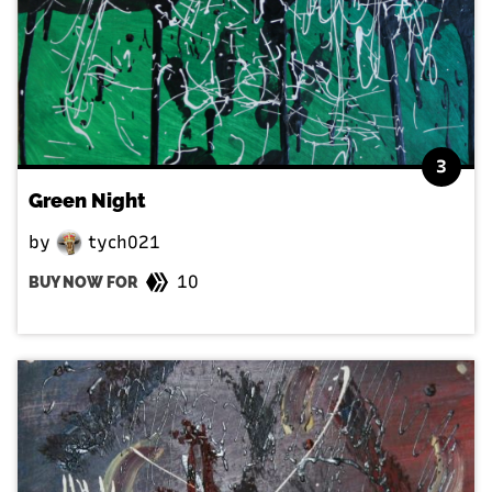
3
Green Night
by
tych021
10
BUY NOW FOR