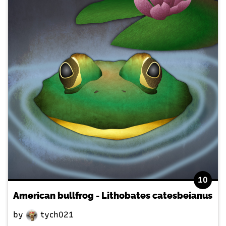
10
American bullfrog - Lithobates catesbeianus
by
tych021