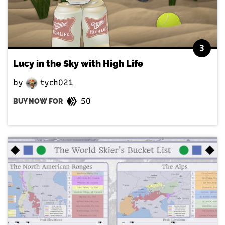
3
Lucy in the Sky with High Life
by
tych021
50
BUY NOW FOR