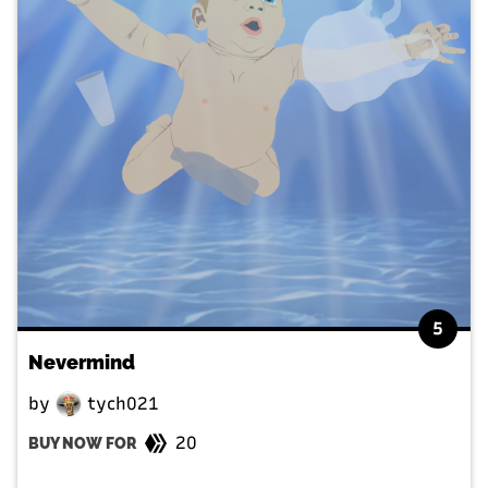
5
Nevermind
by
tych021
20
BUY NOW FOR