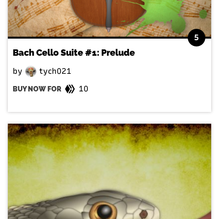
5
Bach Cello Suite #1: Prelude
by
tych021
10
BUY NOW FOR