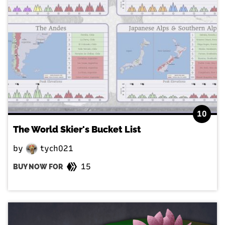
10
The World Skier's Bucket List
by
tych021
15
BUY NOW FOR