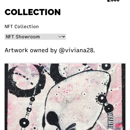
COLLECTION
NFT Collection
Artwork owned by @viviana28.