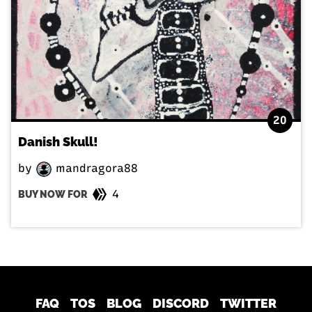
20
Danish Skull!
by
mandragora88
4
BUY NOW FOR
FAQ
TOS
BLOG
DISCORD
TWITTER