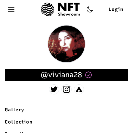
Login
Open main menu
@viviana28
Gallery
Collection