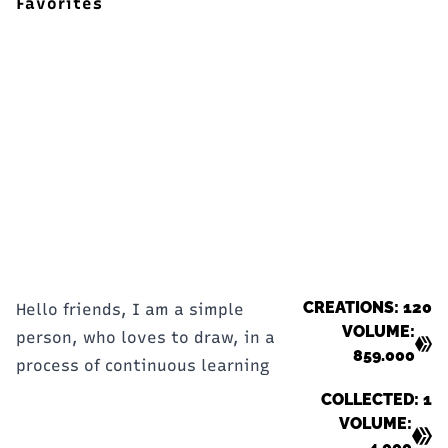
Favorites
CREATIONS: 120
Hello friends, I am a simple
VOLUME:
person, who loves to draw, in a
859.000
process of continuous learning
COLLECTED: 1
VOLUME:
4.000