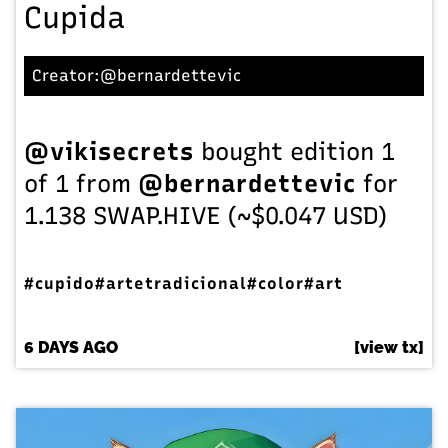
Cupida
Creator:
@bernardettevic
@vikisecrets
bought edition 1
of 1 from
@bernardettevic
for
1.138 SWAP.HIVE (~$0.047 USD)
#cupido
#artetradicional
#color
#art
6 DAYS AGO
[view tx]