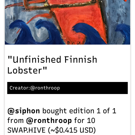
"Unfinished Finnish
Lobster"
Creator:
@ronthroop
@siphon
bought edition 1 of 1
from
@ronthroop
for 10
SWAP.HIVE (~$0.415 USD)