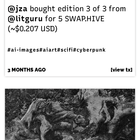
@jza
bought edition 3 of 3 from
@litguru
for 5 SWAP.HIVE
(~$0.207 USD)
#ai-images
#aiart
#scifi
#cyberpunk
3 MONTHS AGO
[view tx]