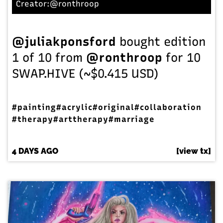
Creator:
@ronthroop
@juliakponsford
bought edition
1 of 10 from
@ronthroop
for 10
SWAP.HIVE (~$0.415 USD)
#painting
#acrylic
#original
#collaboration
#therapy
#arttherapy
#marriage
4 DAYS AGO
[view tx]