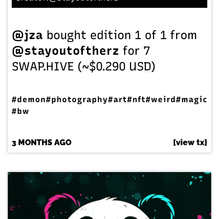
@jza
bought edition 1 of 1 from
@stayoutoftherz
for 7
SWAP.HIVE (~$0.290 USD)
#demon
#photography
#art
#nft
#weird
#magic
#bw
3 MONTHS AGO
[view tx]